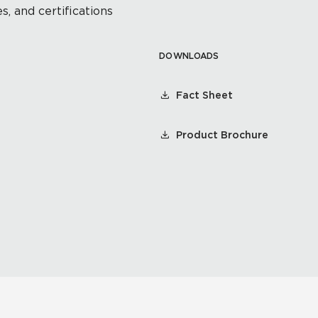
s, and certifications
DOWNLOADS
Fact Sheet
Product Brochure