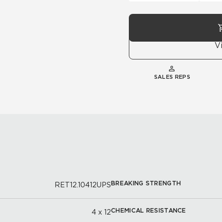
V
SALES REPS
BREAKING STRENGTH
RET12.10412UPS
CHEMICAL RESISTANCE
4 x 12