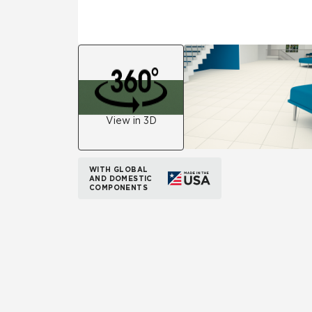
View in 3D
WITH GLOBAL
AND DOMESTIC
COMPONENTS