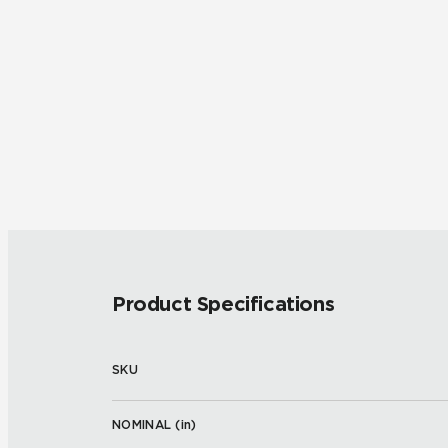
Product Specifications
SKU
NOMINAL (
in
)