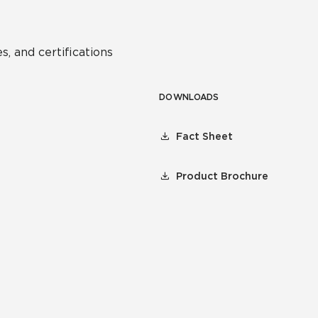
s, and certifications
DOWNLOADS
Fact Sheet
Product Brochure