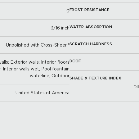
FROST RESISTANCE
0
WATER ABSORPTION
3/16 inch
SCRATCH HARDNESS
Unpolished with Cross-Sheen®
DCOF
lls; Exterior walls; Interior floors
y; Interior walls wet; Pool fountain
waterline; Outdoor
SHADE & TEXTURE INDEX
Di
United States of America