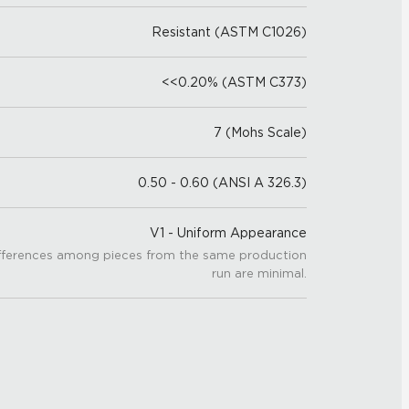
Resistant (ASTM C1026)
<<0.20% (ASTM C373)
7 (Mohs Scale)
0.50 - 0.60 (ANSI A 326.3)
V1 - Uniform Appearance
fferences among pieces from the same production
run are minimal.