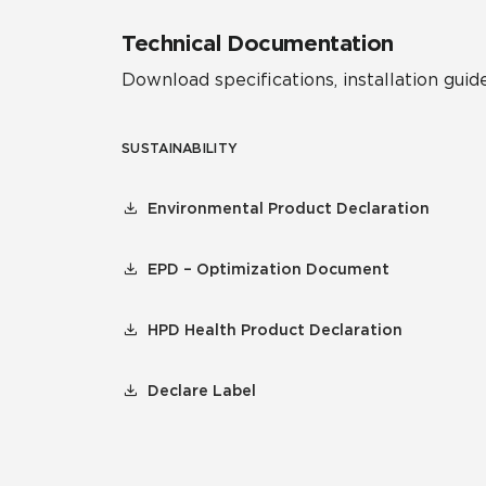
Technical Documentation
Download specifications, installation guide
SUSTAINABILITY
Environmental Product Declaration
EPD – Optimization Document
HPD Health Product Declaration
Declare Label