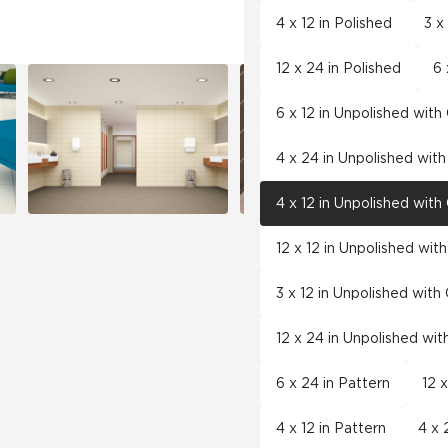
4 x 12 in Polished
3 x
12 x 24 in Polished
6 
6 x 12 in Unpolished wit
4 x 24 in Unpolished wit
4 x 12 in Unpolished wit
12 x 12 in Unpolished wit
3 x 12 in Unpolished wit
12 x 24 in Unpolished wi
6 x 24 in Pattern
12 
4 x 12 in Pattern
4 x 