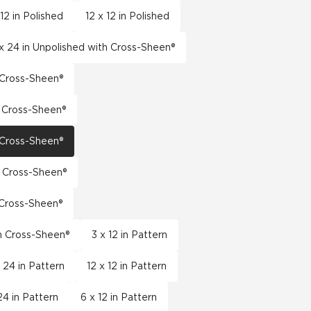
 12 in Polished
12 x 12 in Polished
x 24 in Unpolished with Cross-Sheen®
h Cross-Sheen®
h Cross-Sheen®
h Cross-Sheen®
h Cross-Sheen®
h Cross-Sheen®
th Cross-Sheen®
3 x 12 in Pattern
x 24 in Pattern
12 x 12 in Pattern
24 in Pattern
6 x 12 in Pattern