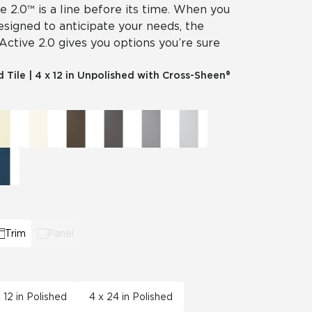
ve 2.0™ is a line before its time. When you
designed to anticipate your needs, the
 Active 2.0 gives you options you’re sure
d Tile
|
4 x 12 in Unpolished with Cross-Sheen®
Trim
Panel
 12 in Polished
4 x 24 in Polished