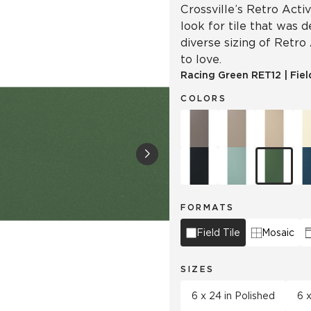
Crossville’s Retro Acti
look for tile that was 
diverse sizing of Retro
to love.
Racing Green
RET12
|
Fiel
COLORS
FORMATS
Field Tile
Mosaic
SIZES
6 x 24 in Polished
6 x