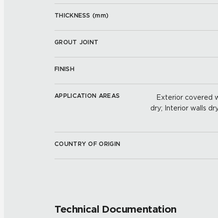
THICKNESS (
mm
)
GROUT JOINT
FINISH
APPLICATION AREAS
Exterior covered wa
dry; Interior walls dr
COUNTRY OF ORIGIN
Technical Documentation