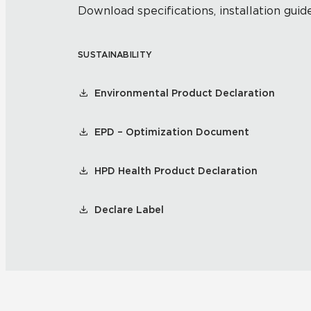
Download specifications, installation guide
SUSTAINABILITY
Environmental Product Declaration
EPD – Optimization Document
HPD Health Product Declaration
Declare Label