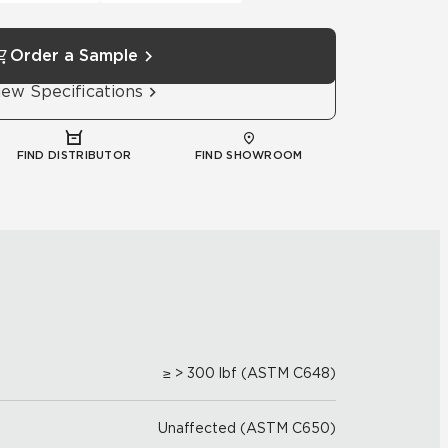
Order a Sample
iew Specifications
FIND DISTRIBUTOR
FIND SHOWROOM
≥ > 300 lbf (ASTM C648)
Unaffected (ASTM C650)