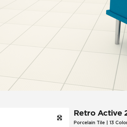
Hospitality
Multifamily
 Tile
Wood Look
Retro Active 
Porcelain Tile | 13 Colo