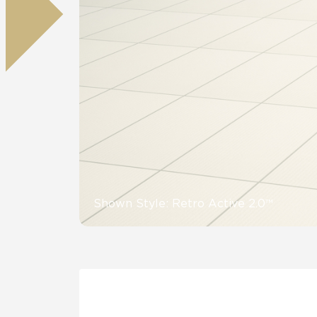
Residential
Healthcare
Tile Over
All Panels
Wall
CrossValue
Shown Style: Retro Active 2.0™