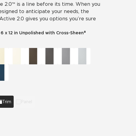
ve 2.0™ is a line before its time. When you
designed to anticipate your needs, the
 Active 2.0 gives you options you’re sure
|
6 x 12 in Unpolished with Cross-Sheen®
Trim
Panel