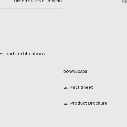
United States of America
Di
s, and certifications
DOWNLOADS
Fact Sheet
Product Brochure