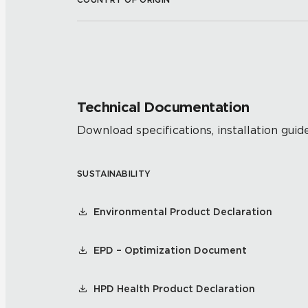
Technical Documentation
Download specifications, installation guide
SUSTAINABILITY
Environmental Product Declaration
EPD – Optimization Document
HPD Health Product Declaration