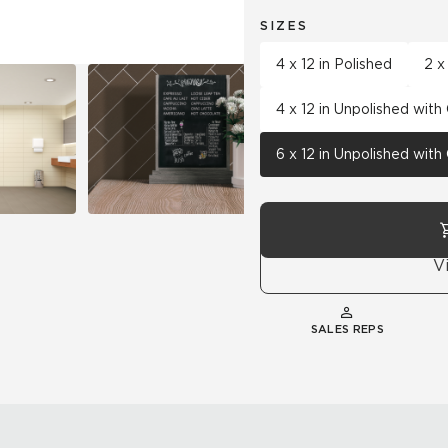
SIZES
4 x 12 in Polished
2 x
4 x 12 in Unpolished wit
6 x 12 in Unpolished wit
V
SALES REPS