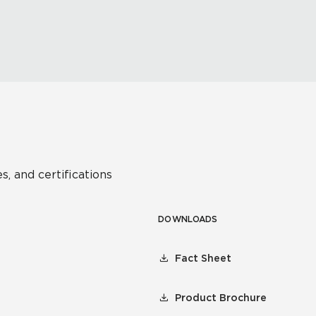
s, and certifications
DOWNLOADS
Fact Sheet
Product Brochure