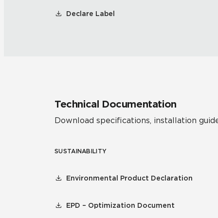
Declare Label
Technical Documentation
Download specifications, installation guide
SUSTAINABILITY
Environmental Product Declaration
EPD – Optimization Document