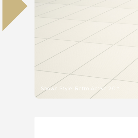
Residential
Healthcare
Tile Over
All Panels
Wall
CrossValue
Shown Style: Retro Active 2.0™