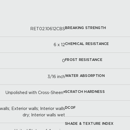
BREAKING STRENGTH
RET02.10612CBS
CHEMICAL RESISTANCE
6 x 12
FROST RESISTANCE
0
WATER ABSORPTION
3/16 inch
SCRATCH HARDNESS
Unpolished with Cross-Sheen®
DCOF
alls; Exterior walls; Interior walls
dry; Interior walls wet
SHADE & TEXTURE INDEX