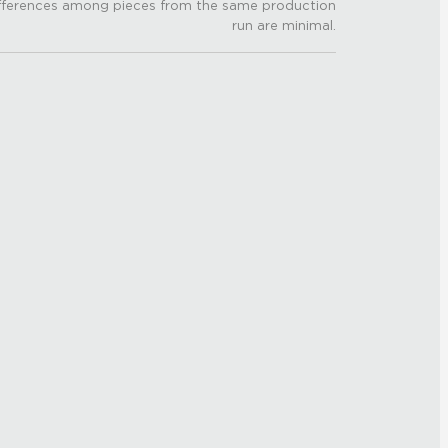
fferences among pieces from the same production
run are minimal.