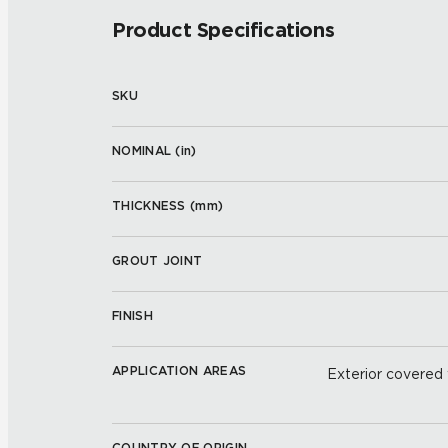
Product Specifications
SKU
NOMINAL (
in
)
THICKNESS (
mm
)
GROUT JOINT
FINISH
APPLICATION AREAS
Exterior covered w
COUNTRY OF ORIGIN