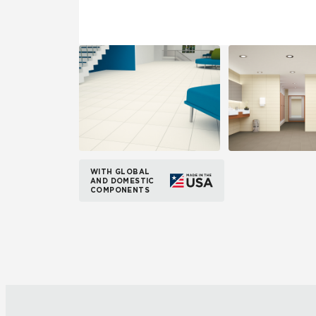
WITH GLOBAL
AND DOMESTIC
COMPONENTS