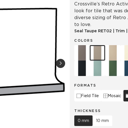
Crossville’s Retro Acti
look for tile that was 
diverse sizing of Retro
to love.
Seal Taupe
RET02
|
Trim
COLORS
FORMATS
Field Tile
Mosaic
THICKNESS
0 mm
10 mm