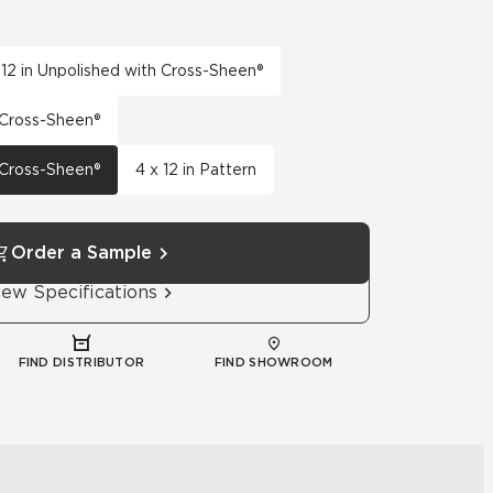
 12 in Unpolished with Cross-Sheen®
h Cross-Sheen®
h Cross-Sheen®
4 x 12 in Pattern
Order a Sample
iew Specifications
FIND DISTRIBUTOR
FIND SHOWROOM