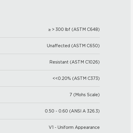
≥ > 300 lbf (ASTM C648)
Unaffected (ASTM C650)
Resistant (ASTM C1026)
<<0.20% (ASTM C373)
7 (Mohs Scale)
0.50 - 0.60 (ANSI A 326.3)
V1 - Uniform Appearance