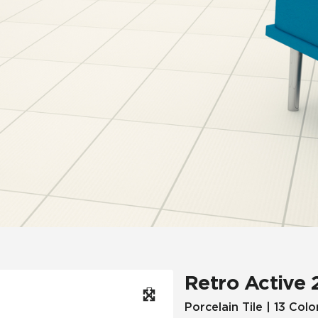
Hospitality
Multifamily
 Tile
Wood Look
Retro Active 
Porcelain Tile | 13 Colo