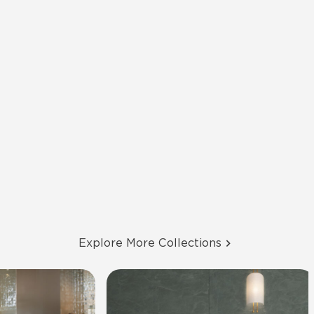
Explore More Collections