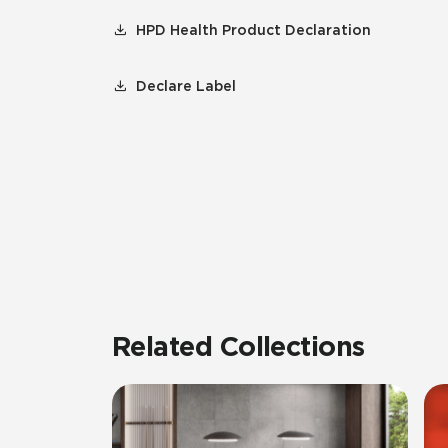
HPD Health Product Declaration
Declare Label
Related Collections