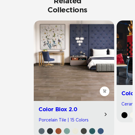
Related
Collections
Colo
Cerami
Color Blox 2.0
Porcelain Tile | 15 Colors