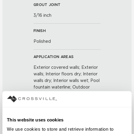
GROUT JOINT
3/16 inch
FINISH
Polished
APPLICATION AREAS
Exterior covered walls; Exterior
walls; Interior floors dry; Interior
walls dry; Interior walls wet; Pool
fountain waterline; Outdoor
COUNTRY OF ORIGIN
United States of America
This website uses cookies
BREAKING STRENGTH
We use cookies to store and retrieve information to 