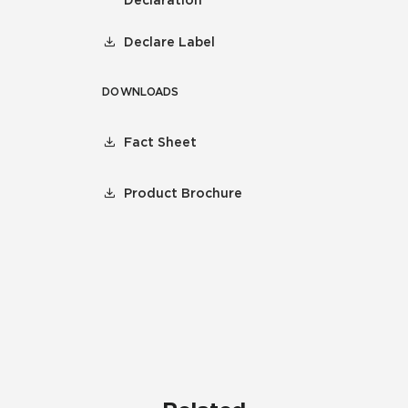
Declaration
Declare Label
DOWNLOADS
Fact Sheet
Product Brochure