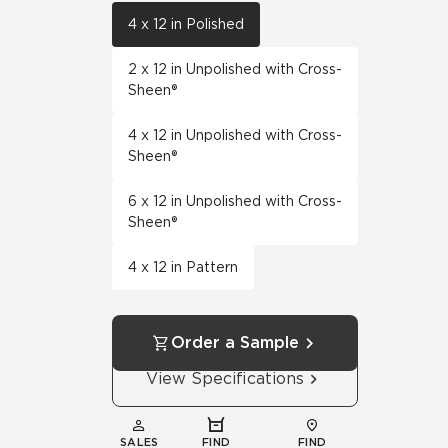
4 x 12 in Polished
2 x 12 in Unpolished with Cross-
Sheen®
4 x 12 in Unpolished with Cross-
Sheen®
6 x 12 in Unpolished with Cross-
Sheen®
4 x 12 in Pattern
Order a Sample
View Specifications
SALES
FIND
FIND