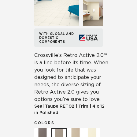
WITH GLOBAL AND
DOMESTIC
COMPONENTS
Crossville’s Retro Active 2.0™
is a line before its time. When
you look for tile that was
designed to anticipate your
needs, the diverse sizing of
Retro Active 2.0 gives you
options you’re sure to love.
Seal Taupe
RET02
|
Trim
|
4 x 12
in Polished
COLORS