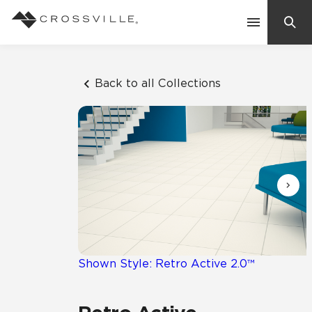
Search
Contact Us
Back to all Collections
Products
Explore
Suggested Searches:
Mosaic Tiles
Inspiration
Frequently Asked Questions
Residential
Learn
Case Studies
Shown Style: Retro Active 2.0™
Company