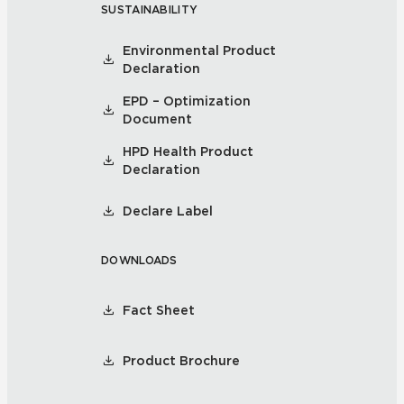
SUSTAINABILITY
Environmental Product
Declaration
EPD – Optimization
Document
HPD Health Product
Declaration
Declare Label
DOWNLOADS
Fact Sheet
Product Brochure