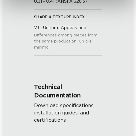
0.31 - 0.41 (ANSI A 326.3)
SHADE & TEXTURE INDEX
V1 - Uniform Appearance
Differences among pieces from
the same production run are
minimal.
Technical
Documentation
Download specifications,
installation guides, and
certifications