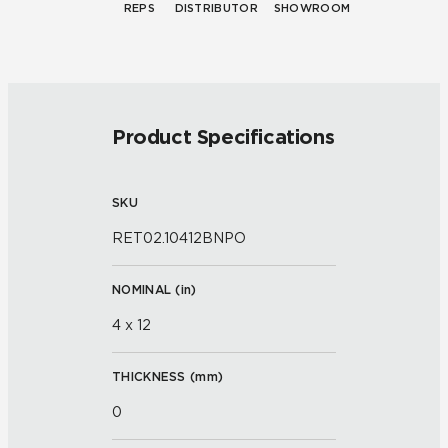
REPS
DISTRIBUTOR
SHOWROOM
Product Specifications
SKU
RET02.10412BNPO
NOMINAL (
in
)
4 x 12
THICKNESS (
mm
)
0