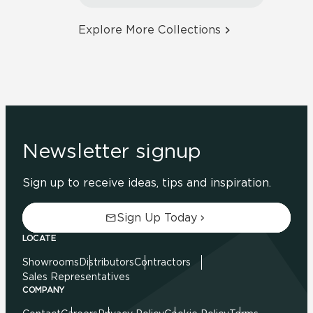
Explore More Collections
Newsletter signup
Sign up to receive ideas, tips and inspiration.
Sign Up Today
LOCATE
Showrooms
Distributors
Contractors
Sales Representatives
COMPANY