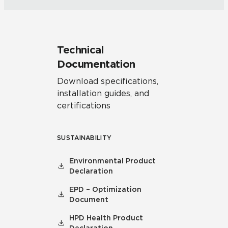
Technical
Documentation
Download specifications,
installation guides, and
certifications
SUSTAINABILITY
Environmental Product
Declaration
EPD – Optimization
Document
HPD Health Product