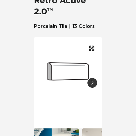
Retro Active
2.0™
Porcelain Tile | 13 Colors