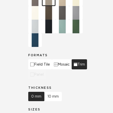
FORMATS
Field Tile
Mosaic
Trim
Panel
THICKNESS
0 mm
10 mm
SIZES