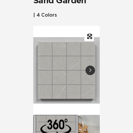
Sand Garden™
| 4 Colors