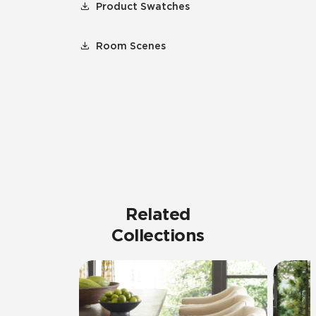
Product Swatches
Room Scenes
Related
Collections