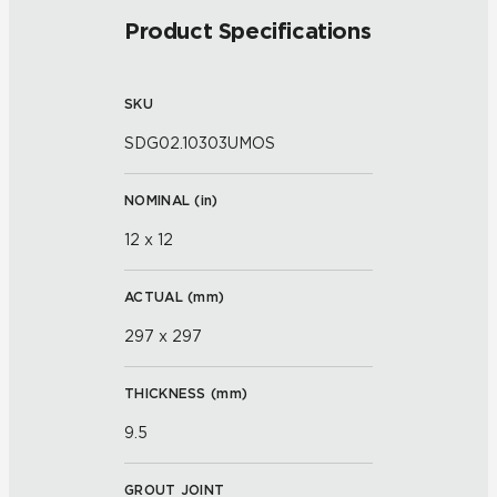
Product Specifications
SKU
SDG02.10303UMOS
NOMINAL (
in
)
12 x 12
ACTUAL (
mm
)
297 x 297
THICKNESS (
mm
)
9.5
GROUT JOINT