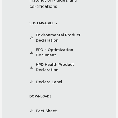
installation guides, and
certifications
SUSTAINABILITY
Environmental Product
Declaration
EPD – Optimization
Document
HPD Health Product
Declaration
Declare Label
DOWNLOADS
Fact Sheet