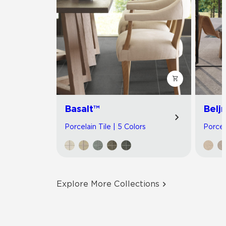
Basalt™
Belj
Porcelain Tile | 5 Colors
Porcel
Explore More Collections