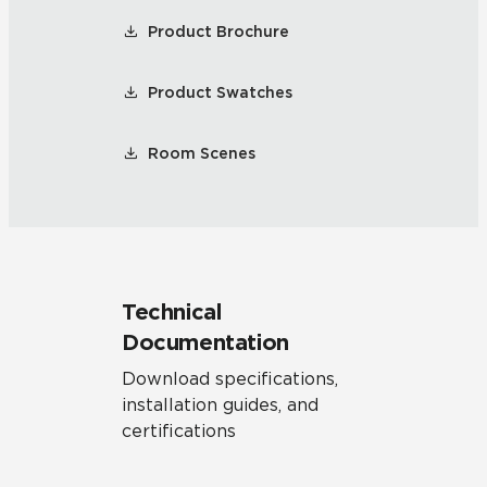
Product Brochure
Product Swatches
Room Scenes
Technical
Documentation
Download specifications,
installation guides, and
certifications