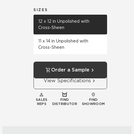
SIZES
12 x 12 in Unpolished with
Cross-Sheen
11 x 14 in Unpolished with
Cross-Sheen
Order a Sample
View Specifications
SALES
FIND
FIND
REPS
DISTRIBUTOR
SHOWROOM