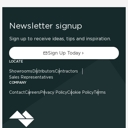
Newsletter signup
Sign up to receive ideas, tips and inspiration.
Sign Up Today
LOCATE
Showrooms
Distributors
Contractors
Sales Representatives
COMPANY
Contact
Careers
Privacy Policy
Cookie Policy
Terms