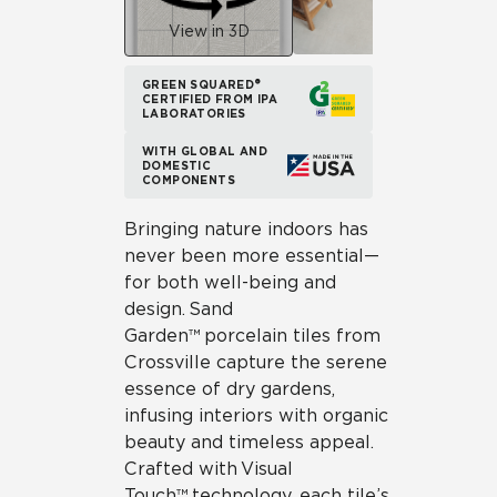
View in 3D
GREEN SQUARED®
CERTIFIED FROM IPA
LABORATORIES
WITH GLOBAL AND
DOMESTIC
COMPONENTS
Bringing nature indoors has
never been more essential—
for both well-being and
design. Sand
Garden™ porcelain tiles from
Crossville capture the serene
essence of dry gardens,
infusing interiors with organic
beauty and timeless appeal.
Crafted with Visual
Touch™ technology, each tile’s