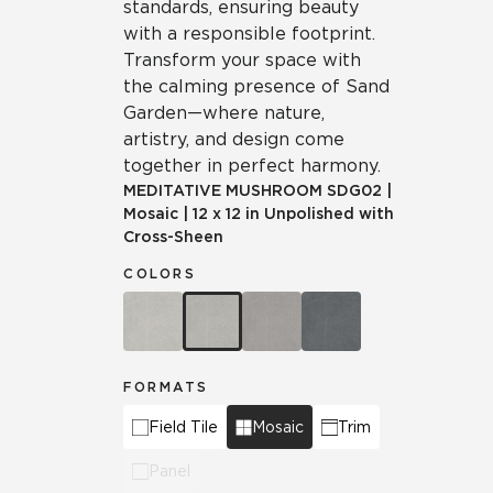
standards, ensuring beauty
with a responsible footprint.
Transform your space with
the calming presence of Sand
Garden—where nature,
artistry, and design come
together in perfect harmony.
MEDITATIVE MUSHROOM
SDG02
|
Mosaic
|
12 x 12 in Unpolished with
Cross-Sheen
COLORS
FORMATS
Field Tile
Mosaic
Trim
Panel