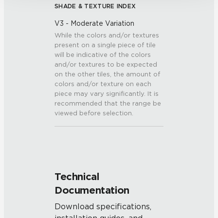
SHADE & TEXTURE INDEX
V3 - Moderate Variation
While the colors and/or textures
present on a single piece of tile
will be indicative of the colors
and/or textures to be expected
on the other tiles, the amount of
colors and/or texture on each
piece may vary significantly. It is
recommended that the range be
viewed before selection.
Technical
Documentation
Download specifications,