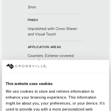
3mm
FINISH
Unpolished with Cross-Sheen
and Visual Touch
APPLICATION AREAS
Counters; Exterior covered
walls; Exterior walls; Interior
floors dry; Interior floors wet
areas; Interior walls dry; Interior
walls wet; Pool fountain
waterline; Shower floors
This website uses cookies
We use cookies to store and retrieve information to 
COUNTRY OF ORIGIN
enhance your browsing experience. This information 
might be about you, your preferences, or your device. It’s 
US
used to provide you with a more personalized web 