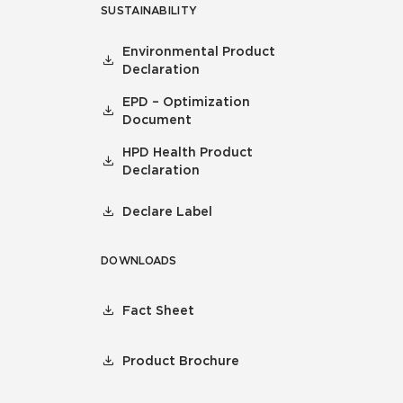
SUSTAINABILITY
Environmental Product
Declaration
EPD – Optimization
Document
HPD Health Product
Declaration
Declare Label
DOWNLOADS
Fact Sheet
Product Brochure