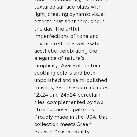
textured surface plays with
light, creating dynamic visual
effects that shift throughout
the day. The artful
imperfections of tone and
texture reflect a wabi-sabi
aesthetic, celebrating the
elegance of nature’s
simplicity. Available in four
soothing colors and both
unpolished and semi-polished
finishes, Sand Garden includes
12x24 and 24x24 porcelain
tiles, complemented by two
striking mosaic patterns.
Proudly made in the USA, this
collection meets Green
Squared® sustainability