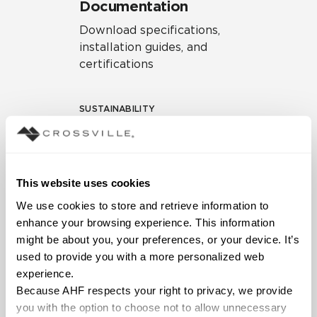
Documentation
Download specifications,
installation guides, and
certifications
SUSTAINABILITY
Environmental Product
Declaration
EPD – Optimization
This website uses cookies
Document
We use cookies to store and retrieve information to 
HPD Health Product
enhance your browsing experience. This information 
Declaration
might be about you, your preferences, or your device. It’s 
used to provide you with a more personalized web 
Declare Label
experience.
Because AHF respects your right to privacy, we provide 
you with the option to choose not to allow unnecessary 