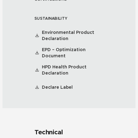
SUSTAINABILITY
Environmental Product
Declaration
EPD – Optimization
Document
HPD Health Product
Declaration
Declare Label
Technical