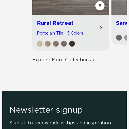
Rural Retreat
Sand
Porcelain Tile | 5 Colors
Explore More Collections
Newsletter signup
Sign up to receive ideas, tips and inspiration.