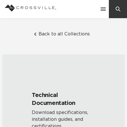
Search
Contact Us
Back to all Collections
Products
Explore
Suggested Searches:
Mosaic Tiles
Inspiration
Frequently Asked Questions
Technical
Residential
Documentation
Learn
Case Studies
Download specifications,
installation guides, and
Company
certifications