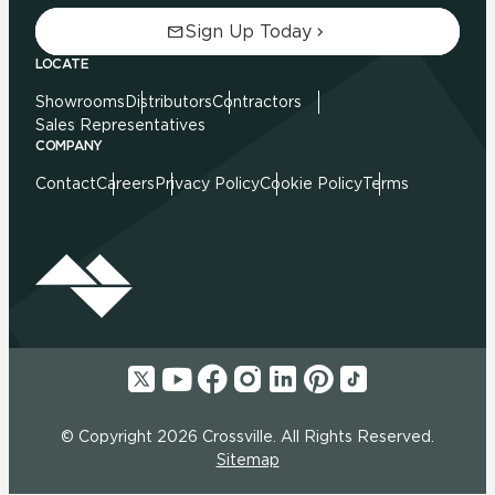
Sign Up Today
LOCATE
Showrooms
Distributors
Contractors
Sales Representatives
COMPANY
Contact
Careers
Privacy Policy
Cookie Policy
Terms
© Copyright 2026 Crossville. All Rights Reserved.
Sitemap