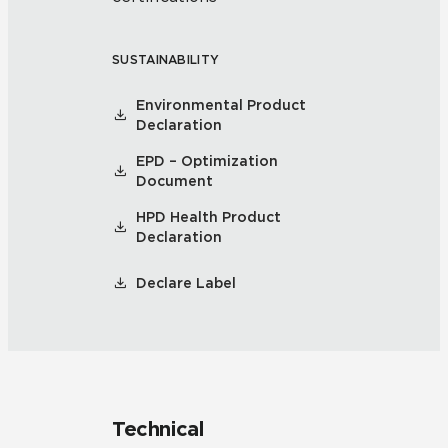
SUSTAINABILITY
Environmental Product
Declaration
EPD – Optimization
Document
HPD Health Product
Declaration
Declare Label
Technical