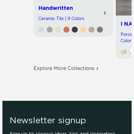
Handwritten
Ceramic Tile | 9 Colors
I NA
Porcel
Colors
Explore More Collections
Newsletter signup
Sign up to receive ideas, tips and inspiration.