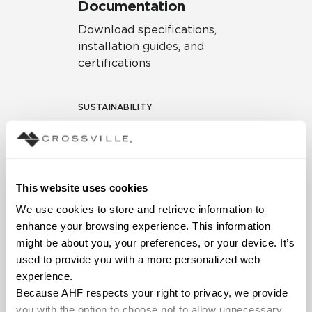
Documentation
Download specifications,
installation guides, and
certifications
SUSTAINABILITY
Environmental Product
Declaration
EPD – Optimization
This website uses cookies
Document
We use cookies to store and retrieve information to 
HPD Health Product
enhance your browsing experience. This information 
Declaration
might be about you, your preferences, or your device. It’s 
used to provide you with a more personalized web 
Declare Label
experience.
Because AHF respects your right to privacy, we provide 
you with the option to choose not to allow unnecessary 