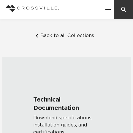
Search
Contact Us
Back to all Collections
Products
Explore
Suggested Searches:
Mosaic Tiles
Inspiration
Frequently Asked Questions
Technical
Residential
Documentation
Learn
Case Studies
Download specifications,
installation guides, and
Company
certifications