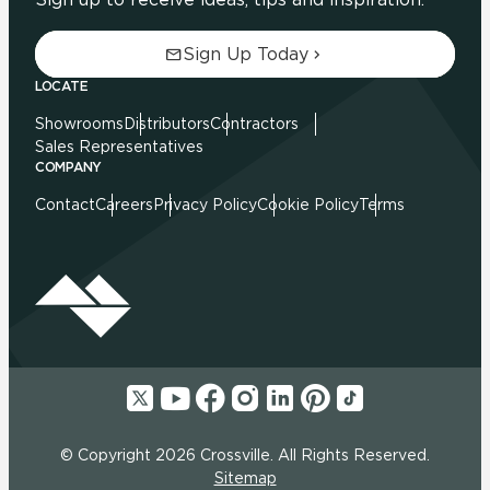
Sign Up Today
LOCATE
Showrooms
Distributors
Contractors
Sales Representatives
COMPANY
Contact
Careers
Privacy Policy
Cookie Policy
Terms
© Copyright 2026 Crossville. All Rights Reserved.
Sitemap