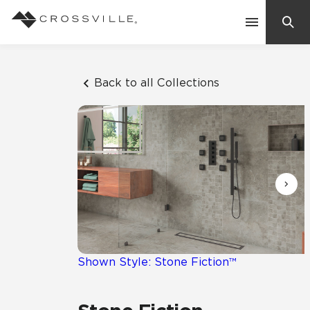
Search
Contact Us
Back to all Collections
Products
Explore
Suggested Searches:
Mosaic Tiles
Inspiration
Frequently Asked Questions
Residential
Learn
Case Studies
Shown Style: Stone Fiction™
Company