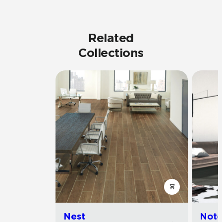
Related
Collections
Nest
Noto