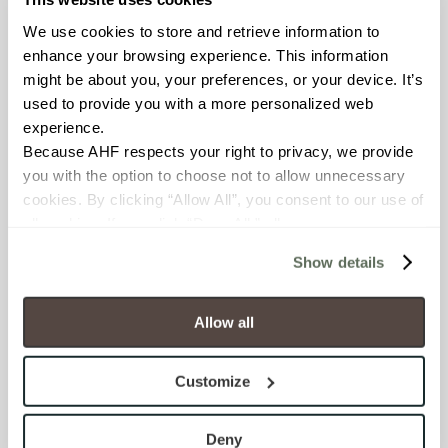
Environmental Product
We use cookies to store and retrieve information to 
Declaration
enhance your browsing experience. This information 
EPD – Optimization
might be about you, your preferences, or your device. It’s 
Document
used to provide you with a more personalized web 
experience.
HPD Health Product
Declaration
Because AHF respects your right to privacy, we provide 
you with the option to choose not to allow unnecessary 
Declare Label
cookies. By clicking “Allow All”, you consent to our use of 
all cookies. If you click “Deny All,” all unnecessary 
cookies (those cookies that are not Strictly Necessary) 
DOWNLOADS
Show details
will be disabled, which may hinder some functionality and 
your experience on our site(s). Strictly Necessary 
Fact Sheet
cookies are always active, and you do not have the 
Allow all
option to opt out of their use. These cookies are set to 
Product Brochure
provide the service or resources requested and to assist 
Customize
with site security.
To find out more about how we collect and use your 
Room Scenes
personal information, please see our 
Privacy Policy
Deny