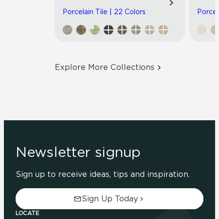
Porcelain Tile | 22 Colors
Porcel
Explore More Collections
Newsletter signup
Sign up to receive ideas, tips and inspiration.
Sign Up Today
LOCATE