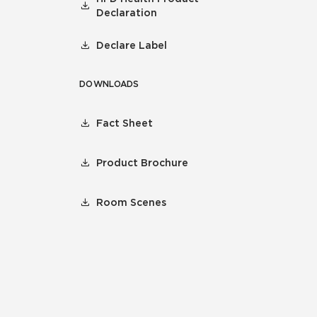
Declaration
Declare Label
DOWNLOADS
Fact Sheet
Product Brochure
Room Scenes