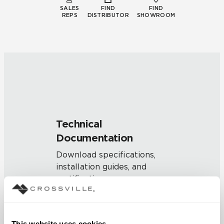
SALES
FIND
FIND
REPS
DISTRIBUTOR
SHOWROOM
Technical
Documentation
Download specifications,
installation guides, and
certifications
SUSTAINABILITY
This website uses cookies