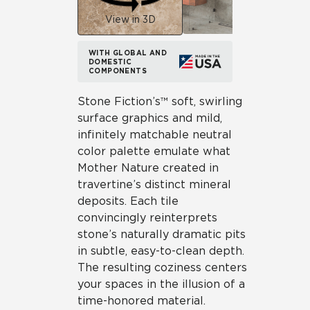
View in 3D
WITH GLOBAL AND
DOMESTIC
COMPONENTS
Stone Fiction’s™ soft, swirling
surface graphics and mild,
infinitely matchable neutral
color palette emulate what
Mother Nature created in
travertine’s distinct mineral
deposits. Each tile
convincingly reinterprets
stone’s naturally dramatic pits
in subtle, easy-to-clean depth.
The resulting coziness centers
your spaces in the illusion of a
time-honored material.