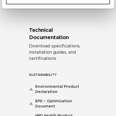
and 
Terms of Use
. If you decline, your information won’t 
be tracked when you visit this website.
Technical
Documentation
Download specifications,
installation guides, and
certifications
SUSTAINABILITY
Environmental Product
Declaration
EPD – Optimization
Document
HPD Health Product