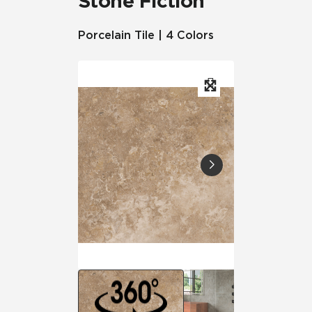
Stone Fiction
Porcelain Tile | 4 Colors