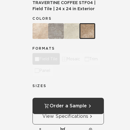
TRAVERTINE COFFEE
STF04
|
Field Tile
|
24 x 24 in Exterior
COLORS
FORMATS
Field Tile
Mosaic
Trim
Panel
SIZES
Order a Sample
View Specifications