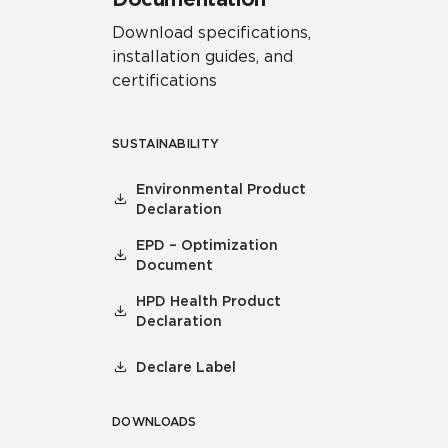
Download specifications,
installation guides, and
certifications
SUSTAINABILITY
Environmental Product
Declaration
EPD – Optimization
Document
HPD Health Product
Declaration
Declare Label
DOWNLOADS