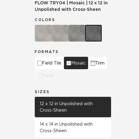
FLOW
TRY04
|
Mosaic
|
12 x 12 in
Unpolished with Cross-Sheen
COLORS
FORMATS
Field Tile
Mosaic
Trim
Panel
SIZES
12 x 12 in Unpolished with
Cross-Sheen
14 x 14 in Unpolished with
Cross-Sheen