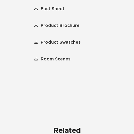
Fact Sheet
Product Brochure
Product Swatches
Room Scenes
Related