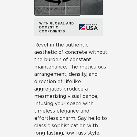
View in 3D
WITH GLOBAL AND
DOMESTIC
COMPONENTS
Revel in the authentic
aesthetic of concrete without
the burden of constant
maintenance. The meticulous
arrangement, density, and
direction of lifelike
aggregates produce a
mesmerizing visual dance,
infusing your space with
timeless elegance and
effortless charm. Say hello to
classic sophistication with
long-lasting, low-fuss style.