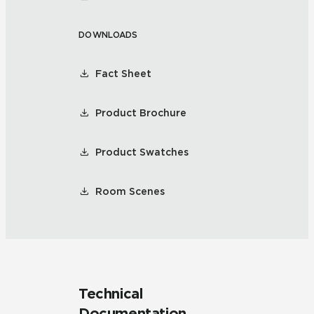
DOWNLOADS
Fact Sheet
Product Brochure
Product Swatches
Room Scenes
Technical
Documentation