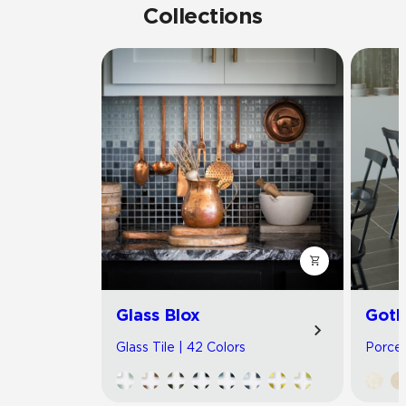
Collections
Glass Blox
Got
Glass Tile | 42 Colors
Porcel