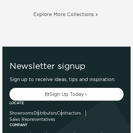
Explore More Collections
Newsletter signup
Sign up to receive ideas, tips and inspiration.
Sign Up Today
LOCATE
Showrooms
Distributors
Contractors
Sales Representatives
COMPANY