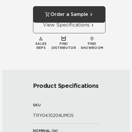
Order a Sample
View Specifications
SALES
FIND
FIND
REPS
DISTRIBUTOR
SHOWROOM
Product Specifications
SKU
TRY04.10204UMOS
NOMINAL (
in
)