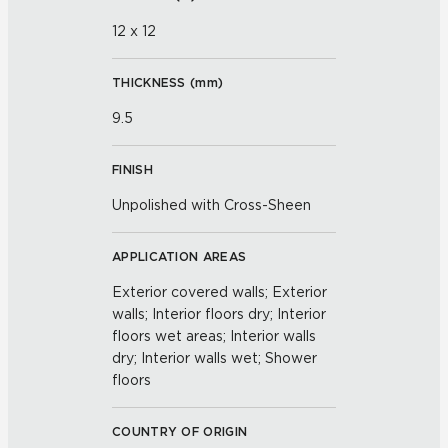
12 x 12
THICKNESS (
mm
)
9.5
FINISH
Unpolished with Cross-Sheen
APPLICATION AREAS
Exterior covered walls; Exterior
walls; Interior floors dry; Interior
floors wet areas; Interior walls
dry; Interior walls wet; Shower
floors
COUNTRY OF ORIGIN