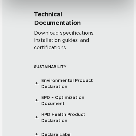
Technical
Documentation
Download specifications,
installation guides, and
certifications
SUSTAINABILITY
Environmental Product
Declaration
EPD – Optimization
Document
HPD Health Product
Declaration
Declare Label