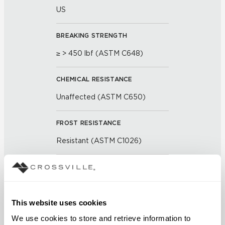
US
BREAKING STRENGTH
≥ > 450 lbf (ASTM C648)
CHEMICAL RESISTANCE
Unaffected (ASTM C650)
FROST RESISTANCE
Resistant (ASTM C1026)
WATER ABSORPTION
<< 0.50 % (ASTM C373)
This website uses cookies
SCRATCH HARDNESS
We use cookies to store and retrieve information to 