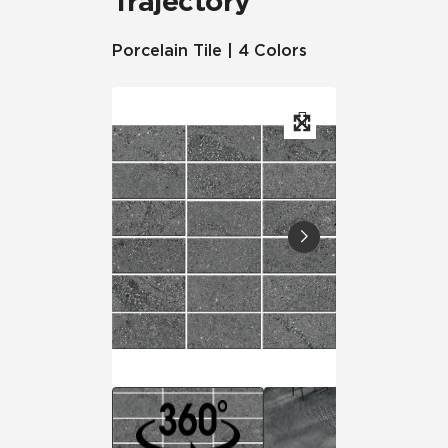
Trajectory
Porcelain Tile | 4 Colors