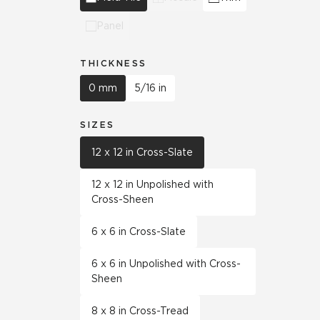
Panel
THICKNESS
0 mm
5/16 in
SIZES
12 x 12 in Cross-Slate
12 x 12 in Unpolished with
Cross-Sheen
6 x 6 in Cross-Slate
6 x 6 in Unpolished with Cross-
Sheen
8 x 8 in Cross-Tread