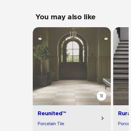
You may also like
Reunited™
Rura
Porcelain Tile
Porcel