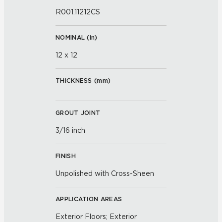
R001.11212CS
NOMINAL (
in
)
12 x 12
THICKNESS (
mm
)
GROUT JOINT
3/16 inch
FINISH
Unpolished with Cross-Sheen
APPLICATION AREAS
Exterior Floors; Exterior