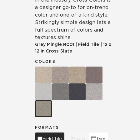
a designer go-to for on-trend
color and one-of-a-kind style.
Strikingly simple design lets a
full spectrum of colors and
textures shine.
Grey Mingle
R001
|
Field Tile
|
12 x
12 in Cross-Slate
COLORS
FORMATS
Field Tile
Mosaic
Trim