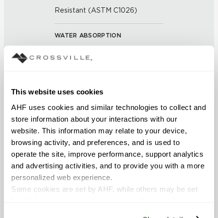
Resistant (ASTM C1026)
WATER ABSORPTION
<<0.20% (ASTM C373)
SCRATCH HARDNESS
This website uses cookies
7 (Mohs Scale)
AHF uses cookies and similar technologies to collect and 
store information about your interactions with our 
DCOF
website. This information may relate to your device, 
0.50 - 0.60 (ANSI A 326.3)
browsing activity, and preferences, and is used to 
operate the site, improve performance, support analytics 
SHADE & TEXTURE INDEX
and advertising activities, and to provide you with a more 
personalized web experience.
V1 - Uniform Appearance
Some cookies are set by AHF, while others may be set 
Differences among pieces from
by third-party service providers, including analytics and 
the same production run are
minimal.
advertising partners. Certain uses of these technologies 