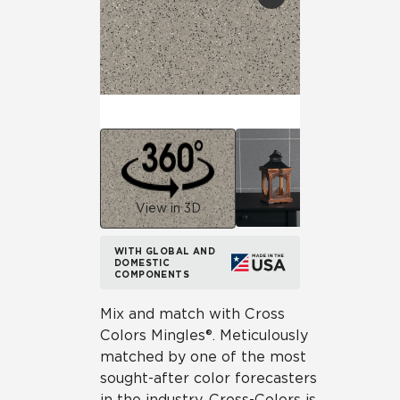
View in 3D
WITH GLOBAL AND
DOMESTIC
COMPONENTS
Mix and match with Cross
Colors Mingles®. Meticulously
matched by one of the most
sought-after color forecasters
in the industry, Cross-Colors is