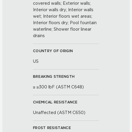
covered walls; Exterior walls;
Interior walls dry; Interior walls
wet; Interior floors wet areas;
Interior floors dry; Pool fountain
waterline; Shower floor linear
drains
COUNTRY OF ORIGIN
US
BREAKING STRENGTH
≥ ≥300 lbF (ASTM C648)
CHEMICAL RESISTANCE
Unaffected (ASTM C650)
FROST RESISTANCE