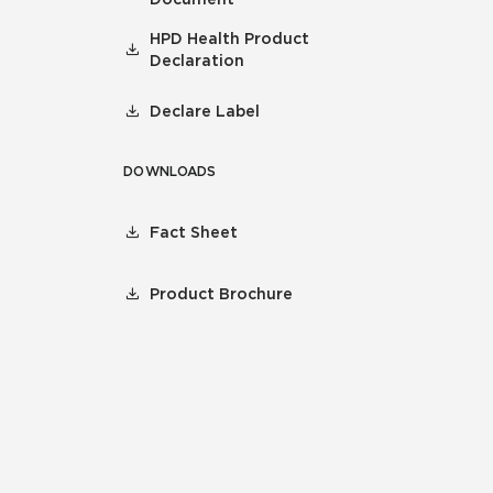
HPD Health Product
Declaration
Declare Label
DOWNLOADS
Fact Sheet
Product Brochure