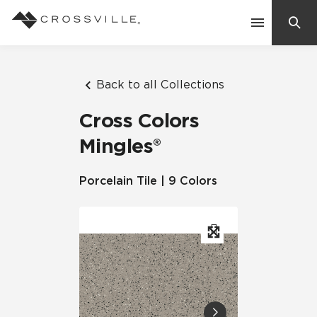
Search
Contact Us
Back to all Collections
Cross Colors
Products
Mingles®
Explore
Porcelain Tile | 9 Colors
Suggested Searches:
Mosaic Tiles
Inspiration
Frequently Asked Questions
Residential
Learn
Case Studies
Company