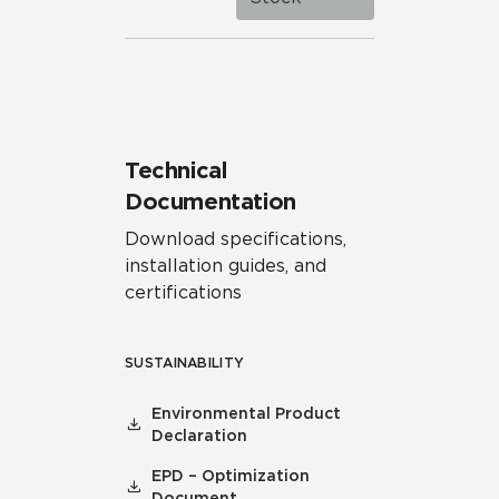
Technical
Documentation
Download specifications,
installation guides, and
certifications
SUSTAINABILITY
Environmental Product
Declaration
EPD – Optimization
Document