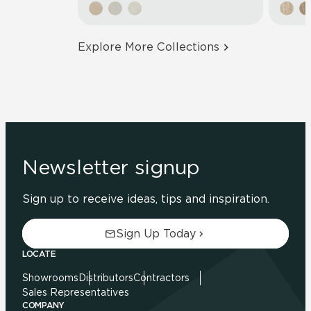
Explore More Collections
Newsletter signup
Sign up to receive ideas, tips and inspiration.
Sign Up Today
LOCATE
Showrooms
Distributors
Contractors
Sales Representatives
COMPANY