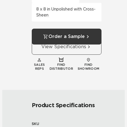
8 x 8 in Unpolished with Cross-
Sheen
Order a Sample
View Specifications
SALES
FIND
FIND
REPS
DISTRIBUTOR
SHOWROOM
Product Specifications
SKU