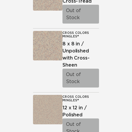
Cross-Tread
Out of
Stock
CROSS COLORS
MINGLES®
8 x 8 in /
Unpolished
with Cross-
Sheen
Out of
Stock
CROSS COLORS
MINGLES®
12 x 12 in /
Polished
Out of
Stock