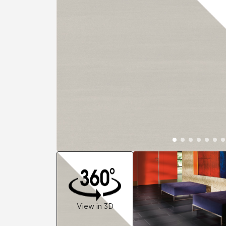
Residential
Healthcare
Tile Over
All Panels
Wall
CrossValue
View in 3D