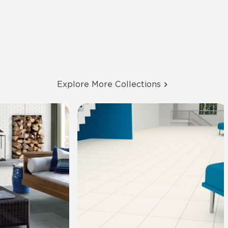
Explore More Collections