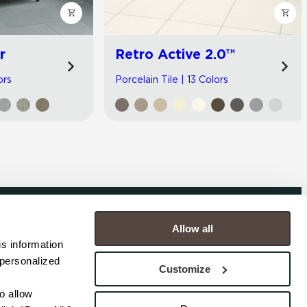
r
Retro Active 2.0™
ors
Porcelain Tile | 13 Colors
Allow all
COMPANY
s information 
personalized 
s
Contact
Customize
s
Careers
s
Privacy Policy
 allow 
esentatives
Cookie Policy