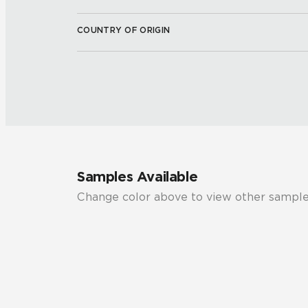
COUNTRY OF ORIGIN
Samples Available
Change color above to view other sample