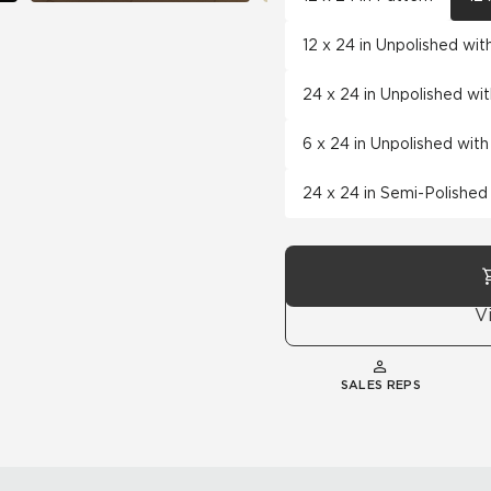
12 x 24 in Unpolished wi
24 x 24 in Unpolished wi
6 x 24 in Unpolished wit
24 x 24 in Semi-Polished
V
SALES REPS