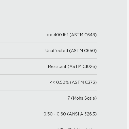
≥ ≥ 400 lbf (ASTM C648)
Unaffected (ASTM C650)
Resistant (ASTM C1026)
<< 0.50% (ASTM C373)
7 (Mohs Scale)
0.50 - 0.60 (ANSI A 326.3)