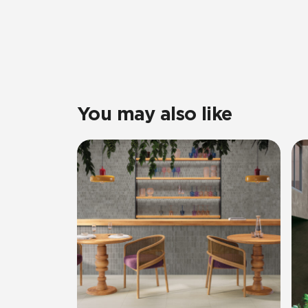
You may also like