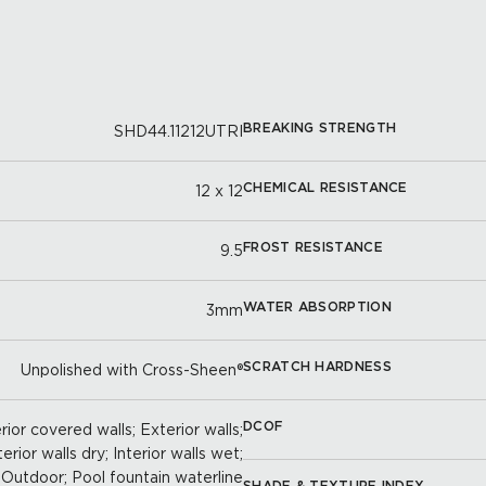
BREAKING STRENGTH
SHD44.11212UTRI
CHEMICAL RESISTANCE
12 x 12
FROST RESISTANCE
9.5
WATER ABSORPTION
3mm
SCRATCH HARDNESS
Unpolished with Cross-Sheen®
DCOF
ior covered walls; Exterior walls;
terior walls dry; Interior walls wet;
Outdoor; Pool fountain waterline
SHADE & TEXTURE INDEX