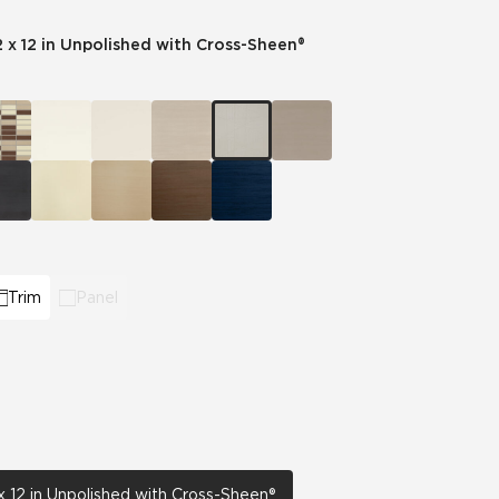
2 x 12 in Unpolished with Cross-Sheen®
Automotive
Education
Trim
Panel
x 12 in Unpolished with Cross-Sheen®