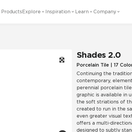
Products
Explore
Inspiration
Learn
Company
ility
Visual
Other
Material
White Papers
ainability Commitment
National Accounts
te with all things Crossville.
Learn more about Crossville Tile.
Glass
Cer
Shades 2.0
g Posts
View all White Papers
es:
utral Tile
Our Partners
Porcelain Tile | 17 Colo
Continuing the tradition
Marble Look
Gla
 Other Systems
Careers
contemporary, element
estions
perennial porcelain tile
graphic is available in
Solid Color
Por
the soft striations of th
created to run in the s
even greater visual tex
Stone Look
offers a multi-direction
designed to subtly stan