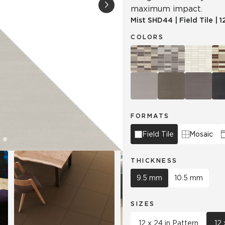
maximum impact.
Mist
SHD44
|
Field Tile
|
1
Hospitality
Multifamily
 Tile
Wood Look
COLORS
FORMATS
Field Tile
Mosaic
THICKNESS
9.5 mm
10.5 mm
SIZES
12 x 24 in Pattern
12 