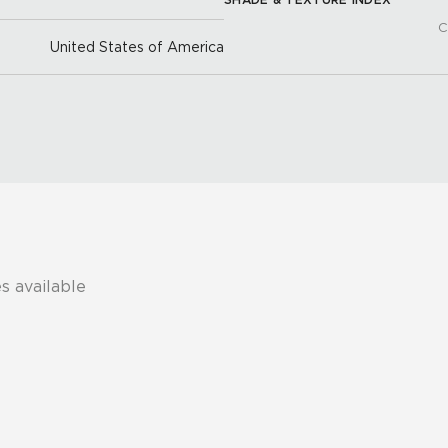
C
United States of America
s available