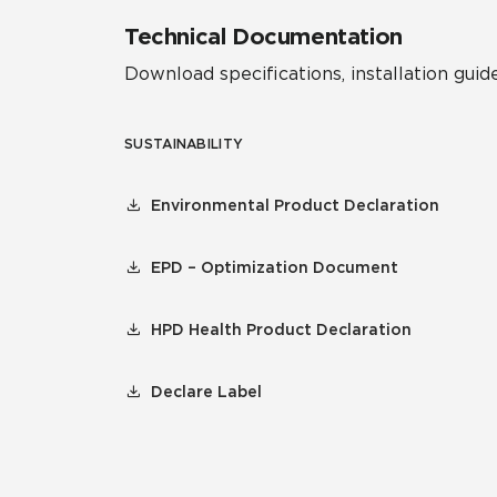
Technical Documentation
Download specifications, installation guide
SUSTAINABILITY
Environmental Product Declaration
EPD – Optimization Document
HPD Health Product Declaration
Declare Label