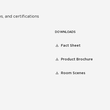
s, and certifications
DOWNLOADS
Fact Sheet
Product Brochure
Room Scenes