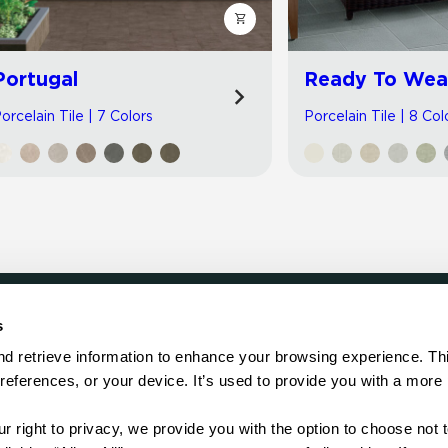
Portugal
Ready To Wea
orcelain Tile | 7 Colors
Porcelain Tile | 8 Col
s
LOCATE
d retrieve information to enhance your browsing experience. Thi
references, or your device. It’s used to provide you with a more 
Showroom
on.
Distributor
Contractor
right to privacy, we provide you with the option to choose not to
Sales Repr