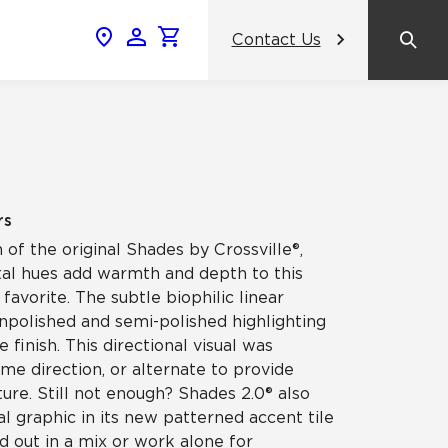
Contact Us
News & Events
Popular Colors
Crossville Catalog
Modern visions in timeless tile.
NeoCon 2026 Chicago
amic
View the Catalog
Healthcare Design Conference &
rs
Expo 2026
 of the original Shades by Crossville®,
ss
al hues add warmth and depth to this
BDNY 2026
 favorite. The subtle biophilic linear
 unpolished and semi-polished highlighting
celain
e finish. This directional visual was
View All News
ame direction, or alternate to provide
ture. Still not enough? Shades 2.0® also
al graphic in its new patterned accent tile
d out in a mix or work alone for