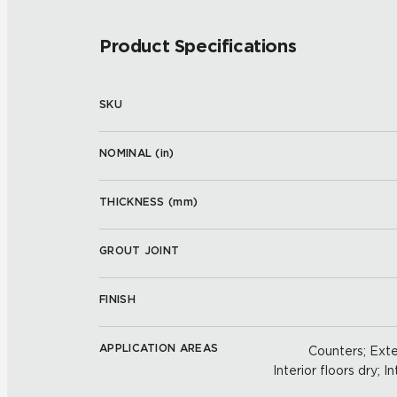
Product Specifications
SKU
NOMINAL (
in
)
THICKNESS (
mm
)
GROUT JOINT
FINISH
APPLICATION AREAS
Counters; Exter
Interior floors dry; In