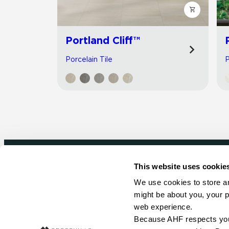
Portland Cliff™
Porcelain Tile
P
This website uses cookie
Newsletter signup
We use cookies to store an
might be about you, your p
Sign up to receive ideas, tips and inspirati
web experience.
Because AHF respects your 