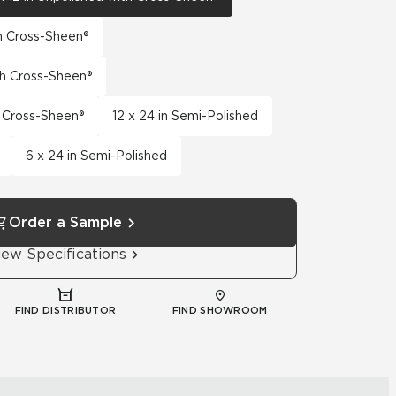
th Cross-Sheen®
th Cross-Sheen®
h Cross-Sheen®
12 x 24 in Semi-Polished
6 x 24 in Semi-Polished
Order a Sample
iew Specifications
FIND DISTRIBUTOR
FIND SHOWROOM