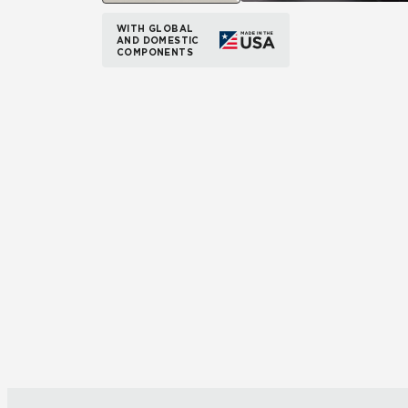
WITH GLOBAL
AND DOMESTIC
COMPONENTS