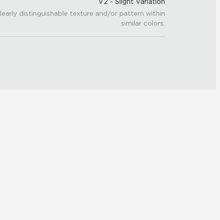
V2 - Slight Variation
learly distinguishable texture and/or pattern within
similar colors.