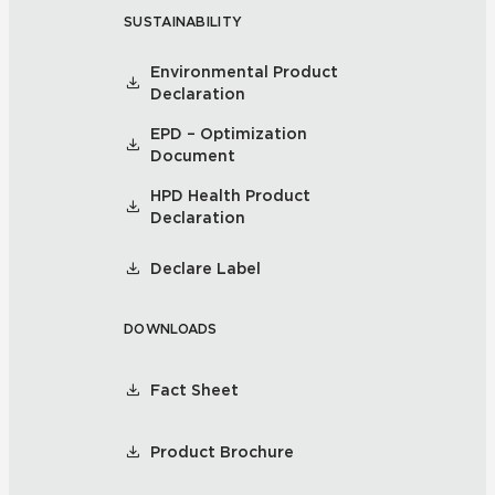
SUSTAINABILITY
Environmental Product
Declaration
EPD – Optimization
Document
HPD Health Product
Declaration
Declare Label
DOWNLOADS
Fact Sheet
Product Brochure