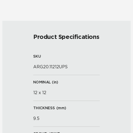
Product Specifications
SKU
ARG20.11212UPS
NOMINAL (
in
)
12 x 12
THICKNESS (
mm
)
9.5