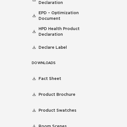
Declaration
EPD – Optimization
Document
HPD Health Product
Declaration
Declare Label
DOWNLOADS
Fact Sheet
Product Brochure
Product Swatches
Room Scenes