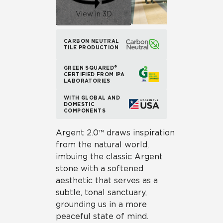
View in 3D
CARBON NEUTRAL
TILE PRODUCTION
GREEN SQUARED®
CERTIFIED FROM IPA
LABORATORIES
WITH GLOBAL AND
DOMESTIC
COMPONENTS
Argent 2.0™ draws inspiration
from the natural world,
imbuing the classic Argent
stone with a softened
aesthetic that serves as a
subtle, tonal sanctuary,
grounding us in a more
peaceful state of mind.