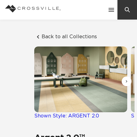
Search
Contact Us
Back to all Collections
Products
Explore
Suggested Searches:
Mosaic Tiles
Inspiration
Frequently Asked Questions
Residential
Learn
Case Studies
Shown Style: ARGENT 2.0
Sh
Company