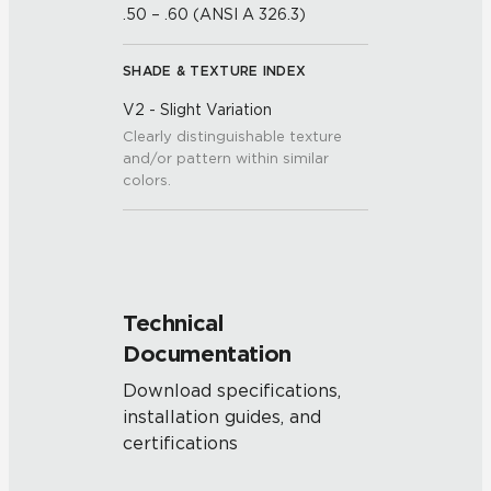
.50 – .60 (ANSI A 326.3)
SHADE & TEXTURE INDEX
V2 - Slight Variation
Clearly distinguishable texture
and/or pattern within similar
colors.
Technical
Documentation
Download specifications,
installation guides, and
certifications