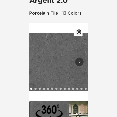
Argent 2.0™
Porcelain Tile | 13 Colors