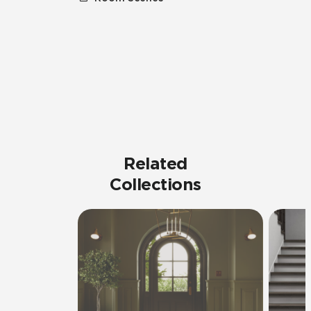
Related
Collections