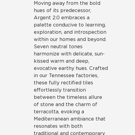
Moving away from the bold
hues of its predecessor,
Argent 2.0 embraces a
palette conducive to learning,
exploration, and introspection
within our homes and beyond.
Seven neutral tones
harmonize with delicate, sun-
kissed warm and deep,
evocative earthy hues. Crafted
in our Tennessee factories,
these fully rectified tiles
effortlessly transition
between the timeless allure
of stone and the charm of
terracotta, evoking a
Mediterranean ambiance that
resonates with both
traditional and contemporary