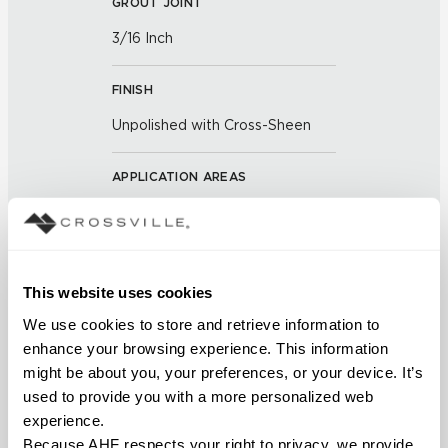
GROUT JOINT
3/16 Inch
FINISH
Unpolished with Cross-Sheen
APPLICATION AREAS
Counters; Interior walls wet;
Interior walls dry; Exterior
covered walls; Interior floors dry;
Exterior walls; Pool fountain
This website uses cookies
waterline; Outdoor
We use cookies to store and retrieve information to 
enhance your browsing experience. This information 
COUNTRY OF ORIGIN
might be about you, your preferences, or your device. It’s 
US
used to provide you with a more personalized web 
experience.
BREAKING STRENGTH
Because AHF respects your right to privacy, we provide 