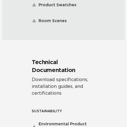
Product Swatches
Room Scenes
Technical
Documentation
Download specifications,
installation guides, and
certifications
SUSTAINABILITY
Environmental Product