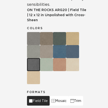
sensibilities.
ON THE ROCKS
ARG20
|
Field Tile
|
12 x 12 in Unpolished with Cross-
Sheen
COLORS
FORMATS
Field Tile
Mosaic
Trim