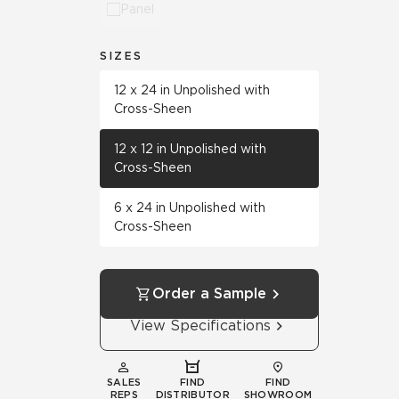
Panel
SIZES
12 x 24 in Unpolished with
Cross-Sheen
12 x 12 in Unpolished with
Cross-Sheen
6 x 24 in Unpolished with
Cross-Sheen
Order a Sample
View Specifications
SALES
FIND
FIND
REPS
DISTRIBUTOR
SHOWROOM