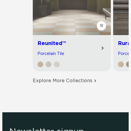
Reunited™
Rura
Porcelain Tile
Porcel
Explore More Collections