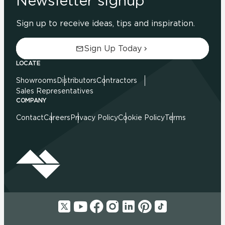
Newsletter signup
Sign up to receive ideas, tips and inspiration.
Sign Up Today
LOCATE
Showrooms
Distributors
Contractors
Sales Representatives
COMPANY
Contact
Careers
Privacy Policy
Cookie Policy
Terms