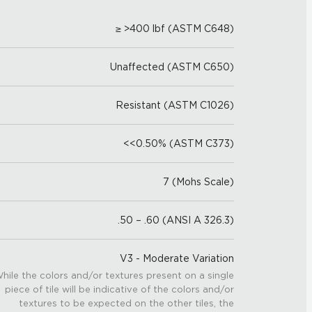
≥ >400 lbf (ASTM C648)
Unaffected (ASTM C650)
Resistant (ASTM C1026)
<<0.50% (ASTM C373)
7 (Mohs Scale)
.50 – .60 (ANSI A 326.3)
V3 - Moderate Variation
hile the colors and/or textures present on a single
piece of tile will be indicative of the colors and/or
textures to be expected on the other tiles, the