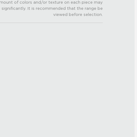
mount of colors and/or texture on each piece may
 significantly. It is recommended that the range be
viewed before selection.