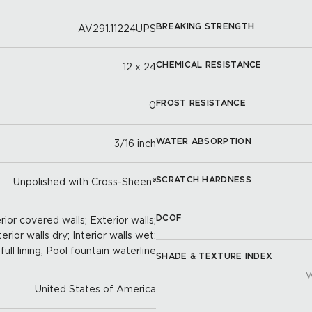
BREAKING STRENGTH
AV291.11224UPS
CHEMICAL RESISTANCE
12 x 24
FROST RESISTANCE
0
WATER ABSORPTION
3/16 inch
SCRATCH HARDNESS
Unpolished with Cross-Sheen®
DCOF
ior covered walls; Exterior walls;
terior walls dry; Interior walls wet;
full lining; Pool fountain waterline
SHADE & TEXTURE INDEX
W
United States of America