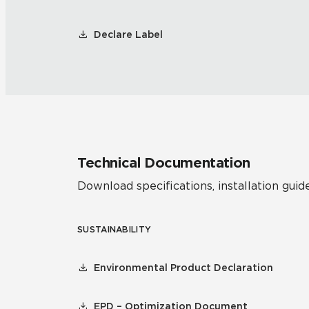
Declare Label
Technical Documentation
Download specifications, installation guide
SUSTAINABILITY
Environmental Product Declaration
EPD – Optimization Document