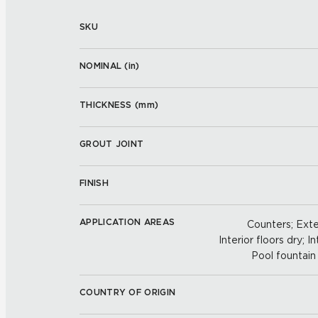
SKU
NOMINAL (
in
)
THICKNESS (
mm
)
GROUT JOINT
FINISH
APPLICATION AREAS
Counters; Exter
Interior floors dry; In
Pool fountain 
COUNTRY OF ORIGIN