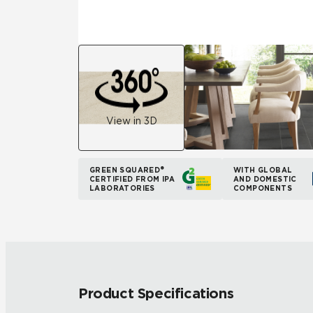
View in 3D
GREEN SQUARED®
WITH GLOBAL
CERTIFIED FROM IPA
AND DOMESTIC
LABORATORIES
COMPONENTS
Product Specifications