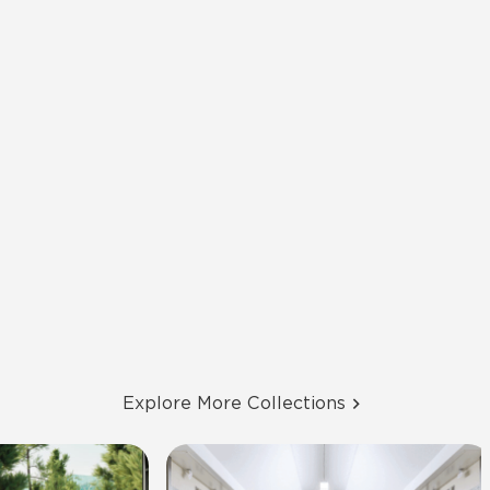
Explore More Collections