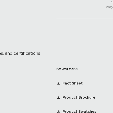
a
vary
s, and certifications
DOWNLOADS
Fact Sheet
Product Brochure
Product Swatches