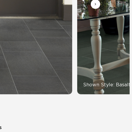
Automotive
Education
Shown Style: Basalt
s