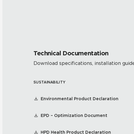
Technical Documentation
Download specifications, installation guide
SUSTAINABILITY
Environmental Product Declaration
EPD – Optimization Document
HPD Health Product Declaration