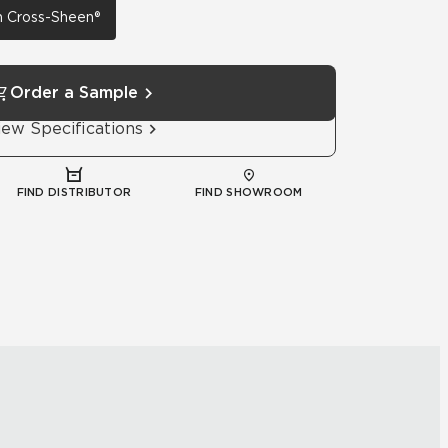
th Cross-Sheen®
Order a Sample
iew Specifications
FIND DISTRIBUTOR
FIND SHOWROOM