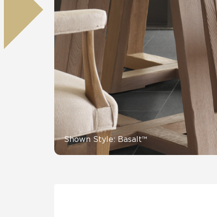
Residential
Healthcare
Tile Over
All Panels
Wall
CrossValue
Shown Style: Basalt™