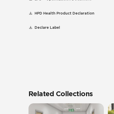
HPD Health Product Declaration
Declare Label
Related Collections