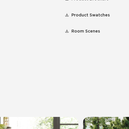
Product Swatches
Room Scenes