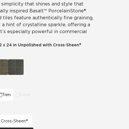
 simplicity that shines and style that
ally inspired Basalt™ Porcelain Stone®.
tiles feature authentically fine graining,
a hint of crystalline sparkle, offering a
t’s especially powerful in commercial
2 x 24 in Unpolished with Cross-Sheen®
Trim
Panel
h Cross-Sheen®