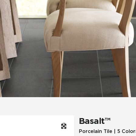
Hospitality
Multifamily
 Tile
Wood Look
Basalt™
Porcelain Tile | 5 Color