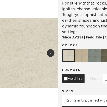
For strength that rocks,
ignites, choose volcanic
Tough-yet-sophisticated 
earthen shades and just 
dynamic foundation tha
settings.
Silica
AV291
|
Field Tile
|
1
COLORS
FORMATS
Field Tile
Mosaic
SIZES
12 x 12 in Unpolished wit