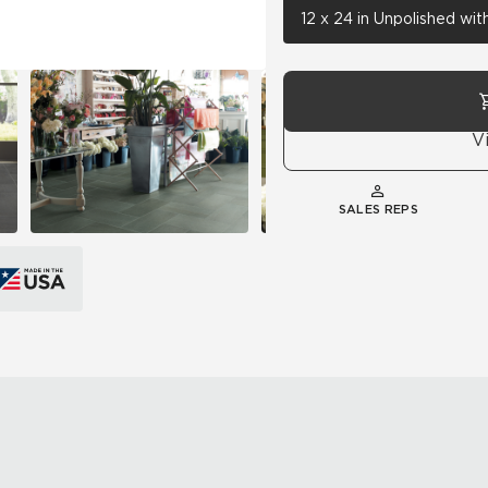
12 x 24 in Unpolished wi
V
SALES REPS