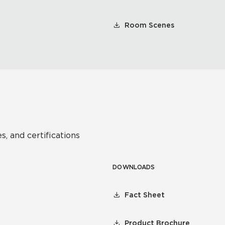
Room Scenes
s, and certifications
DOWNLOADS
Fact Sheet
Product Brochure