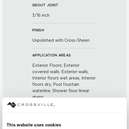
GROUT JOINT
3/16 inch
FINISH
Unpolished with Cross-Sheen
APPLICATION AREAS
Exterior Floors; Exterior
covered walls; Exterior walls;
Interior floors wet areas; Interior
floors dry; Pool fountain
waterline; Shower floor linear
drains
COUNTRY OF ORIGIN
US
This website uses cookies