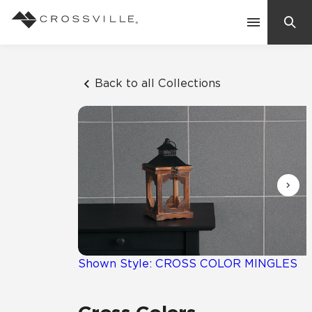
Search
Contact Us
Back to all Collections
Products
Explore
Suggested Searches:
Mosaic Tiles
Inspiration
Frequently Asked Questions
Residential
Learn
Case Studies
Shown Style: CROSS COLOR MINGLES
Company