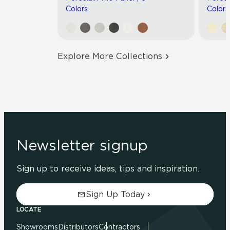
Colors
Colors
Explore More Collections
Newsletter signup
Sign up to receive ideas, tips and inspiration.
Sign Up Today
LOCATE
Showrooms
Distributors
Contractors