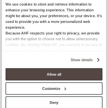
We use cookies to store and retrieve information to 
BREAKING STRENGTH
enhance your browsing experience. This information 
≥ ≥300 lbF (ASTM C648)
might be about you, your preferences, or your device. It’s 
used to provide you with a more personalized web 
experience.
CHEMICAL RESISTANCE
Because AHF respects your right to privacy, we provide 
Unaffected (ASTM C650)
you with the option to choose not to allow unnecessary 
cookies. By clicking “Allow All”, you consent to our use of 
FROST RESISTANCE
all cookies. If you click “Deny All,” all unnecessary 
cookies (those cookies that are not Strictly Necessary) 
Resistant (ASTM C1026)
Show details
will be disabled, which may hinder some functionality and 
your experience on our site(s). Strictly Necessary 
WATER ABSORPTION
cookies are always active, and you do not have the 
Allow all
<<0.20% (ASTM C373)
option to opt out of their use. These cookies are set to 
provide the service or resources requested and to assist 
Customize
SCRATCH HARDNESS
with site security.
To find out more about how we collect and use your 
7 (Mohs Scale)
personal information, please see our 
Privacy Policy
Deny