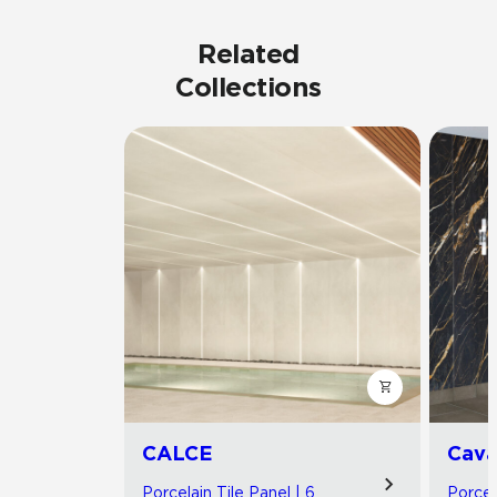
Related
Collections
CALCE
Cav
Porcelain Tile Panel | 6
Porcel