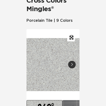
Cross Colors
Mingles®
Porcelain Tile | 9 Colors