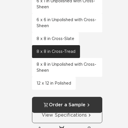
6 x 1 in Unpolished with Cross-
Sheen
6 x 6 in Unpolished with Cross-
Sheen
8 x 8 in Cross-Slate
8 x 8 in Cross-Tread
8 x 8 in Unpolished with Cross-
Sheen
12 x 12 in Polished
Order a Sample
View Specifications