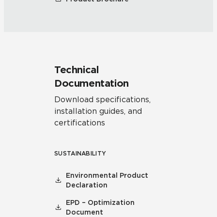
Technical
Documentation
Download specifications,
installation guides, and
certifications
SUSTAINABILITY
Environmental Product
Declaration
EPD – Optimization
Document