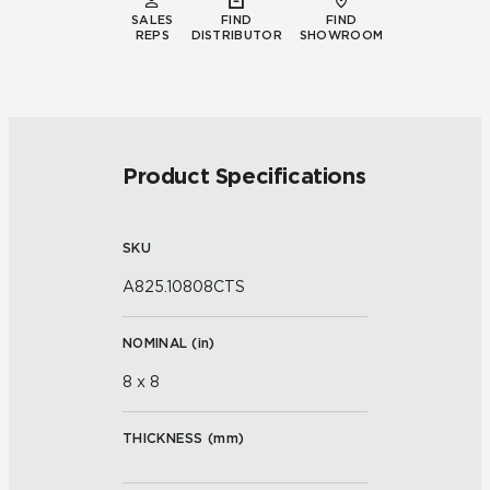
SALES
FIND
FIND
REPS
DISTRIBUTOR
SHOWROOM
Product Specifications
SKU
A825.10808CTS
NOMINAL (
in
)
8 x 8
THICKNESS (
mm
)