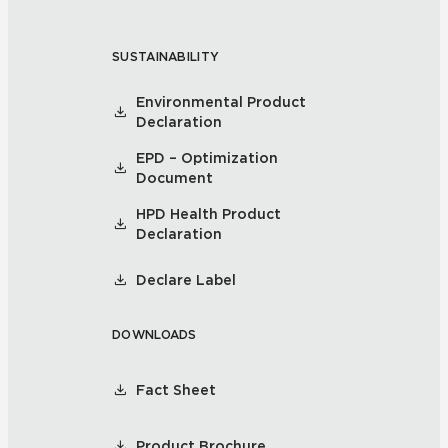
SUSTAINABILITY
Environmental Product
Declaration
EPD – Optimization
Document
HPD Health Product
Declaration
Declare Label
DOWNLOADS
Fact Sheet
Product Brochure