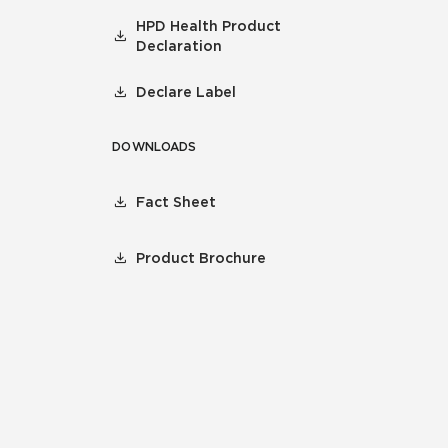
HPD Health Product
Declaration
Declare Label
DOWNLOADS
Fact Sheet
Product Brochure