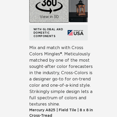
View in 3D
WITH GLOBAL AND
DOMESTIC
COMPONENTS
Mix and match with Cross
Colors Mingles®. Meticulously
matched by one of the most
sought-after color forecasters
in the industry, Cross-Colors is
a designer go-to for on-trend
color and one-of-a-kind style.
Strikingly simple design lets a
full spectrum of colors and
textures shine.
Mercury
A825
|
Field Tile
|
8 x 8 in
Cross-Tread