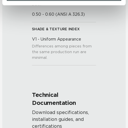
and 
Terms of Use
. If you decline, your information won’t 
DCOF
be tracked when you visit this website.
0.50 - 0.60 (ANSI A 326.3)
SHADE & TEXTURE INDEX
V1 - Uniform Appearance
Differences among pieces from
the same production run are
minimal.
Technical
Documentation
Download specifications,
installation guides, and
certifications