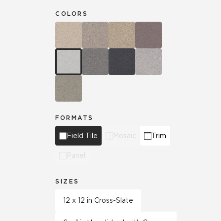
COLORS
FORMATS
Field Tile
Mosaic
Trim
Panel
SIZES
12 x 12 in Cross-Slate