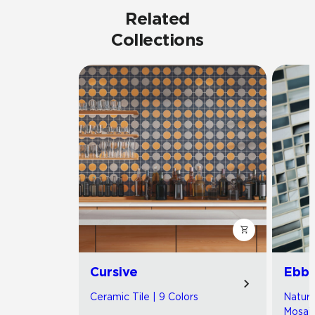
Related
Collections
Cursive
Ebb 
Ceramic Tile | 9 Colors
Natura
Mosaic