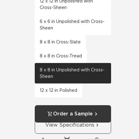
12 x 12 in Unpolished with
Cross-Sheen
6 x 6 in Unpolished with Cross-
Sheen
8 x 8 in Cross-Slate
8 x 8 in Cross-Tread
8 x 8 in Unpolished with Cross-
Sheen
12 x 12 in Polished
Order a Sample
View Specifications