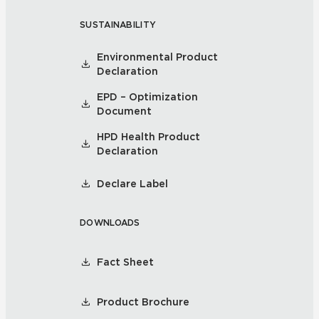
SUSTAINABILITY
Environmental Product
Declaration
EPD – Optimization
Document
HPD Health Product
Declaration
Declare Label
DOWNLOADS
Fact Sheet
Product Brochure