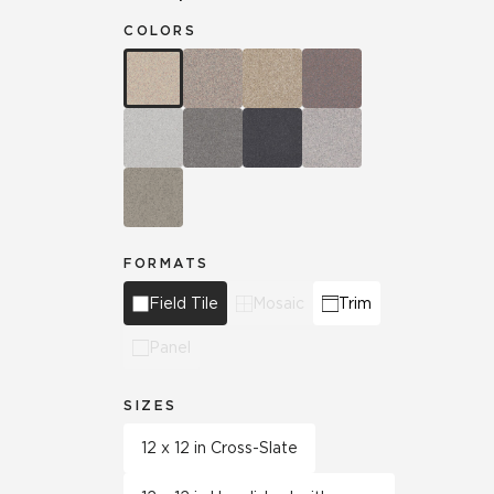
COLORS
FORMATS
Field Tile
Mosaic
Trim
Panel
SIZES
12 x 12 in Cross-Slate