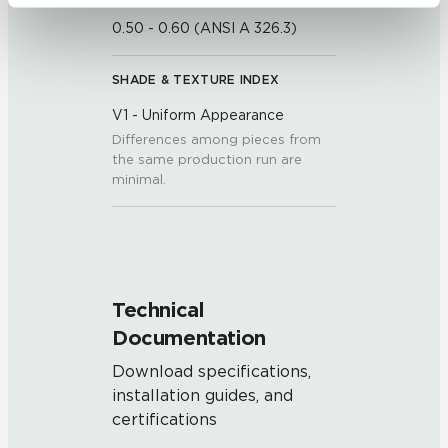
be tracked when you visit this website.
0.50 - 0.60 (ANSI A 326.3)
SHADE & TEXTURE INDEX
V1 - Uniform Appearance
Differences among pieces from
the same production run are
minimal.
Technical
Documentation
Download specifications,
installation guides, and
certifications