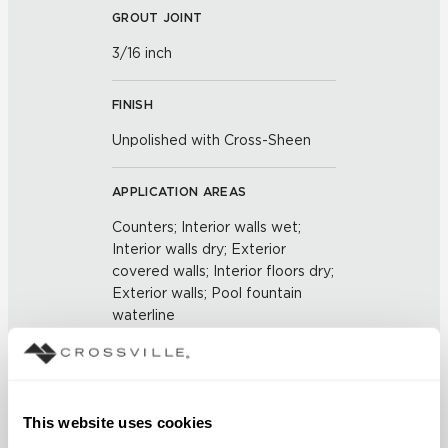
GROUT JOINT
3/16 inch
FINISH
Unpolished with Cross-Sheen
APPLICATION AREAS
Counters; Interior walls wet;
Interior walls dry; Exterior
covered walls; Interior floors dry;
Exterior walls; Pool fountain
waterline
COUNTRY OF ORIGIN
US
This website uses cookies