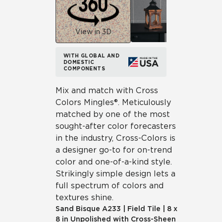
View in 3D
WITH GLOBAL AND
DOMESTIC
COMPONENTS
Mix and match with Cross
Colors Mingles®. Meticulously
matched by one of the most
sought-after color forecasters
in the industry, Cross-Colors is
a designer go-to for on-trend
color and one-of-a-kind style.
Strikingly simple design lets a
full spectrum of colors and
textures shine.
Sand Bisque
A233
|
Field Tile
|
8 x
8 in Unpolished with Cross-Sheen