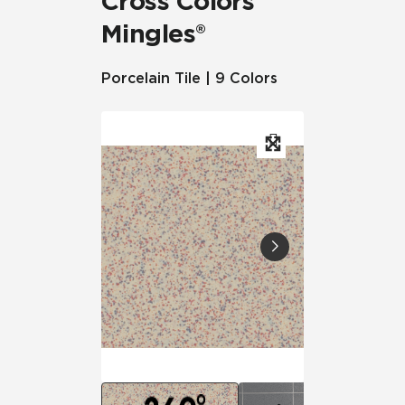
Cross Colors
Mingles®
Porcelain Tile | 9 Colors