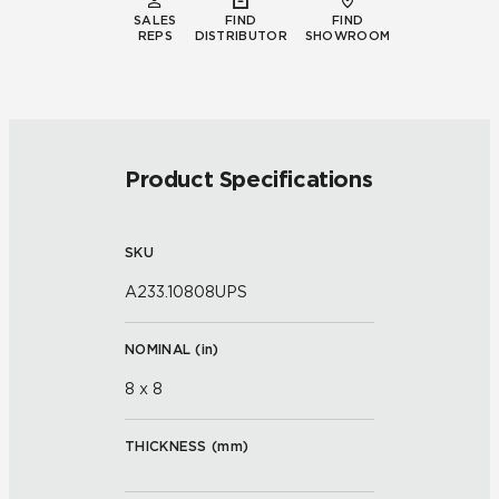
SALES
FIND
FIND
REPS
DISTRIBUTOR
SHOWROOM
Product Specifications
SKU
A233.10808UPS
NOMINAL (
in
)
8 x 8
THICKNESS (
mm
)