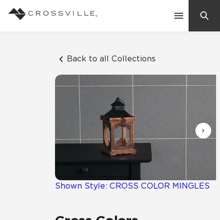
Search
Contact Us
Back to all Collections
Products
Explore
Suggested Searches:
Mosaic Tiles
Inspiration
Frequently Asked Questions
Residential
Learn
Case Studies
Shown Style: CROSS COLOR MINGLES
Company