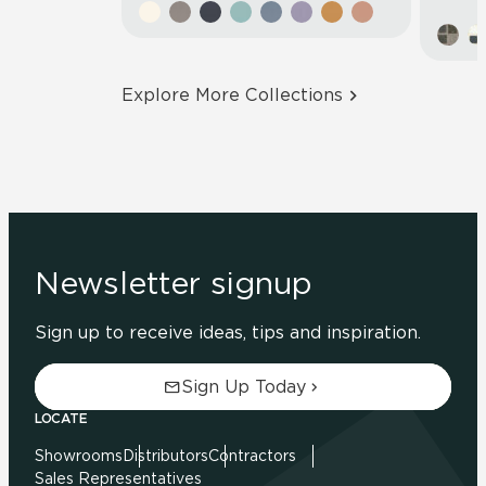
Explore More Collections
Newsletter signup
Sign up to receive ideas, tips and inspiration.
Sign Up Today
LOCATE
Showrooms
Distributors
Contractors
Sales Representatives