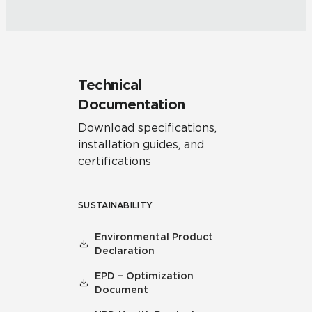
Technical
Documentation
Download specifications,
installation guides, and
certifications
SUSTAINABILITY
Environmental Product
Declaration
EPD – Optimization
Document