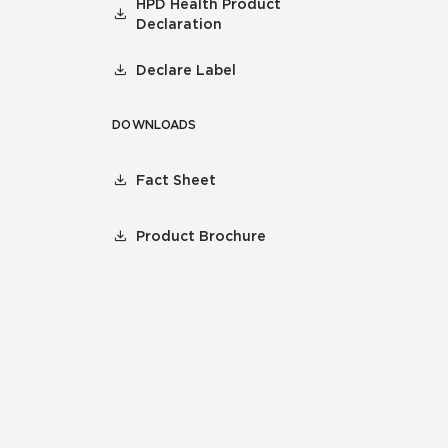
HPD Health Product
Declaration
Declare Label
DOWNLOADS
Fact Sheet
Product Brochure