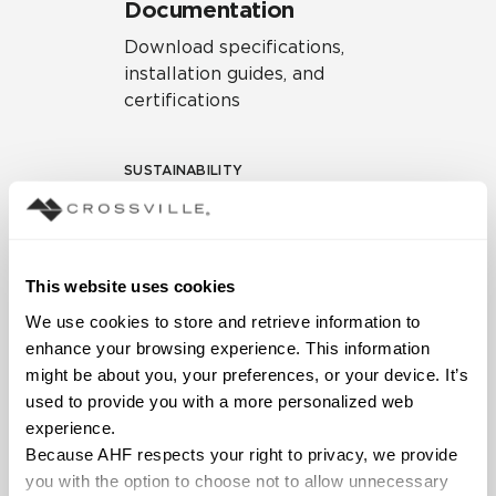
Documentation
Download specifications,
installation guides, and
certifications
SUSTAINABILITY
Environmental Product
Declaration
EPD – Optimization
This website uses cookies
Document
We use cookies to store and retrieve information to 
HPD Health Product
enhance your browsing experience. This information 
Declaration
might be about you, your preferences, or your device. It’s 
used to provide you with a more personalized web 
Declare Label
experience.
Because AHF respects your right to privacy, we provide 
you with the option to choose not to allow unnecessary 