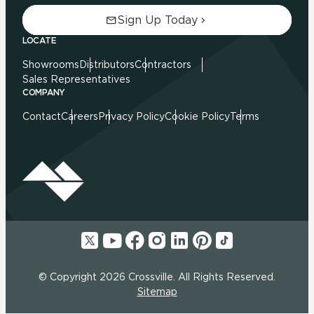
Sign Up Today
LOCATE
Showrooms
Distributors
Contractors
Sales Representatives
COMPANY
Contact
Careers
Privacy Policy
Cookie Policy
Terms
© Copyright 2026 Crossville. All Rights Reserved.
Sitemap