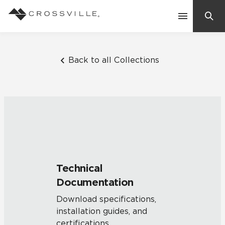
Search
Contact Us
Back to all Collections
Products
Explore
Suggested Searches:
Mosaic Tiles
Inspiration
Frequently Asked Questions
Technical
Residential
Documentation
Learn
Case Studies
Download specifications,
installation guides, and
Company
certifications