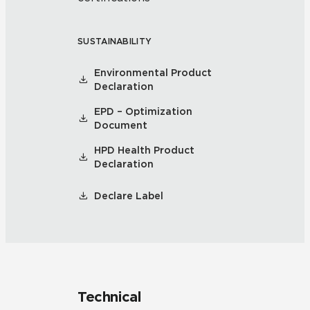
SUSTAINABILITY
Environmental Product
Declaration
EPD – Optimization
Document
HPD Health Product
Declaration
Declare Label
Technical