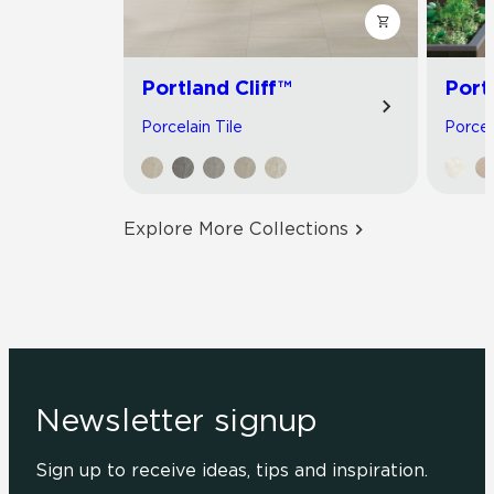
Portland Cliff™
Port
Porcelain Tile
Porcel
Explore More Collections
Newsletter signup
Sign up to receive ideas, tips and inspiration.