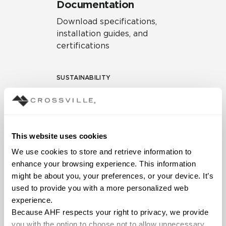
Documentation
Download specifications,
installation guides, and
certifications
SUSTAINABILITY
Environmental Product
Declaration
EPD – Optimization
This website uses cookies
Document
We use cookies to store and retrieve information to 
HPD Health Product
enhance your browsing experience. This information 
Declaration
might be about you, your preferences, or your device. It’s 
used to provide you with a more personalized web 
Declare Label
experience.
Because AHF respects your right to privacy, we provide 
you with the option to choose not to allow unnecessary 