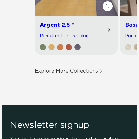
Argent 2.5™
Basa
Porcelain Tile | 5 Colors
Porcel
Explore More Collections
Newsletter signup
Sign up to receive ideas, tips and inspiration.