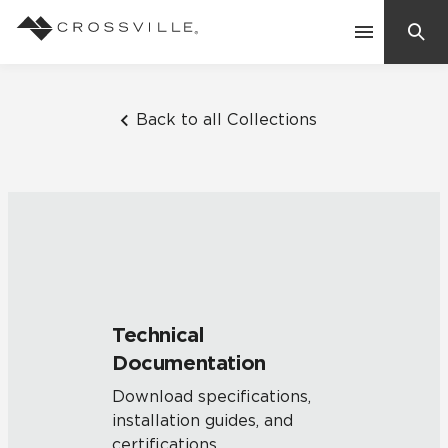
Search
Contact Us
Back to all Collections
Products
Explore
Suggested Searches:
Mosaic Tiles
Inspiration
Frequently Asked Questions
Technical
Residential
Documentation
Learn
Case Studies
Download specifications,
installation guides, and
Company
certifications