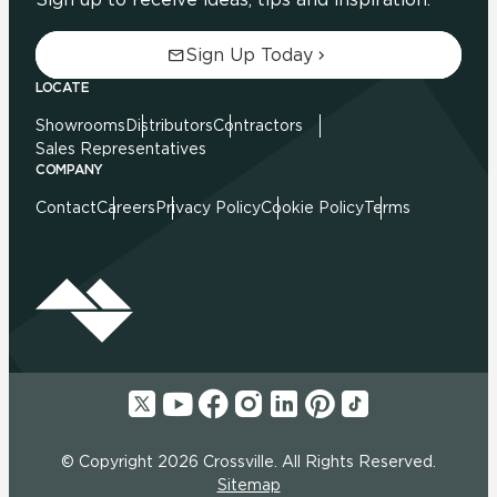
Sign Up Today
LOCATE
Showrooms
Distributors
Contractors
Sales Representatives
COMPANY
Contact
Careers
Privacy Policy
Cookie Policy
Terms
© Copyright 2026 Crossville. All Rights Reserved.
Sitemap