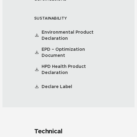
SUSTAINABILITY
Environmental Product
Declaration
EPD – Optimization
Document
HPD Health Product
Declaration
Declare Label
Technical