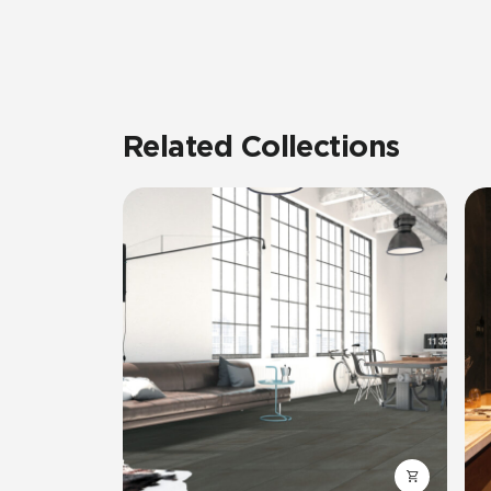
Related Collections