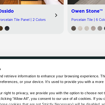
Ossido
Owen Stone™
orcelain Tile Panel | 2 Colors
Porcelain Tile | 6 Col
s
LOCATE
d retrieve information to enhance your browsing experience. Thi
references, or your device. It’s used to provide you with a more 
Showroom
on.
Distributor
Contractor
right to privacy, we provide you with the option to choose not to
Sales Repr
cking “Allow All”, you consent to our use of all cookies. If you cl
hose cookies that are not Strictly Necessary) will be disabled, w