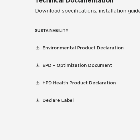
Technical Documentation
Download specifications, installation guide
SUSTAINABILITY
Environmental Product Declaration
EPD – Optimization Document
HPD Health Product Declaration
Declare Label