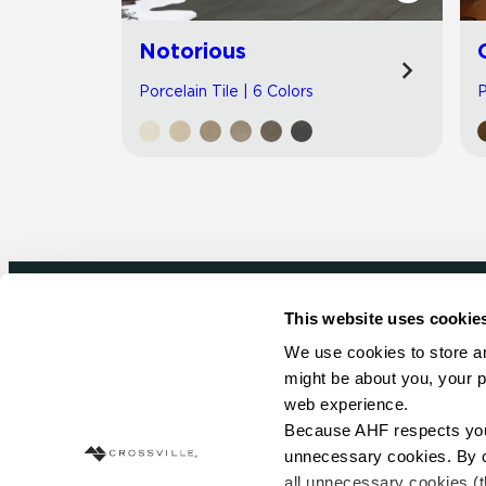
Notorious
Porcelain Tile | 6 Colors
P
This website uses cookie
Newsletter signup
We use cookies to store an
might be about you, your p
Sign up to receive ideas, tips and inspirati
web experience.
Because AHF respects your 
Sign Up Today
unnecessary cookies. By cli
all unnecessary cookies (t