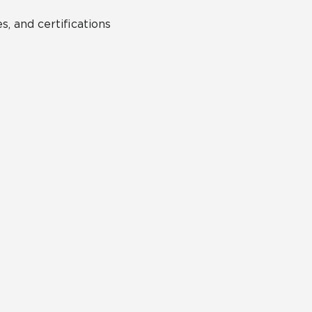
s, and certifications