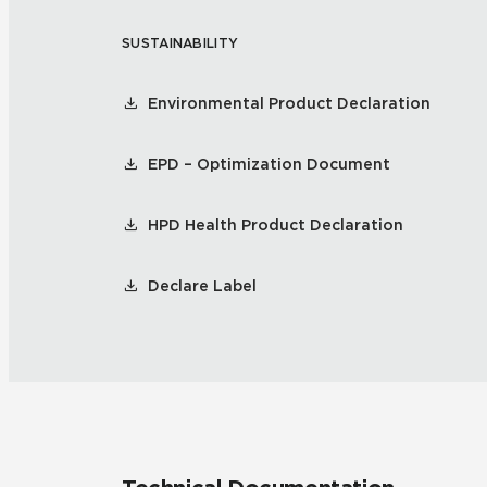
SUSTAINABILITY
Residential
Healthcare
Tile Over
All Panels
Environmental Product Declaration
Wall
EPD – Optimization Document
HPD Health Product Declaration
CrossValue
Declare Label