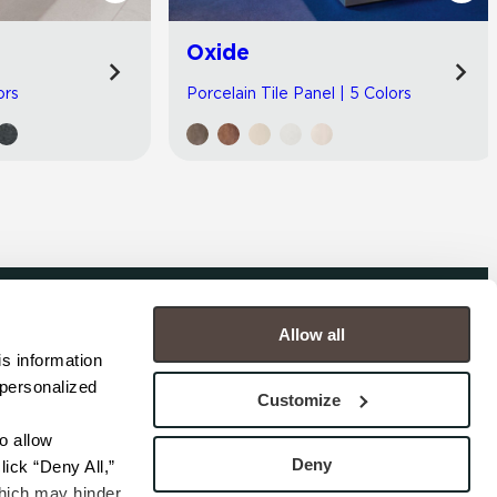
Oxide
ors
Porcelain Tile Panel | 5 Colors
Allow all
COMPANY
s information 
personalized 
s
Contact
Customize
s
Careers
s
Privacy Policy
 allow 
esentatives
Cookie Policy
Deny
ick “Deny All,” 
Terms
hich may hinder 