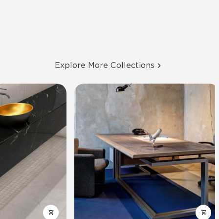
Explore More Collections