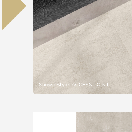
Residential
Healthcare
Tile Over
All Panels
Wall
CrossValue
Shown Style: ACCESS POINT