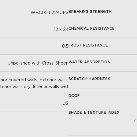
BREAKING STRENGTH
WBC05.11224UPS
CHEMICAL RESISTANCE
12 x 24
FROST RESISTANCE
8.5
WATER ABSORPTION
Unpolished with Cross-Sheen
SCRATCH HARDNESS
ior covered walls; Exterior walls;
nterior walls dry; Interior walls wet
DCOF
US
SHADE & TEXTURE INDEX
C