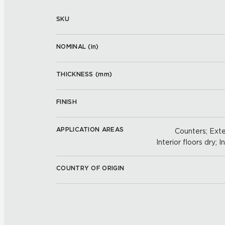
SKU
NOMINAL (
in
)
THICKNESS (
mm
)
FINISH
APPLICATION AREAS
Counters; Exter
Interior floors dry; I
COUNTRY OF ORIGIN