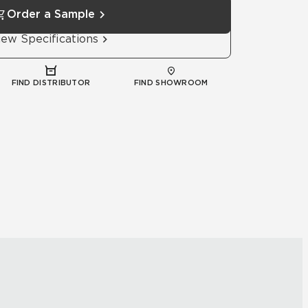
Order a Sample
iew Specifications
FIND DISTRIBUTOR
FIND SHOWROOM