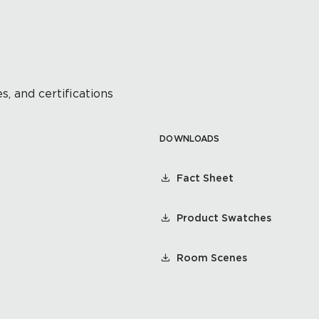
s, and certifications
DOWNLOADS
Fact Sheet
Product Swatches
Room Scenes