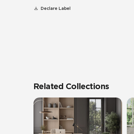
Declare Label
Related Collections