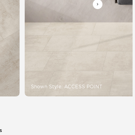
Automotive
Education
Shown Style: ACCESS POINT
s