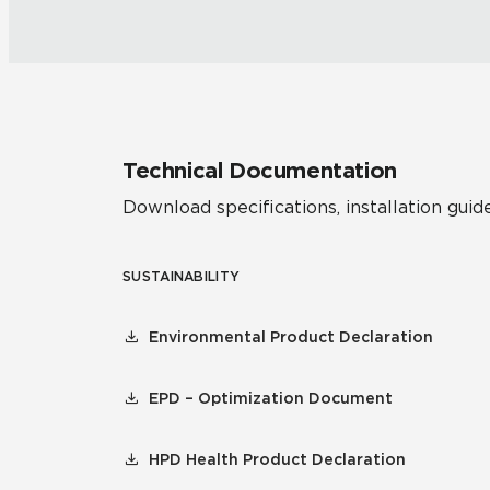
Technical Documentation
Download specifications, installation guide
SUSTAINABILITY
Environmental Product Declaration
EPD – Optimization Document
HPD Health Product Declaration