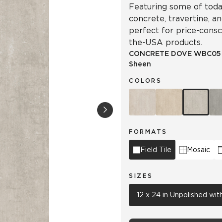
Featuring some of today
concrete, travertine, a
perfect for price-cons
the-USA products.
CONCRETE DOVE
WBC05
Sheen
COLORS
FORMATS
Field Tile
Mosaic
SIZES
12 x 24 in Unpolished wi