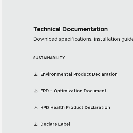
Technical Documentation
Download specifications, installation guide
SUSTAINABILITY
Environmental Product Declaration
EPD – Optimization Document
HPD Health Product Declaration
Declare Label