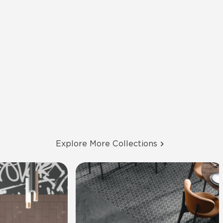
Explore More Collections