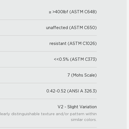
≥ >400lbf (ASTM C648)
unaffected (ASTM C650)
resistant (ASTM C1026)
<<0.5% (ASTM C373)
7 (Mohs Scale)
0.42-0.52 (ANSI A 326.3)
V2 - Slight Variation
learly distinguishable texture and/or pattern within
similar colors.