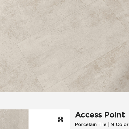
Hospitality
Multifamily
 Tile
Wood Look
Access Point
Porcelain Tile | 9 Color