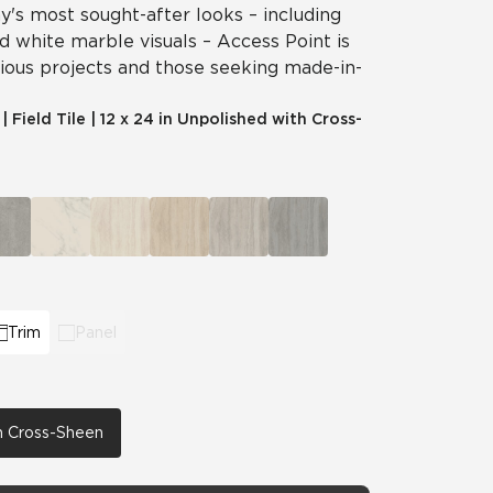
's most sought-after looks – including
nd white marble visuals – Access Point is
cious projects and those seeking made-in-
|
Field Tile
|
12 x 24 in Unpolished with Cross-
Trim
Panel
th Cross-Sheen