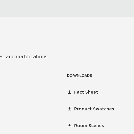
s, and certifications
DOWNLOADS
Fact Sheet
Product Swatches
Room Scenes