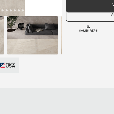
V
SALES REPS