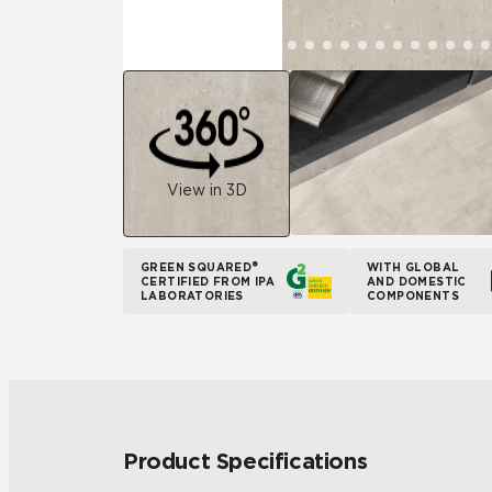
View in 3D
GREEN SQUARED®
WITH GLOBAL
CERTIFIED FROM IPA
AND DOMESTIC
LABORATORIES
COMPONENTS
Product Specifications