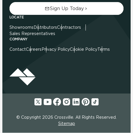
Sign Up Today
LOCATE
Showrooms
Distributors
Contractors
Sales Representatives
COMPANY
Contact
Careers
Privacy Policy
Cookie Policy
Terms
© Copyright 2026 Crossville. All Rights Reserved.
Sitemap