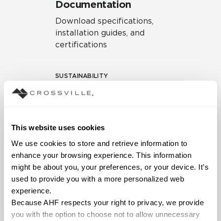
Documentation
Download specifications,
installation guides, and
certifications
SUSTAINABILITY
Environmental Product
Declaration
EPD – Optimization
This website uses cookies
Document
We use cookies to store and retrieve information to 
HPD Health Product
enhance your browsing experience. This information 
Declaration
might be about you, your preferences, or your device. It’s 
used to provide you with a more personalized web 
Declare Label
experience.
Because AHF respects your right to privacy, we provide 
you with the option to choose not to allow unnecessary 