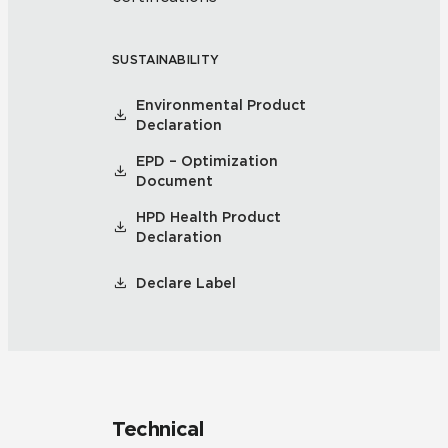
SUSTAINABILITY
Environmental Product
Declaration
EPD – Optimization
Document
HPD Health Product
Declaration
Declare Label
Technical