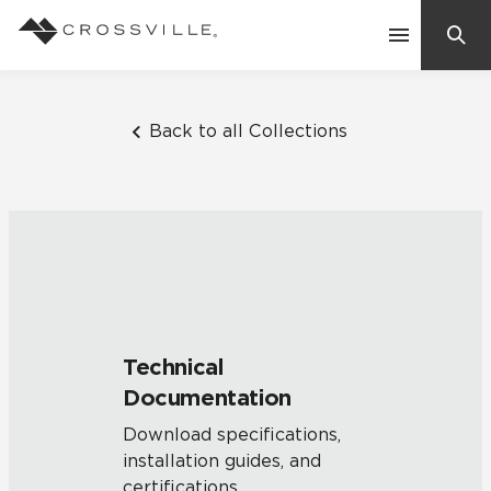
Search
Contact Us
Back to all Collections
Products
Explore
Suggested Searches:
Mosaic Tiles
Inspiration
Frequently Asked Questions
Technical
Residential
Documentation
Learn
Case Studies
Download specifications,
installation guides, and
Company
certifications