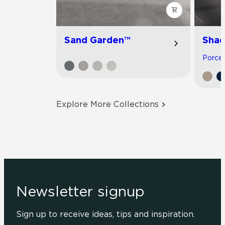
Sand Garden™
Shad
Porcela
Explore More Collections
Newsletter signup
Sign up to receive ideas, tips and inspiration.