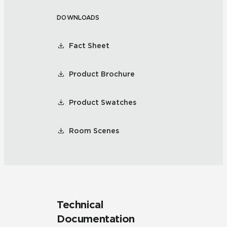
DOWNLOADS
Fact Sheet
Product Brochure
Product Swatches
Room Scenes
Technical
Documentation