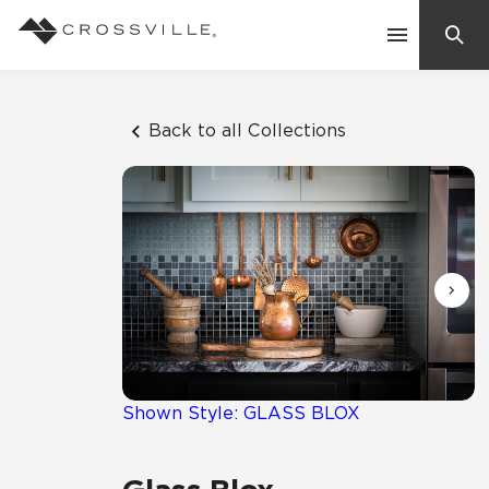
Search
Contact Us
Back to all Collections
Products
Explore
Suggested Searches:
Mosaic Tiles
Inspiration
Frequently Asked Questions
Residential
Learn
Case Studies
Shown Style: GLASS BLOX
Company