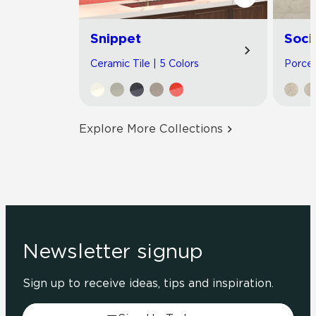
Snippet
Soci
Ceramic Tile | 5 Colors
Porcel
Explore More Collections
Newsletter signup
Sign up to receive ideas, tips and inspiration.