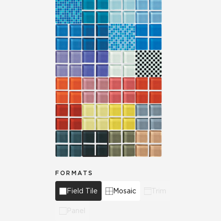
FORMATS
Field Tile
Mosaic
Trim
Panel