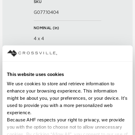
SKU
G077.10404
NOMINAL (
in
)
4 x 4
THICKNESS (
mm
)
FINISH
This website uses cookies
We use cookies to store and retrieve information to 
Glass
enhance your browsing experience. This information 
might be about you, your preferences, or your device. It’s 
APPLICATION AREAS
used to provide you with a more personalized web 
Interior walls dry; Interior walls
experience.
wet
Because AHF respects your right to privacy, we provide 
you with the option to choose not to allow unnecessary 
COUNTRY OF ORIGIN
cookies. By clicking “Allow All”, you consent to our use of 