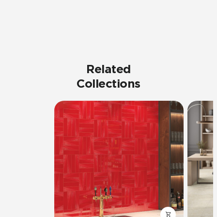
Related
Collections