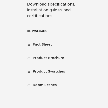
Download specifications,
installation guides, and
certifications
DOWNLOADS
Fact Sheet
Product Brochure
Product Swatches
Room Scenes