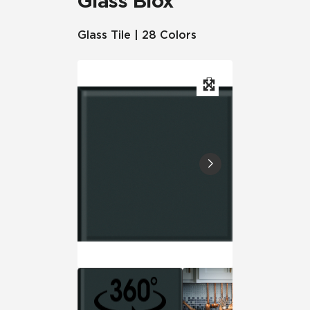
Glass Blox
Glass Tile | 28 Colors