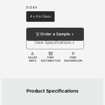
SIZES
4 x 4 in Glass
Order a Sample
View Specifications
SALES
FIND
FIND
REPS
DISTRIBUTOR
SHOWROOM
Product Specifications