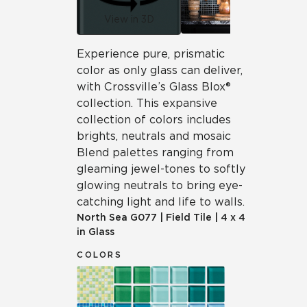
View in 3D
Experience pure, prismatic
color as only glass can deliver,
with Crossville’s Glass Blox®
collection. This expansive
collection of colors includes
brights, neutrals and mosaic
Blend palettes ranging from
gleaming jewel-tones to softly
glowing neutrals to bring eye-
catching light and life to walls.
North Sea
G077
|
Field Tile
|
4 x 4
in Glass
COLORS