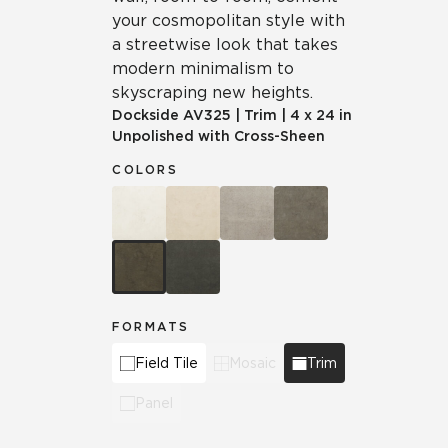
your cosmopolitan style with
a streetwise look that takes
modern minimalism to
skyscraping new heights.
Dockside
AV325
|
Trim
|
4 x 24 in
Unpolished with Cross-Sheen
COLORS
FORMATS
Field Tile
Mosaic
Trim
Panel