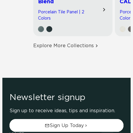
Blend
CAL
Porcelain Tile Panel | 2
Porcel
Colors
Colors
Explore More Collections
Newsletter signup
Sign up to receive ideas, tips and inspiration.
Sign Up Today