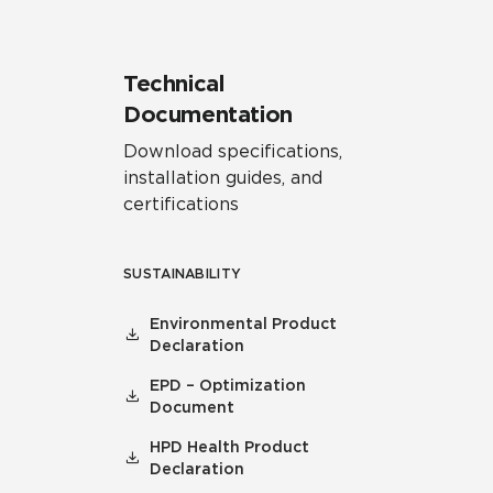
Technical
Documentation
Download specifications,
installation guides, and
certifications
SUSTAINABILITY
Environmental Product
Declaration
EPD – Optimization
Document
HPD Health Product
Declaration