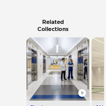
Related
Collections