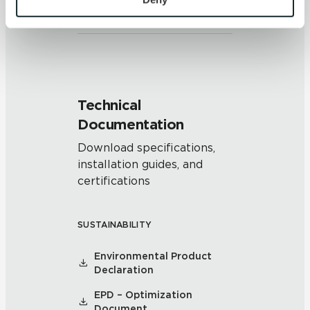
and/or pattern within similar
colors.
and 
Terms of Use
. If you decline, your information won’t 
be tracked when you visit this website.
Technical
Documentation
Download specifications,
installation guides, and
certifications
SUSTAINABILITY
Environmental Product
Declaration
EPD – Optimization
Document