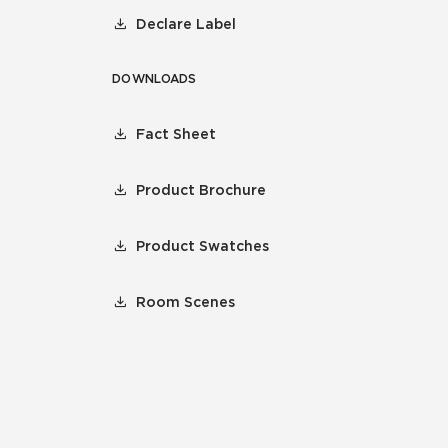
Declare Label
DOWNLOADS
Fact Sheet
Product Brochure
Product Swatches
Room Scenes