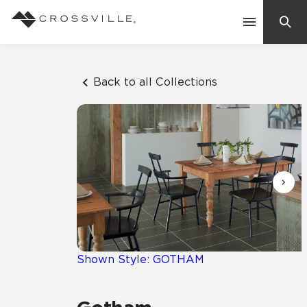
Search
Contact Us
Back to all Collections
Products
Explore
Suggested Searches:
Mosaic Tiles
Inspiration
Frequently Asked Questions
Residential
Learn
Case Studies
Shown Style: GOTHAM
Company