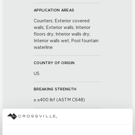
APPLICATION AREAS
Counters; Exterior covered
walls; Exterior walls; Interior
floors dry; Interior walls dry;
Interior walls wet; Pool fountain
waterline
COUNTRY OF ORIGIN
US
BREAKING STRENGTH
≥ ≥400 lbf (ASTM C648)
CHEMICAL RESISTANCE
Unaffected (ASTM C650)