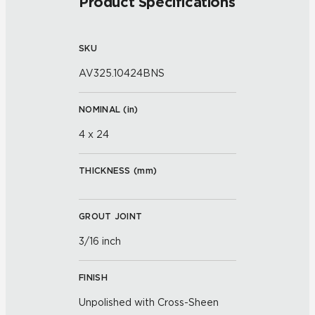
Product Specifications
SKU
AV325.10424BNS
NOMINAL (
in
)
4 x 24
THICKNESS (
mm
)
GROUT JOINT
3/16 inch
FINISH
Unpolished with Cross-Sheen