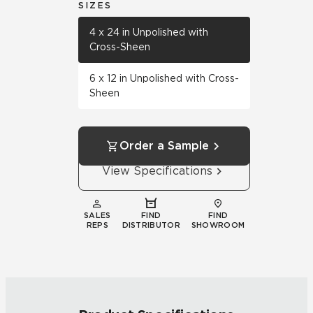
SIZES
4 x 24 in Unpolished with
Cross-Sheen
6 x 12 in Unpolished with Cross-
Sheen
Order a Sample
View Specifications
SALES
FIND
FIND
REPS
DISTRIBUTOR
SHOWROOM