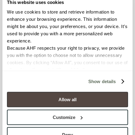
This website uses cookies
FROST RESISTANCE
We use cookies to store and retrieve information to 
Resistant (ASTM C1026)
enhance your browsing experience. This information 
might be about you, your preferences, or your device. It’s 
WATER ABSORPTION
used to provide you with a more personalized web 
experience.
<< 0.50% (ASTM C373)
Because AHF respects your right to privacy, we provide 
you with the option to choose not to allow unnecessary 
SCRATCH HARDNESS
cookies. By clicking “Allow All”, you consent to our use of 
all cookies. If you click “Deny All,” all unnecessary 
7 (Mohs Scale)
cookies (those cookies that are not Strictly Necessary) 
Show details
will be disabled, which may hinder some functionality and 
DCOF
your experience on our site(s). Strictly Necessary 
.50 – .60 (ANSI A 326.3)
cookies are always active, and you do not have the 
Allow all
option to opt out of their use. These cookies are set to 
SHADE & TEXTURE INDEX
provide the service or resources requested and to assist 
Customize
with site security.
V2 - Slight Variation
To find out more about how we collect and use your 
Clearly distinguishable texture
personal information, please see our 
Privacy Policy
Deny