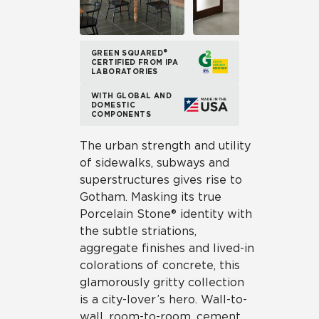
GREEN SQUARED®
CERTIFIED FROM IPA
LABORATORIES
WITH GLOBAL AND
DOMESTIC
COMPONENTS
The urban strength and utility
of sidewalks, subways and
superstructures gives rise to
Gotham. Masking its true
Porcelain Stone® identity with
the subtle striations,
aggregate finishes and lived-in
colorations of concrete, this
glamorously gritty collection
is a city-lover’s hero. Wall-to-
wall, room-to-room, cement