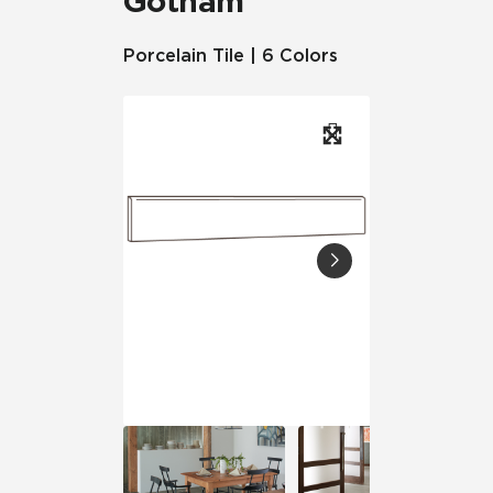
Gotham
Porcelain Tile | 6 Colors