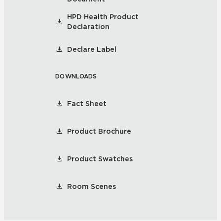
HPD Health Product
Declaration
Declare Label
DOWNLOADS
Fact Sheet
Product Brochure
Product Swatches
Room Scenes