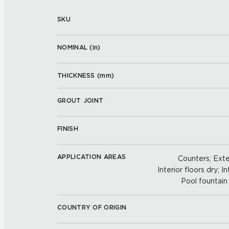
SKU
NOMINAL (
in
)
THICKNESS (
mm
)
GROUT JOINT
FINISH
APPLICATION AREAS
Counters; Exter
Interior floors dry; In
Pool fountain 
COUNTRY OF ORIGIN