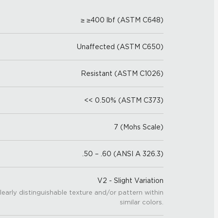
≥ ≥400 lbf (ASTM C648)
Unaffected (ASTM C650)
Resistant (ASTM C1026)
<< 0.50% (ASTM C373)
7 (Mohs Scale)
.50 – .60 (ANSI A 326.3)
V2 - Slight Variation
learly distinguishable texture and/or pattern within
similar colors.