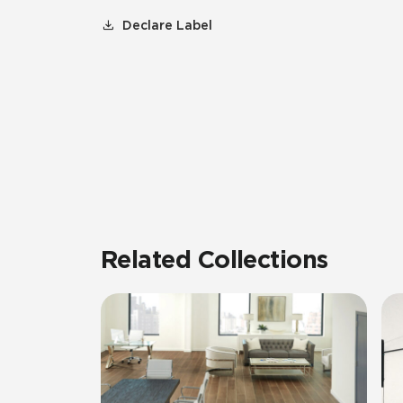
Declare Label
Related Collections