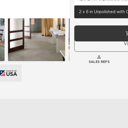
2 x 6 in Unpolished with
V
SALES REPS