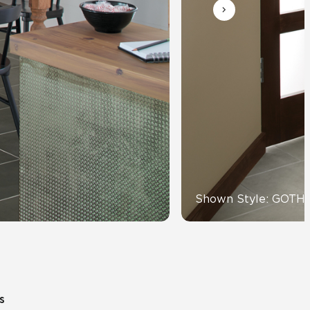
Automotive
Education
Shown Style: GOTH
s