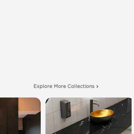
Explore More Collections