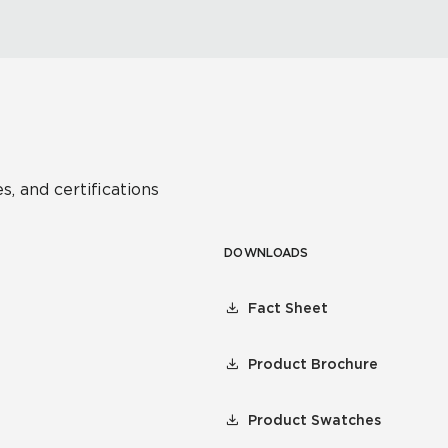
s, and certifications
DOWNLOADS
Fact Sheet
Product Brochure
Product Swatches