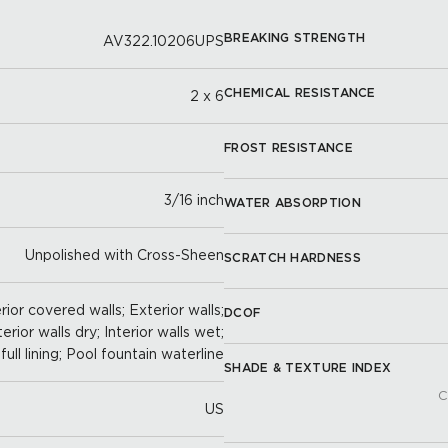
BREAKING STRENGTH
AV322.10206UPS
CHEMICAL RESISTANCE
2 x 6
FROST RESISTANCE
3/16 inch
WATER ABSORPTION
Unpolished with Cross-Sheen
SCRATCH HARDNESS
ior covered walls; Exterior walls;
DCOF
terior walls dry; Interior walls wet;
full lining; Pool fountain waterline
SHADE & TEXTURE INDEX
C
US