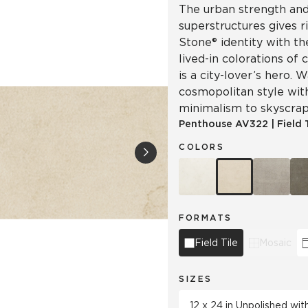
The urban strength and 
superstructures gives r
Stone® identity with th
lived-in colorations of 
is a city-lover’s hero.
cosmopolitan style wit
minimalism to skyscrap
Penthouse
AV322
|
Field 
COLORS
FORMATS
Field Tile
Mosaic
SIZES
12 x 24 in Unpolished wi