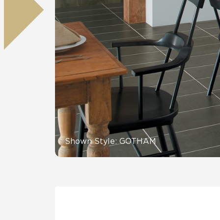
Residential
Healthcare
Tile Over
All Panels
Wall
CrossValue
Shown Style: GOTHAM