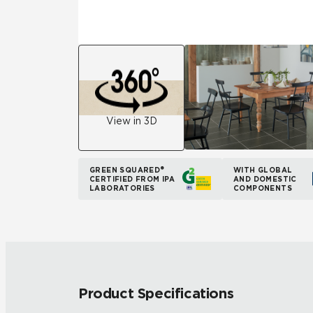
View in 3D
GREEN SQUARED®
WITH GLOBAL
CERTIFIED FROM IPA
AND DOMESTIC
LABORATORIES
COMPONENTS
Product Specifications