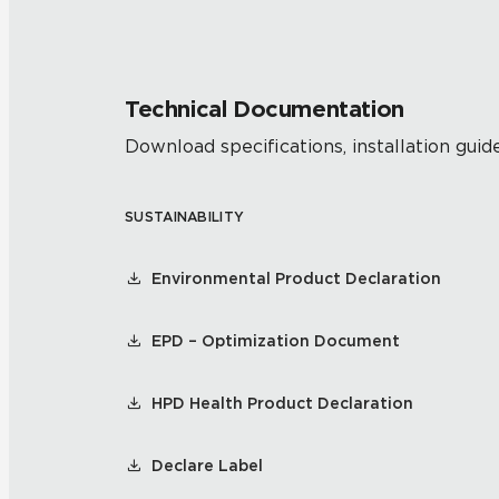
Technical Documentation
Download specifications, installation guide
SUSTAINABILITY
Environmental Product Declaration
EPD – Optimization Document
HPD Health Product Declaration
Declare Label