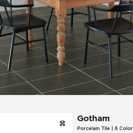
Hospitality
Multifamily
 Tile
Wood Look
Gotham
Porcelain Tile | 6 Color