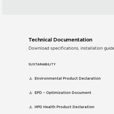
Technical Documentation
Download specifications, installation guide
SUSTAINABILITY
Environmental Product Declaration
EPD – Optimization Document
HPD Health Product Declaration