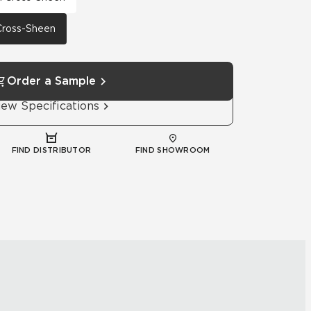
 Cross-Sheen
Order a Sample
iew Specifications
FIND DISTRIBUTOR
FIND SHOWROOM