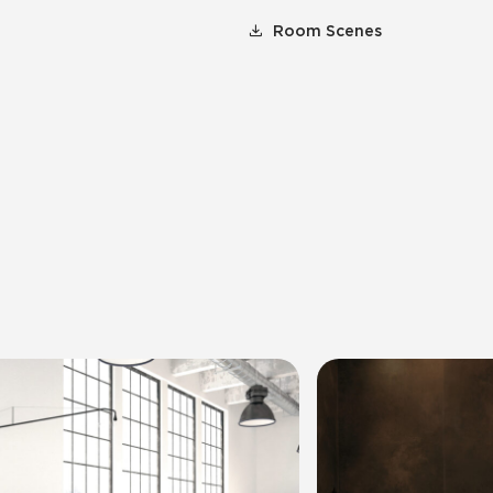
Room Scenes