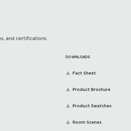
s, and certifications
DOWNLOADS
Fact Sheet
Product Brochure
Product Swatches
Room Scenes