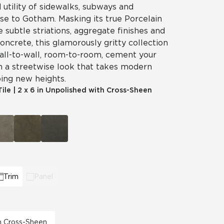
utility of sidewalks, subways and
ise to Gotham. Masking its true Porcelain
e subtle striations, aggregate finishes and
concrete, this glamorously gritty collection
 Wall-to-wall, room-to-room, cement your
h a streetwise look that takes modern
ing new heights.
Tile
|
2 x 6 in Unpolished with Cross-Sheen
Trim
Panel
th Cross-Sheen