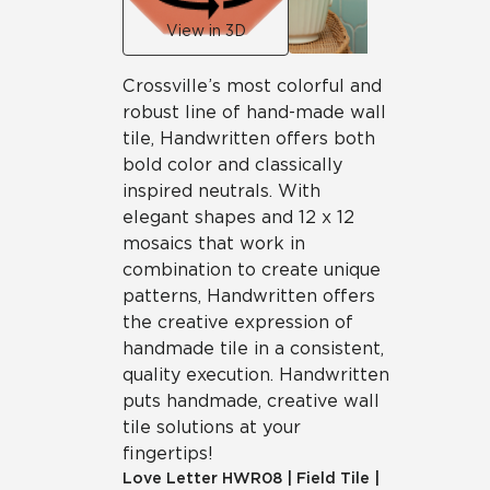
View in 3D
Crossville’s most colorful and
robust line of hand-made wall
tile, Handwritten offers both
bold color and classically
inspired neutrals. With
elegant shapes and 12 x 12
mosaics that work in
combination to create unique
patterns, Handwritten offers
the creative expression of
handmade tile in a consistent,
quality execution. Handwritten
puts handmade, creative wall
tile solutions at your
fingertips!
Love Letter
HWR08
|
Field Tile
|