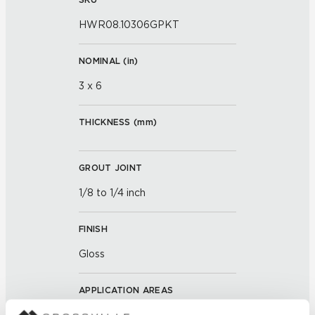
HWR08.10306GPKT
NOMINAL (
in
)
3 x 6
THICKNESS (
mm
)
GROUT JOINT
1/8 to 1/4 inch
FINISH
Gloss
APPLICATION AREAS