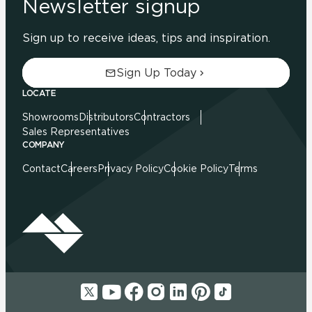
Newsletter signup
Sign up to receive ideas, tips and inspiration.
Sign Up Today
LOCATE
Showrooms
Distributors
Contractors
Sales Representatives
COMPANY
Contact
Careers
Privacy Policy
Cookie Policy
Terms