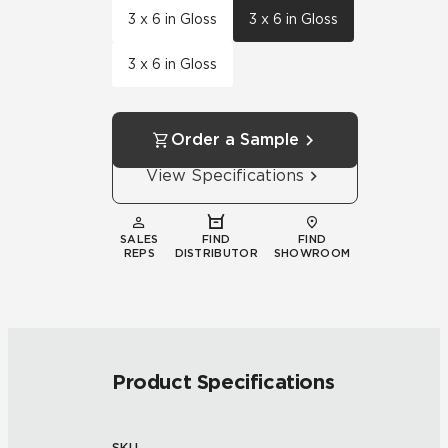
3 x 6 in Gloss
3 x 6 in Gloss
3 x 6 in Gloss
Order a Sample
View Specifications
SALES
FIND
FIND
REPS
DISTRIBUTOR
SHOWROOM
Product Specifications
SKU