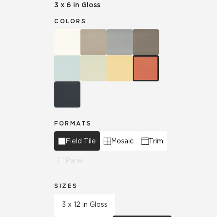
3 x 6 in Gloss
COLORS
FORMATS
Field Tile
Mosaic
Trim
Panel
SIZES
3 x 12 in Gloss