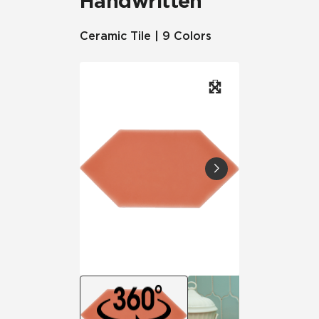
Handwritten
Ceramic Tile | 9 Colors