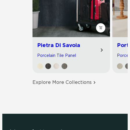
Pietra Di Savoia
Port
Porcelain Tile Panel
Porcel
Explore More Collections