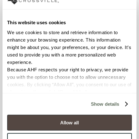
Interior walls dry; Interior walls
wet
This website uses cookies
COUNTRY OF ORIGIN
We use cookies to store and retrieve information to 
OUS
enhance your browsing experience. This information 
might be about you, your preferences, or your device. It’s 
BREAKING STRENGTH
used to provide you with a more personalized web 
≥ >500 lbf (ASTM C648)
experience.
Because AHF respects your right to privacy, we provide 
you with the option to choose not to allow unnecessary 
CHEMICAL RESISTANCE
cookies. By clicking “Allow All”, you consent to our use of 
Unaffected (ASTM C650)
all cookies. If you click “Deny All,” all unnecessary 
cookies (those cookies that are not Strictly Necessary) 
Show details
WATER ABSORPTION
will be disabled, which may hinder some functionality and 
your experience on our site(s). Strictly Necessary 
<10-15% (ASTM C373)
cookies are always active, and you do not have the 
Allow all
option to opt out of their use. These cookies are set to 
SCRATCH HARDNESS
provide the service or resources requested and to assist 