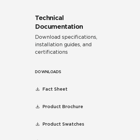
Technical
Documentation
Download specifications,
installation guides, and
certifications
DOWNLOADS
Fact Sheet
Product Brochure
Product Swatches