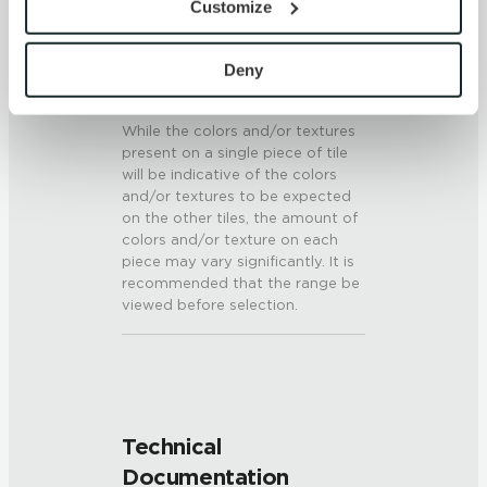
Customize
6 (Mohs Scale)
with site security.
To find out more about how we collect and use your 
SHADE & TEXTURE INDEX
personal information, please see our 
Privacy Policy
Deny
and 
Terms of Use
. If you decline, your information won’t 
V3 - Moderate Variation
be tracked when you visit this website.
While the colors and/or textures
present on a single piece of tile
will be indicative of the colors
and/or textures to be expected
on the other tiles, the amount of
colors and/or texture on each
piece may vary significantly. It is
recommended that the range be
viewed before selection.
Technical
Documentation