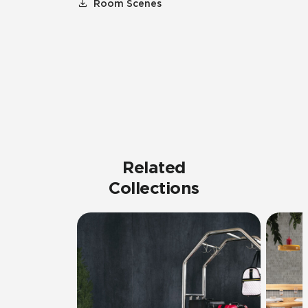
Room Scenes
Related
Collections