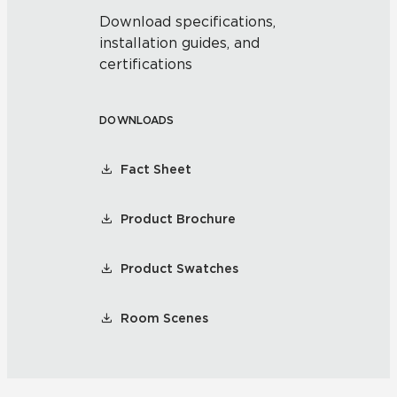
Download specifications,
installation guides, and
certifications
DOWNLOADS
Fact Sheet
Product Brochure
Product Swatches
Room Scenes