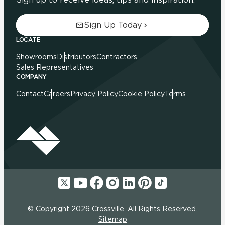
Sign Up Today
LOCATE
Showrooms
Distributors
Contractors
Sales Representatives
COMPANY
Contact
Careers
Privacy Policy
Cookie Policy
Terms
© Copyright 2026 Crossville. All Rights Reserved.
Sitemap