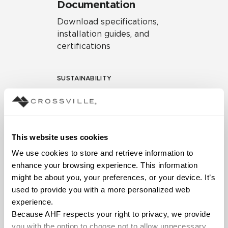
Documentation
Download specifications,
installation guides, and
certifications
SUSTAINABILITY
Environmental Product
Declaration
EPD – Optimization
This website uses cookies
Document
We use cookies to store and retrieve information to 
HPD Health Product
enhance your browsing experience. This information 
Declaration
might be about you, your preferences, or your device. It’s 
used to provide you with a more personalized web 
Declare Label
experience.
Because AHF respects your right to privacy, we provide 
you with the option to choose not to allow unnecessary 