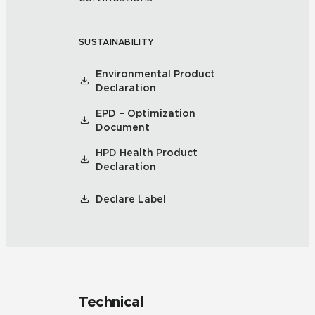
SUSTAINABILITY
Environmental Product
Declaration
EPD – Optimization
Document
HPD Health Product
Declaration
Declare Label
Technical