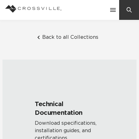
Search
Contact Us
Back to all Collections
Products
Explore
Suggested Searches:
Mosaic Tiles
Inspiration
Frequently Asked Questions
Technical
Residential
Documentation
Learn
Case Studies
Download specifications,
installation guides, and
Company
certifications