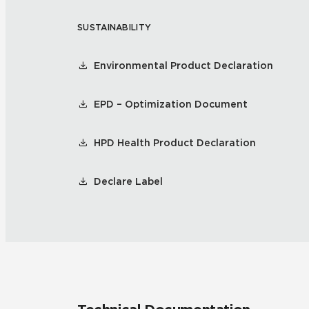
SUSTAINABILITY
Residential
Healthcare
Tile Over
All Panels
Environmental Product Declaration
Wall
EPD – Optimization Document
HPD Health Product Declaration
CrossValue
Declare Label