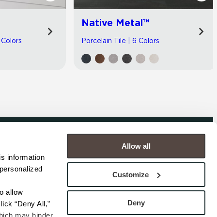
Native Metal™
 Colors
Porcelain Tile | 6 Colors
Allow all
COMPANY
s information 
personalized 
s
Contact
Customize
s
Careers
s
Privacy Policy
 allow 
esentatives
Cookie Policy
Deny
ick “Deny All,” 
Terms
hich may hinder 