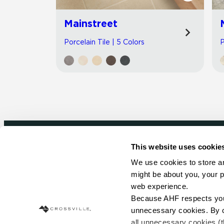
Mainstreet
Porcelain Tile | 5 Colors
P
This website uses cookie
Newsletter signup
We use cookies to store an
might be about you, your p
Sign up to receive ideas, tips and inspirati
web experience.
Because AHF respects your 
Sign Up Today
unnecessary cookies. By cli
all unnecessary cookies (t