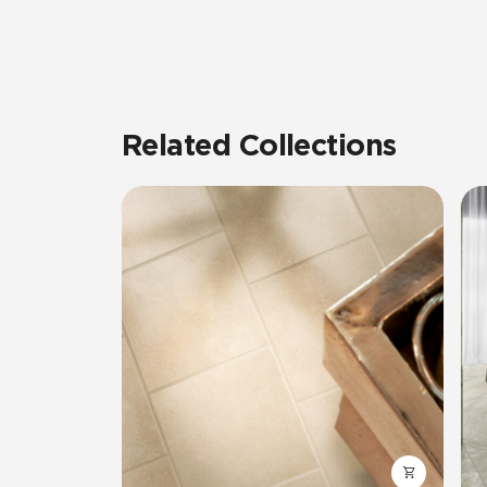
Related Collections