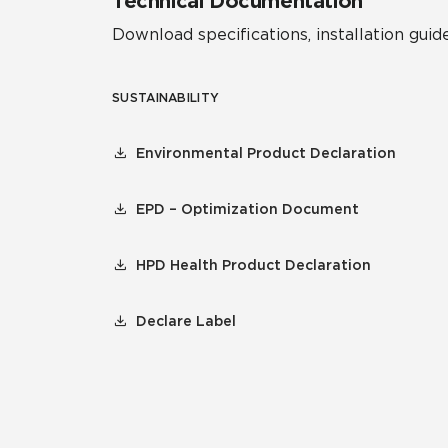
Technical Documentation
Download specifications, installation guide
SUSTAINABILITY
Environmental Product Declaration
EPD – Optimization Document
HPD Health Product Declaration
Declare Label