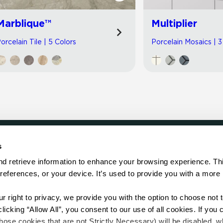
Marblique™
Multiplier
orcelain Tile | 5 Colors
Porcelain Mosaics | 3
s
LOCATE
d retrieve information to enhance your browsing experience. Thi
references, or your device. It’s used to provide you with a more 
Showroom
on.
Distributor
Contractor
right to privacy, we provide you with the option to choose not to
Sales Repr
cking “Allow All”, you consent to our use of all cookies. If you cl
hose cookies that are not Strictly Necessary) will be disabled, w