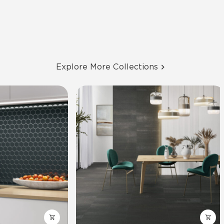
Explore More Collections