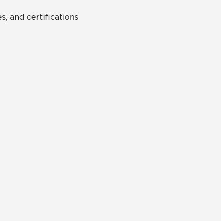
s, and certifications