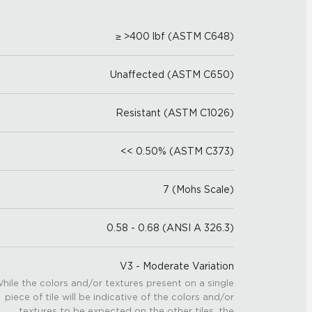
≥ >400 lbf (ASTM C648)
Unaffected (ASTM C650)
Resistant (ASTM C1026)
<< 0.50% (ASTM C373)
7 (Mohs Scale)
0.58 - 0.68 (ANSI A 326.3)
V3 - Moderate Variation
hile the colors and/or textures present on a single
piece of tile will be indicative of the colors and/or
textures to be expected on the other tiles, the