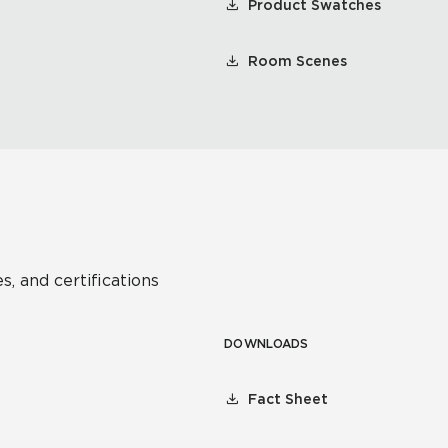
Product Swatches
Room Scenes
s, and certifications
DOWNLOADS
Fact Sheet