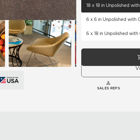
18 x 18 in Unpolished wi
6 x 6 in Unpolished with
6 x 18 in Unpolished wit
V
SALES REPS