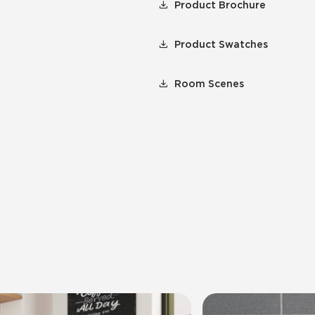
Product Brochure
Product Swatches
Room Scenes