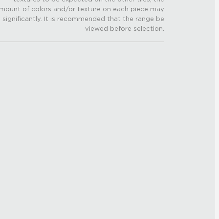
mount of colors and/or texture on each piece may
 significantly. It is recommended that the range be
viewed before selection.