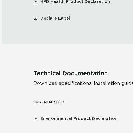
HPD Health Product Declaration
Declare Label
Technical Documentation
Download specifications, installation guide
SUSTAINABILITY
Environmental Product Declaration