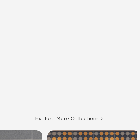
Explore More Collections