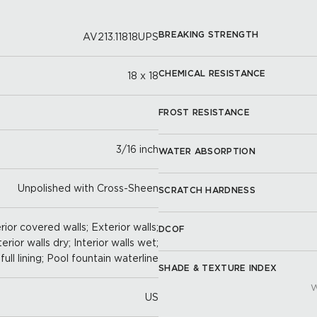
BREAKING STRENGTH
AV213.11818UPS
CHEMICAL RESISTANCE
18 x 18
FROST RESISTANCE
3/16 inch
WATER ABSORPTION
Unpolished with Cross-Sheen
SCRATCH HARDNESS
ior covered walls; Exterior walls;
DCOF
terior walls dry; Interior walls wet;
full lining; Pool fountain waterline
SHADE & TEXTURE INDEX
W
US