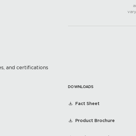
a
vary
s, and certifications
DOWNLOADS
Fact Sheet
Product Brochure