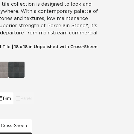
 tile collection is designed to look and
nywhere. With a contemporary palette of
 tones and textures, low maintenance
perior strength of Porcelain Stone®, it’s
 departure from mainstream commercial
d Tile
|
18 x 18 in Unpolished with Cross-Sheen
Trim
Panel
th Cross-Sheen