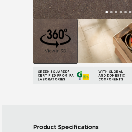
View in 3D
GREEN SQUARED®
WITH GLOBAL
CERTIFIED FROM IPA
AND DOMESTIC
LABORATORIES
COMPONENTS
Product Specifications