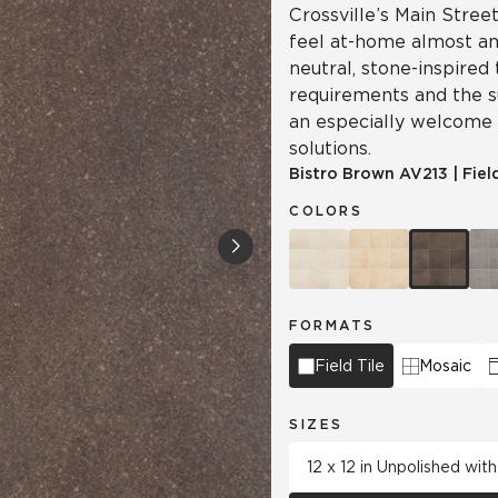
Crossville’s Main Street
feel at-home almost a
neutral, stone-inspired
requirements and the su
an especially welcome
solutions.
Bistro Brown
AV213
|
Fiel
COLORS
FORMATS
Field Tile
Mosaic
SIZES
12 x 12 in Unpolished wi