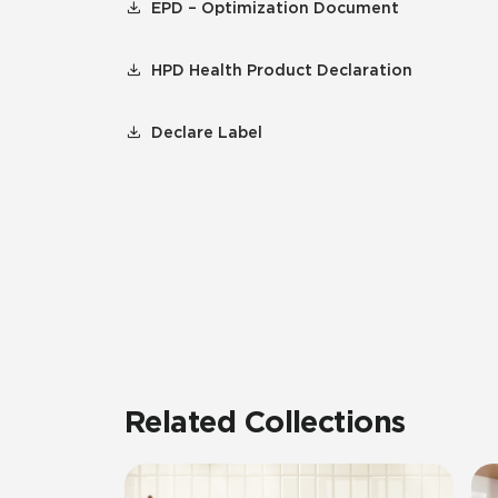
EPD – Optimization Document
HPD Health Product Declaration
Declare Label
Related Collections