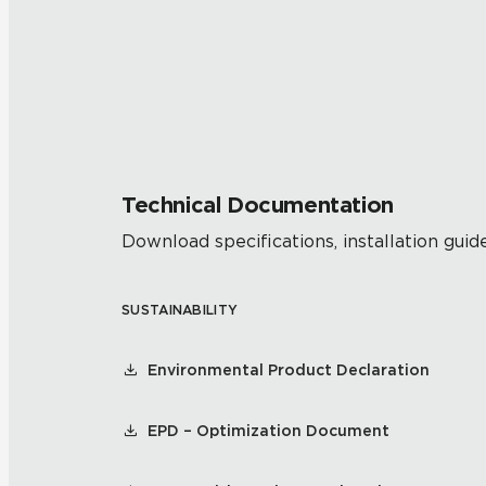
Technical Documentation
Download specifications, installation guide
SUSTAINABILITY
Environmental Product Declaration
EPD – Optimization Document