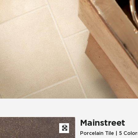
Hospitality
Multifamily
 Tile
Wood Look
Mainstreet
Porcelain Tile | 5 Color