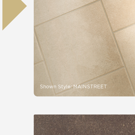
Residential
Healthcare
Tile Over
All Panels
Wall
CrossValue
Shown Style: MAINSTREET