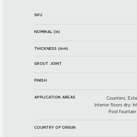
SKU
NOMINAL (
in
)
THICKNESS (
mm
)
GROUT JOINT
FINISH
APPLICATION AREAS
Counters; Exter
Interior floors dry; In
Pool fountain 
COUNTRY OF ORIGIN