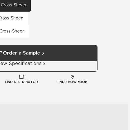
th Cross-Sheen
 Cross-Sheen
h Cross-Sheen
Order a Sample
iew Specifications
FIND DISTRIBUTOR
FIND SHOWROOM