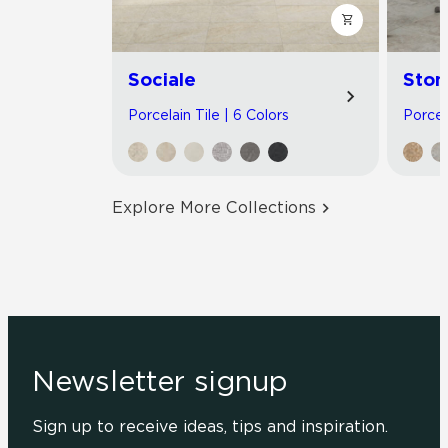
Sociale
Ston
Porcelain Tile | 6 Colors
Porcel
Explore More Collections
Newsletter signup
Sign up to receive ideas, tips and inspiration.