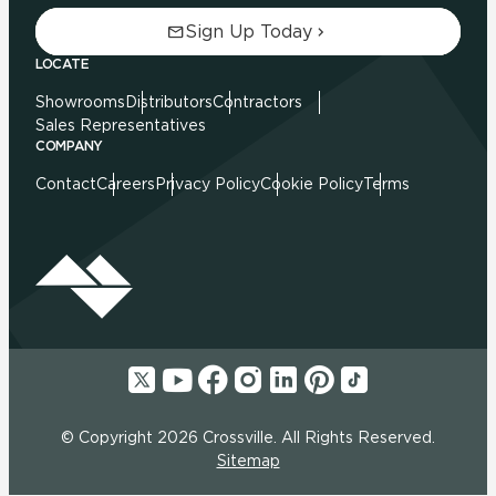
Sign Up Today
LOCATE
Showrooms
Distributors
Contractors
Sales Representatives
COMPANY
Contact
Careers
Privacy Policy
Cookie Policy
Terms
© Copyright 2026 Crossville. All Rights Reserved.
Sitemap