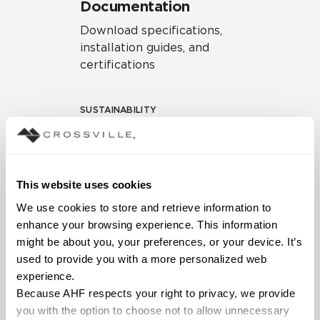
Documentation
Download specifications,
installation guides, and
certifications
SUSTAINABILITY
Environmental Product
Declaration
EPD – Optimization
This website uses cookies
Document
We use cookies to store and retrieve information to 
HPD Health Product
enhance your browsing experience. This information 
Declaration
might be about you, your preferences, or your device. It’s 
used to provide you with a more personalized web 
Declare Label
experience.
Because AHF respects your right to privacy, we provide 
you with the option to choose not to allow unnecessary 