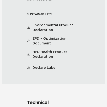
SUSTAINABILITY
Environmental Product
Declaration
EPD – Optimization
Document
HPD Health Product
Declaration
Declare Label
Technical