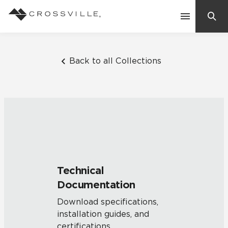
Search
Contact Us
Back to all Collections
Products
Explore
Suggested Searches:
Mosaic Tiles
Inspiration
Frequently Asked Questions
Technical
Residential
Documentation
Learn
Case Studies
Download specifications,
installation guides, and
Company
certifications