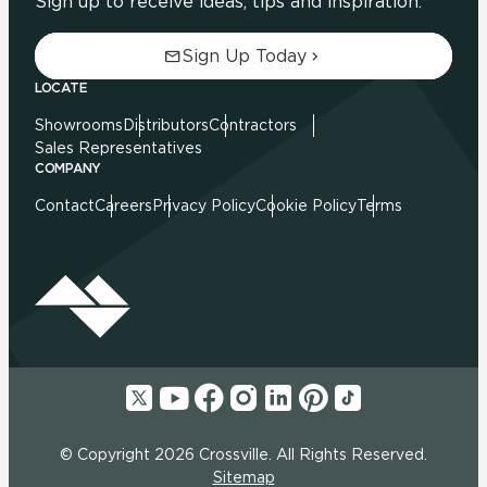
Sign up to receive ideas, tips and inspiration.
Sign Up Today
LOCATE
Showrooms
Distributors
Contractors
Sales Representatives
COMPANY
Contact
Careers
Privacy Policy
Cookie Policy
Terms
© Copyright 2026 Crossville. All Rights Reserved.
Sitemap