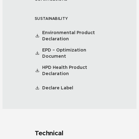
SUSTAINABILITY
Environmental Product
Declaration
EPD – Optimization
Document
HPD Health Product
Declaration
Declare Label
Technical