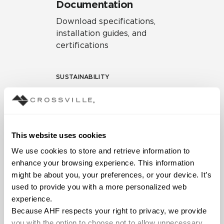
Documentation
Download specifications,
installation guides, and
certifications
SUSTAINABILITY
Environmental Product
Declaration
EPD – Optimization
This website uses cookies
Document
We use cookies to store and retrieve information to 
HPD Health Product
enhance your browsing experience. This information 
Declaration
might be about you, your preferences, or your device. It’s 
used to provide you with a more personalized web 
Declare Label
experience.
Because AHF respects your right to privacy, we provide 
you with the option to choose not to allow unnecessary 