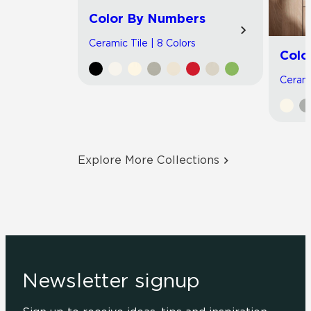
Color By Numbers
Ceramic Tile | 8 Colors
Colo
Cerami
Explore More Collections
Newsletter signup