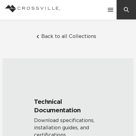
Search
Contact Us
Back to all Collections
Products
Explore
Suggested Searches:
Mosaic Tiles
Inspiration
Frequently Asked Questions
Technical
Residential
Documentation
Learn
Case Studies
Download specifications,
installation guides, and
Company
certifications