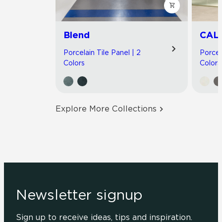
Blend
CAL
Porcelain Tile Panel | 2
Porcel
Colors
Colors
Explore More Collections
Newsletter signup
Sign up to receive ideas, tips and inspiration.