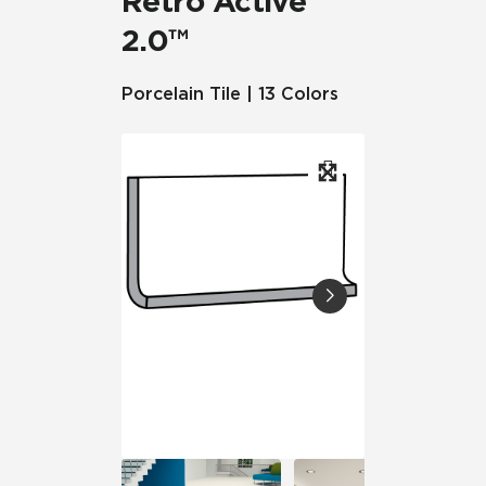
Retro Active
2.0™
Porcelain Tile | 13 Colors