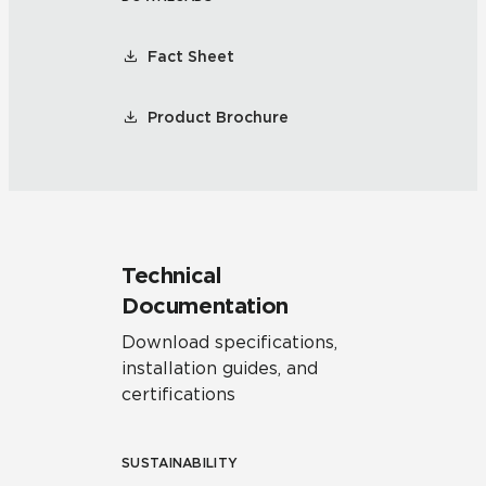
Fact Sheet
Product Brochure
Technical
Documentation
Download specifications,
installation guides, and
certifications
SUSTAINABILITY