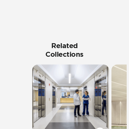
Related
Collections