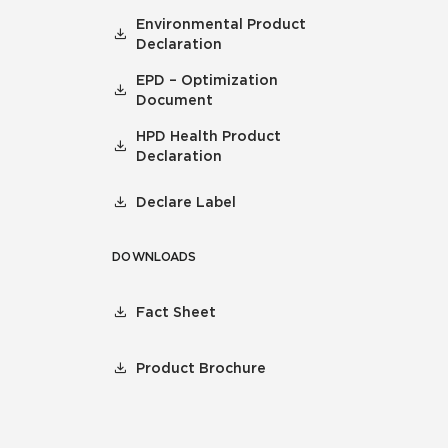
Environmental Product
Declaration
EPD – Optimization
Document
HPD Health Product
Declaration
Declare Label
DOWNLOADS
Fact Sheet
Product Brochure