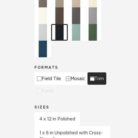
FORMATS
Field Tile
Mosaic
Trim
Panel
SIZES
4 x 12 in Polished
1 x 6 in Unpolished with Cross-