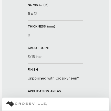
NOMINAL (
in
)
6 x 12
THICKNESS (
mm
)
0
GROUT JOINT
3/16 inch
FINISH
Unpolished with Cross-Sheen®
APPLICATION AREAS
Exterior covered walls; Exterior
walls; Interior walls dry; Interior
walls wet