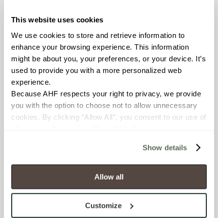
This website uses cookies
COUNTRY OF ORIGIN
We use cookies to store and retrieve information to 
United States of America
enhance your browsing experience. This information 
might be about you, your preferences, or your device. It’s 
BREAKING STRENGTH
used to provide you with a more personalized web 
experience.
≥ > 300 lbf (ASTM C648)
Because AHF respects your right to privacy, we provide 
you with the option to choose not to allow unnecessary 
CHEMICAL RESISTANCE
cookies. By clicking “Allow All”, you consent to our use of 
Unaffected (ASTM C650)
all cookies. If you click “Deny All,” all unnecessary 
cookies (those cookies that are not Strictly Necessary) 
Show details
will be disabled, which may hinder some functionality and 
FROST RESISTANCE
your experience on our site(s). Strictly Necessary 
Resistant (ASTM C1026)
cookies are always active, and you do not have the 
Allow all
option to opt out of their use. These cookies are set to 
WATER ABSORPTION
provide the service or resources requested and to assist 
Customize
with site security.
<<0.20% (ASTM C373)