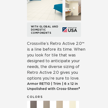
WITH GLOBAL AND
DOMESTIC
COMPONENTS
Crossville’s Retro Active 2.0™
is a line before its time. When
you look for tile that was
designed to anticipate your
needs, the diverse sizing of
Retro Active 2.0 gives you
options you’re sure to love.
Armor
RET10
|
Trim
|
6 x 12 in
Unpolished with Cross-Sheen®
COLORS