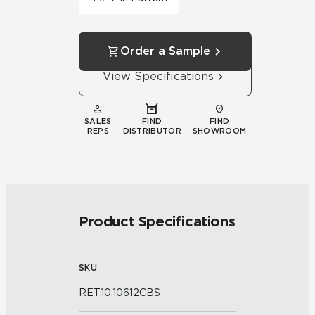
Order a Sample
View Specifications
SALES
FIND
FIND
REPS
DISTRIBUTOR
SHOWROOM
Product Specifications
SKU
RET10.10612CBS