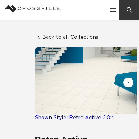
Search
Contact Us
Back to all Collections
Products
Explore
Suggested Searches:
Mosaic Tiles
Inspiration
Frequently Asked Questions
Residential
Learn
Case Studies
Shown Style: Retro Active 2.0™
Company