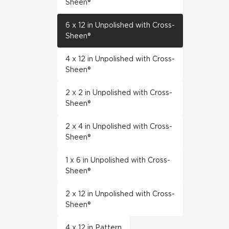
Sheen®
6 x 12 in Unpolished with Cross-
Sheen®
4 x 12 in Unpolished with Cross-
Sheen®
2 x 2 in Unpolished with Cross-
Sheen®
2 x 4 in Unpolished with Cross-
Sheen®
1 x 6 in Unpolished with Cross-
Sheen®
2 x 12 in Unpolished with Cross-
Sheen®
4 x 12 in Pattern