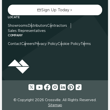
Sign Up Today
LOCATE
Showrooms
Distributors
Contractors
Sales Representatives
COMPANY
Contact
Careers
Privacy Policy
Cookie Policy
Terms
© Copyright 2026 Crossville. All Rights Reserved.
Sitemap