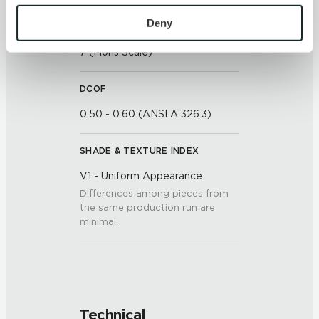
To find out more about how we collect and use your 
personal information, please see our 
Privacy Policy
Deny
SCRATCH HARDNESS
and 
Terms of Use
. If you decline, your information won’t 
7 (Mohs Scale)
be tracked when you visit this website.
DCOF
0.50 - 0.60 (ANSI A 326.3)
SHADE & TEXTURE INDEX
V1 - Uniform Appearance
Differences among pieces from
the same production run are
minimal.
Technical