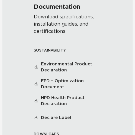
Documentation
Download specifications,
installation guides, and
certifications
SUSTAINABILITY
Environmental Product
Declaration
EPD – Optimization
Document
HPD Health Product
Declaration
Declare Label
DOWNLOADS