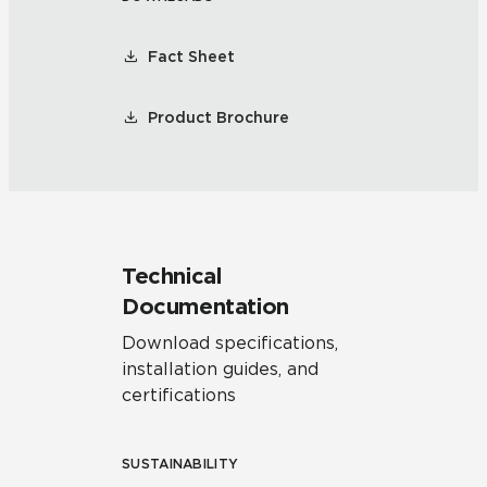
Fact Sheet
Product Brochure
Technical
Documentation
Download specifications,
installation guides, and
certifications
SUSTAINABILITY