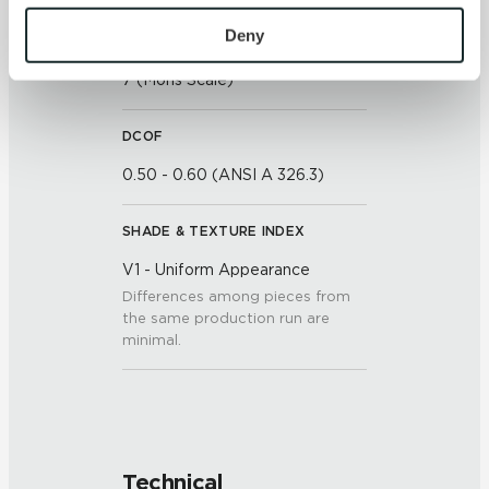
To find out more about how we collect and use your 
personal information, please see our 
Privacy Policy
Deny
SCRATCH HARDNESS
and 
Terms of Use
. If you decline, your information won’t 
7 (Mohs Scale)
be tracked when you visit this website.
DCOF
0.50 - 0.60 (ANSI A 326.3)
SHADE & TEXTURE INDEX
V1 - Uniform Appearance
Differences among pieces from
the same production run are
minimal.
Technical