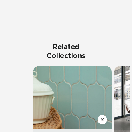
Related
Collections