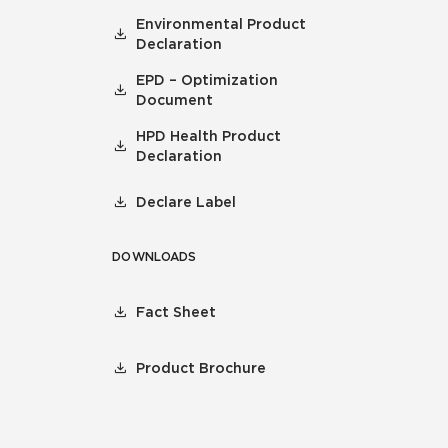
Environmental Product
Declaration
EPD – Optimization
Document
HPD Health Product
Declaration
Declare Label
DOWNLOADS
Fact Sheet
Product Brochure