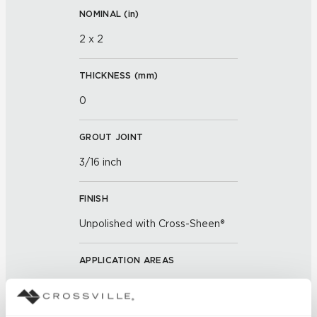
NOMINAL (
in
)
2 x 2
THICKNESS (
mm
)
0
GROUT JOINT
3/16 inch
FINISH
Unpolished with Cross-Sheen®
APPLICATION AREAS
Exterior covered walls; Exterior
walls; Interior walls dry; Interior
walls wet