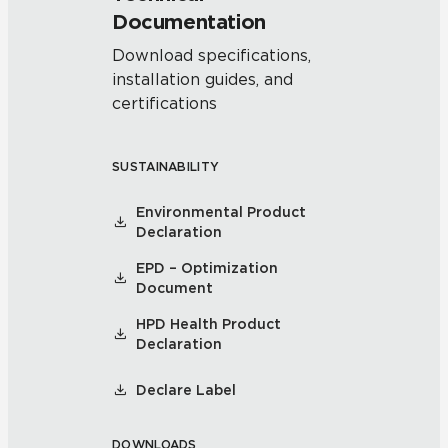
Documentation
Download specifications,
installation guides, and
certifications
SUSTAINABILITY
Environmental Product
Declaration
EPD – Optimization
Document
HPD Health Product
Declaration
Declare Label
DOWNLOADS