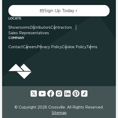
Sign Up Today
LOCATE
Showrooms
Distributors
Contractors
Sales Representatives
COMPANY
Contact
Careers
Privacy Policy
Cookie Policy
Terms
© Copyright 2026 Crossville. All Rights Reserved.
Sitemap