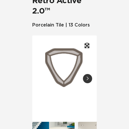
Retro Active
2.0™
Porcelain Tile | 13 Colors