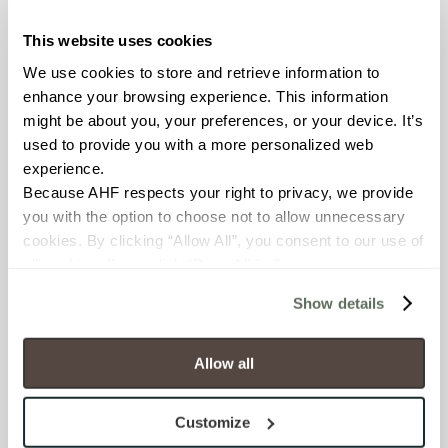
This website uses cookies
COUNTRY OF ORIGIN
We use cookies to store and retrieve information to 
United States of America
enhance your browsing experience. This information 
might be about you, your preferences, or your device. It’s 
BREAKING STRENGTH
used to provide you with a more personalized web 
experience.
≥ > 300 lbf (ASTM C648)
Because AHF respects your right to privacy, we provide 
you with the option to choose not to allow unnecessary 
CHEMICAL RESISTANCE
cookies. By clicking “Allow All”, you consent to our use of 
Unaffected (ASTM C650)
all cookies. If you click “Deny All,” all unnecessary 
cookies (those cookies that are not Strictly Necessary) 
Show details
will be disabled, which may hinder some functionality and 
FROST RESISTANCE
your experience on our site(s). Strictly Necessary 
Resistant (ASTM C1026)
cookies are always active, and you do not have the 
Allow all
option to opt out of their use. These cookies are set to 
WATER ABSORPTION
provide the service or resources requested and to assist 
Customize
with site security.
<<0.20% (ASTM C373)