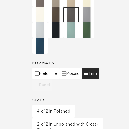
FORMATS
Field Tile
Mosaic
Trim
Panel
SIZES
4 x 12 in Polished
2 x 12 in Unpolished with Cross-