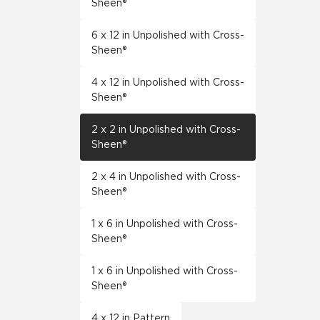
Sheen®
6 x 12 in Unpolished with Cross-
Sheen®
4 x 12 in Unpolished with Cross-
Sheen®
2 x 2 in Unpolished with Cross-
Sheen®
2 x 4 in Unpolished with Cross-
Sheen®
1 x 6 in Unpolished with Cross-
Sheen®
1 x 6 in Unpolished with Cross-
Sheen®
4 x 12 in Pattern