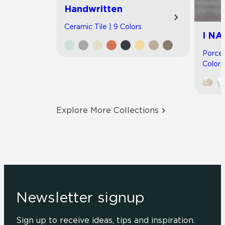
Handwritten
Ceramic Tile | 9 Colors
I NA
Porcel
Colors
Explore More Collections
Newsletter signup
Sign up to receive ideas, tips and inspiration.