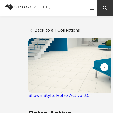
Search
Contact Us
Back to all Collections
Products
Explore
Suggested Searches:
Mosaic Tiles
Inspiration
Frequently Asked Questions
Residential
Learn
Case Studies
Shown Style: Retro Active 2.0™
Company