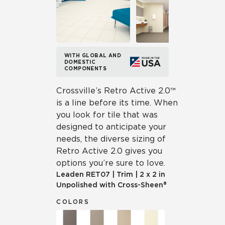
WITH GLOBAL AND
DOMESTIC
COMPONENTS
Crossville’s Retro Active 2.0™
is a line before its time. When
you look for tile that was
designed to anticipate your
needs, the diverse sizing of
Retro Active 2.0 gives you
options you’re sure to love.
Leaden
RET07
|
Trim
|
2 x 2 in
Unpolished with Cross-Sheen®
COLORS