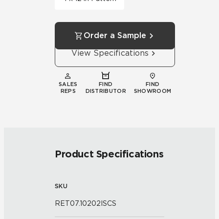
Order a Sample
View Specifications
SALES
FIND
FIND
REPS
DISTRIBUTOR
SHOWROOM
Product Specifications
SKU
RET07.10202ISCS