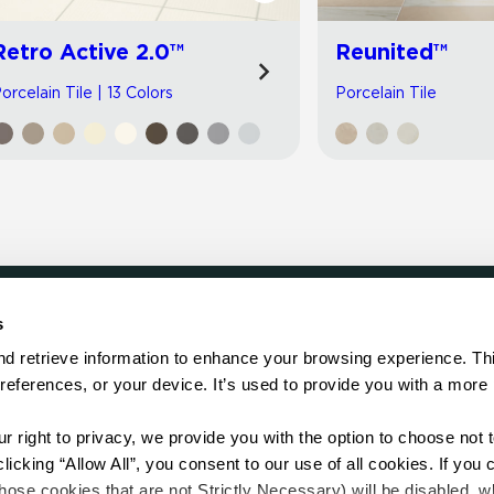
Retro Active 2.0™
Reunited™
orcelain Tile | 13 Colors
Porcelain Tile
s
LOCATE
d retrieve information to enhance your browsing experience. Thi
references, or your device. It’s used to provide you with a more 
Showroom
on.
Distributor
Contractor
right to privacy, we provide you with the option to choose not to
Sales Repr
cking “Allow All”, you consent to our use of all cookies. If you cl
hose cookies that are not Strictly Necessary) will be disabled, w