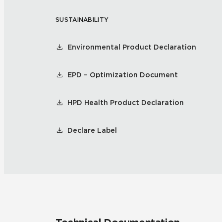
SUSTAINABILITY
Residential
Healthcare
Tile Over
All Panels
Environmental Product Declaration
Wall
EPD – Optimization Document
HPD Health Product Declaration
CrossValue
Declare Label