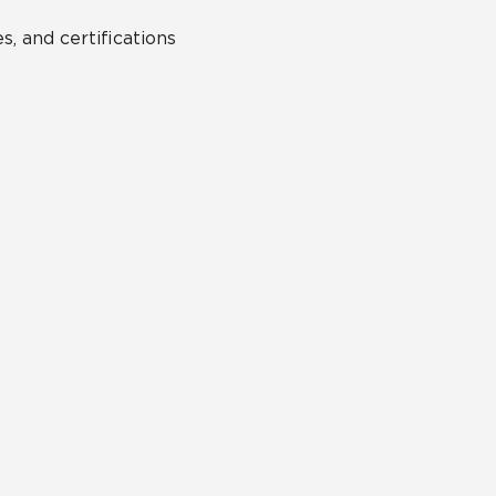
s, and certifications