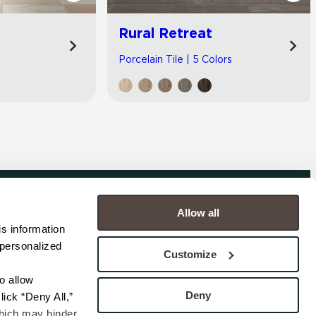
Rural Retreat
Porcelain Tile | 5 Colors
Allow all
COMPANY
s information 
personalized 
s
Contact
Customize
s
Careers
s
Privacy Policy
 allow 
esentatives
Cookie Policy
Deny
ick “Deny All,” 
Terms
hich may hinder 