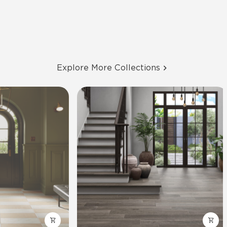
Explore More Collections