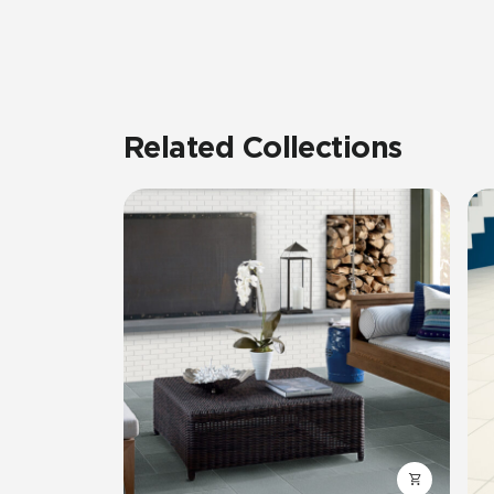
Related Collections