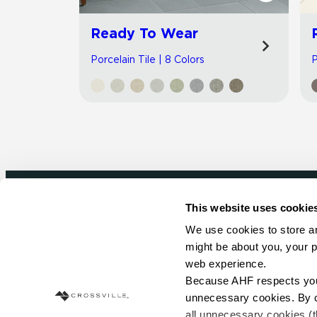
Ready To Wear
Porcelain Tile | 8 Colors
P
This website uses cookie
Newsletter signup
We use cookies to store an
might be about you, your p
Sign up to receive ideas, tips and inspirati
web experience.
Because AHF respects your 
Sign Up Today
unnecessary cookies. By cli
all unnecessary cookies (t