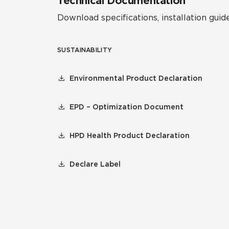
Technical Documentation
Download specifications, installation guide
SUSTAINABILITY
Environmental Product Declaration
EPD – Optimization Document
HPD Health Product Declaration
Declare Label