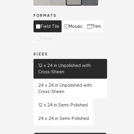
FORMATS
Field Tile
Mosaic
Trim
Panel
SIZES
12 x 24 in Unpolished with
Cross-Sheen
24 x 24 in Unpolished with
Cross-Sheen
12 x 24 in Semi-Polished
24 x 24 in Semi-Polished