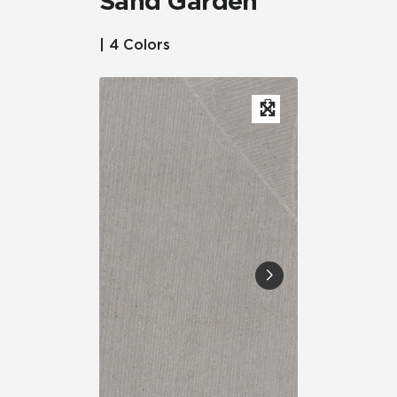
Sand Garden™
| 4 Colors