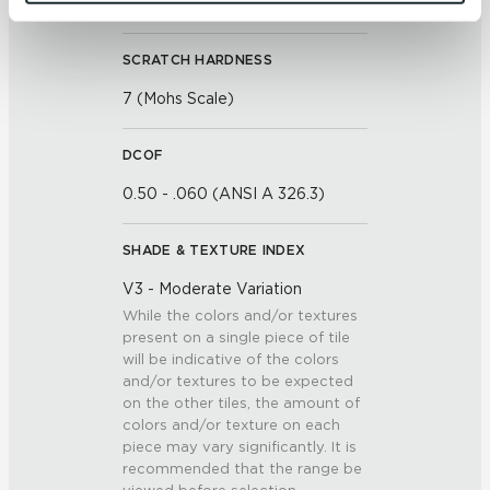
and 
Terms of Use
. If you decline, your information won’t 
<<0.50% (ASTM C373)
be tracked when you visit this website.
SCRATCH HARDNESS
7 (Mohs Scale)
DCOF
0.50 - .060 (ANSI A 326.3)
SHADE & TEXTURE INDEX
V3 - Moderate Variation
While the colors and/or textures
present on a single piece of tile
will be indicative of the colors
and/or textures to be expected
on the other tiles, the amount of
colors and/or texture on each
piece may vary significantly. It is
recommended that the range be