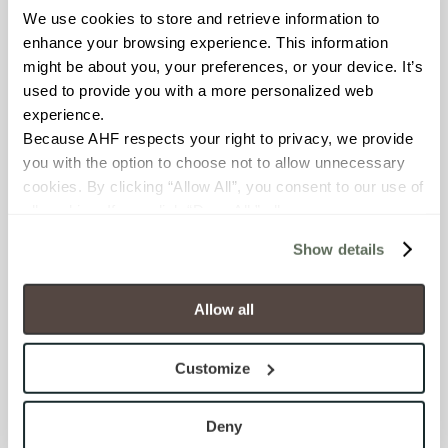
Counters; Exterior covered
We use cookies to store and retrieve information to 
walls; Exterior walls; Interior
enhance your browsing experience. This information 
floors dry; Interior walls dry;
might be about you, your preferences, or your device. It’s 
Interior walls wet; Pool fountain
used to provide you with a more personalized web 
waterline
experience.
Because AHF respects your right to privacy, we provide 
COUNTRY OF ORIGIN
you with the option to choose not to allow unnecessary 
cookies. By clicking “Allow All”, you consent to our use of 
US
all cookies. If you click “Deny All,” all unnecessary 
cookies (those cookies that are not Strictly Necessary) 
BREAKING STRENGTH
Show details
will be disabled, which may hinder some functionality and 
≥ > 450 lbf (ASTM C648)
your experience on our site(s). Strictly Necessary 
cookies are always active, and you do not have the 
Allow all
CHEMICAL RESISTANCE
option to opt out of their use. These cookies are set to 
provide the service or resources requested and to assist 
Resistant (ASTM C650)
Customize
with site security.
To find out more about how we collect and use your 
WATER ABSORPTION
personal information, please see our 
Privacy Policy
Deny