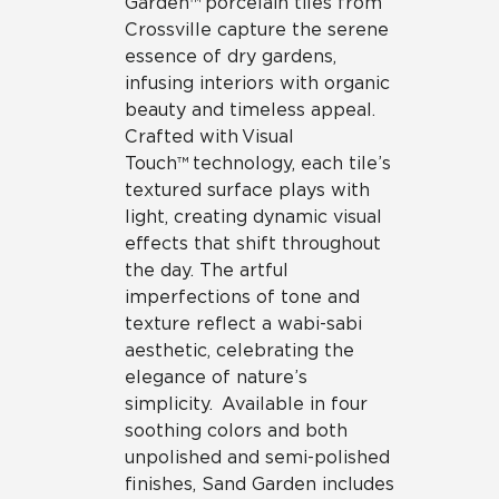
Garden™ porcelain tiles from
Crossville capture the serene
essence of dry gardens,
infusing interiors with organic
beauty and timeless appeal.
Crafted with Visual
Touch™ technology, each tile’s
textured surface plays with
light, creating dynamic visual
effects that shift throughout
the day. The artful
imperfections of tone and
texture reflect a wabi-sabi
aesthetic, celebrating the
elegance of nature’s
simplicity. Available in four
soothing colors and both
unpolished and semi-polished
finishes, Sand Garden includes