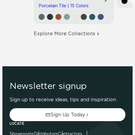
Porcelain Tile | 15 Colors
Explore More Collections
Newsletter signup
Sign up to receive ideas, tips and inspiration.
Sign Up Today
LOCATE
Showrooms
Distributors
Contractors