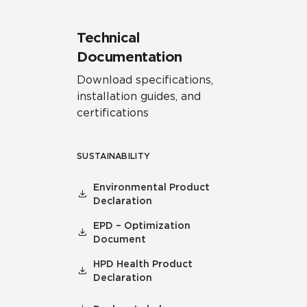
Technical
Documentation
Download specifications,
installation guides, and
certifications
SUSTAINABILITY
Environmental Product
Declaration
EPD – Optimization
Document
HPD Health Product
Declaration