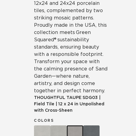
12x24 and 24x24 porcelain
tiles, complemented by two
striking mosaic patterns.
Proudly made in the USA, this
collection meets Green
Squared® sustainability
standards, ensuring beauty
with a responsible footprint.
Transform your space with
the calming presence of Sand
Garden—where nature,
artistry, and design come
together in perfect harmony.
THOUGHTFUL TAUPE
SDG03
|
Field Tile
|
12 x 24 in Unpolished
with Cross-Sheen
COLORS