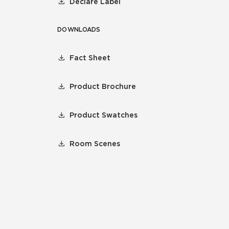
Declare Label
DOWNLOADS
Fact Sheet
Product Brochure
Product Swatches
Room Scenes