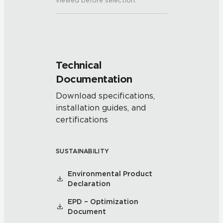
viewed before selection.
Technical
Documentation
Download specifications,
installation guides, and
certifications
SUSTAINABILITY
Environmental Product
Declaration
EPD – Optimization
Document