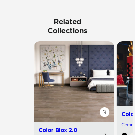
Related
Collections
Colo
Cerami
Color Blox 2.0