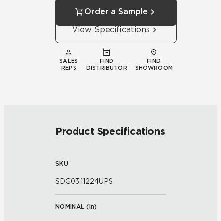
Order a Sample
View Specifications
SALES
FIND
FIND
REPS
DISTRIBUTOR
SHOWROOM
Product Specifications
SKU
SDG03.11224UPS
NOMINAL (
in
)