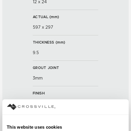
12 x 24
ACTUAL (
mm
)
597 x 297
THICKNESS (
mm
)
9.5
GROUT JOINT
3mm
FINISH
Unpolished with Cross-Sheen
and Visual Touch
APPLICATION AREAS
This website uses cookies