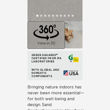
View in 3D
GREEN SQUARED®
CERTIFIED FROM IPA
LABORATORIES
WITH GLOBAL AND
DOMESTIC
COMPONENTS
Bringing nature indoors has
never been more essential—
for both well-being and
design. Sand