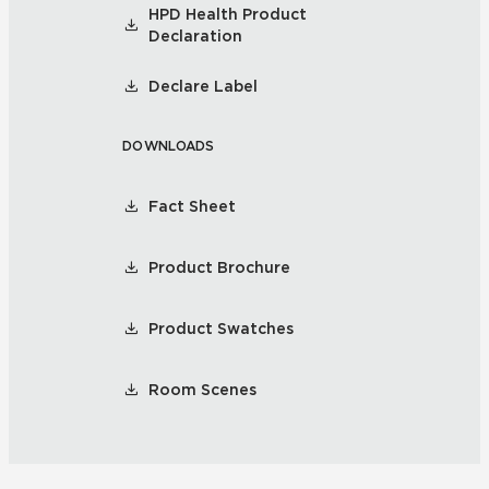
HPD Health Product
Declaration
Declare Label
DOWNLOADS
Fact Sheet
Product Brochure
Product Swatches
Room Scenes