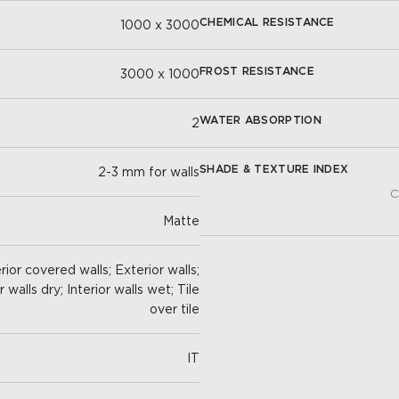
CHEMICAL RESISTANCE
1000 x 3000
FROST RESISTANCE
3000 x 1000
WATER ABSORPTION
2
SHADE & TEXTURE INDEX
2-3 mm for walls
C
Matte
ior covered walls; Exterior walls;
r walls dry; Interior walls wet; Tile
over tile
IT