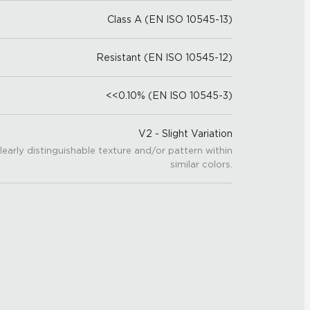
Class A (EN ISO 10545-13)
Resistant (EN ISO 10545-12)
<<0.10% (EN ISO 10545-3)
V2 - Slight Variation
learly distinguishable texture and/or pattern within
similar colors.