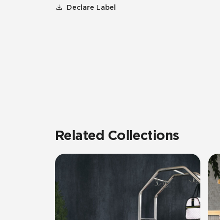
Declare Label
Related Collections