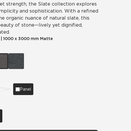
iet strength, the Slate collection explores
plicity and sophistication. With a refined
he organic nuance of natural slate, this
eauty of stone—lively yet dignified,
ated.
|
1000 x 3000 mm Matte
Trim
Panel