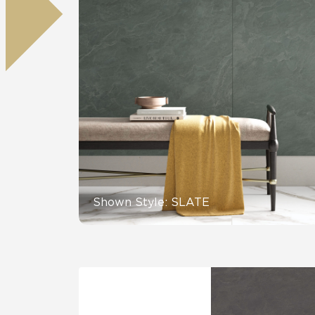
Residential
Healthcare
Tile Over
All Panels
Wall
CrossValue
Shown Style: SLATE