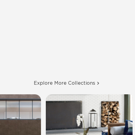
Explore More Collections