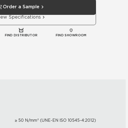
Order a Sample
iew Specifications
FIND DISTRIBUTOR
FIND SHOWROOM
≥ 50 N/mm² (UNE-EN ISO 10545-4:2012)