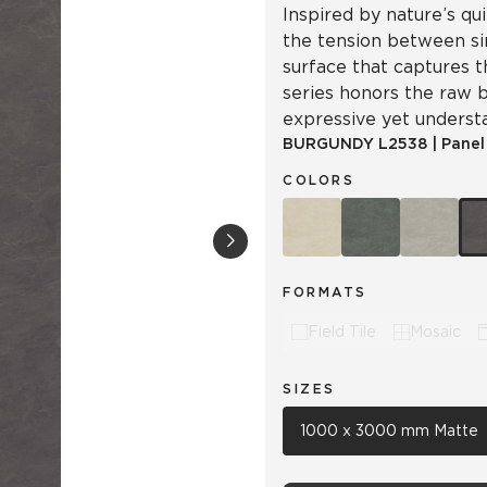
Inspired by nature’s qu
the tension between sim
surface that captures t
series honors the raw b
expressive yet underst
BURGUNDY
L2538
|
Panel
COLORS
FORMATS
Field Tile
Mosaic
SIZES
1000 x 3000 mm Matte