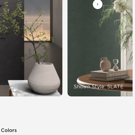
Automotive
Education
Shown Style: SLATE
5 Colors