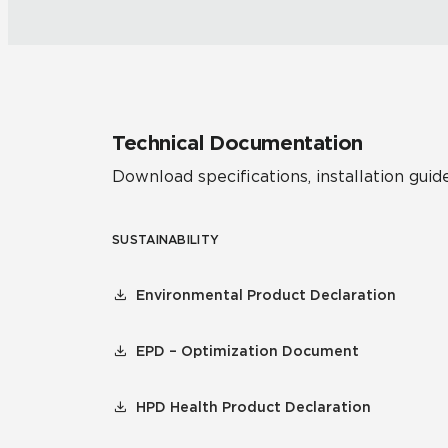
Technical Documentation
Download specifications, installation guide
SUSTAINABILITY
Environmental Product Declaration
EPD – Optimization Document
HPD Health Product Declaration