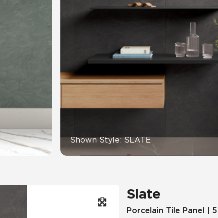
Hospitality
Multifamily
 Tile
Wood Look
Shown Style: SLATE
Slate
Porcelain Tile Panel | 