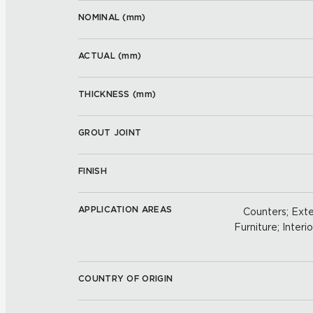
NOMINAL (
mm
)
ACTUAL (
mm
)
THICKNESS (
mm
)
GROUT JOINT
FINISH
APPLICATION AREAS
Counters; Exter
Furniture; Interio
COUNTRY OF ORIGIN