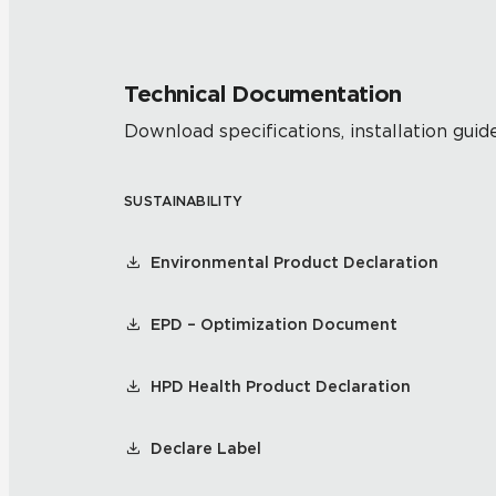
Technical Documentation
Download specifications, installation guide
SUSTAINABILITY
Environmental Product Declaration
EPD – Optimization Document
HPD Health Product Declaration
Declare Label