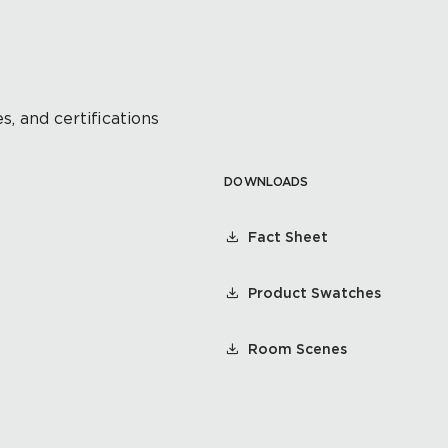
s, and certifications
DOWNLOADS
Fact Sheet
Product Swatches
Room Scenes