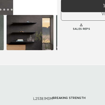
V
SALES REPS
BREAKING STRENGTH
L2538.1M3M