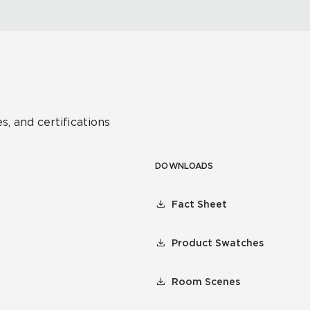
s, and certifications
DOWNLOADS
Fact Sheet
Product Swatches
Room Scenes