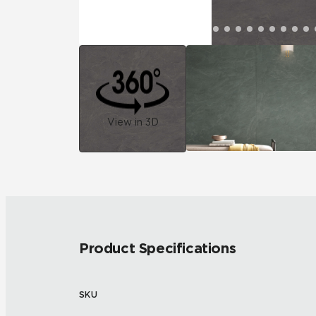
View in 3D
Product Specifications
SKU