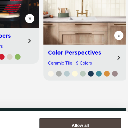
bers
rs
Color Perspectives
Ceramic Tile | 9 Colors
Allow all
COMPANY