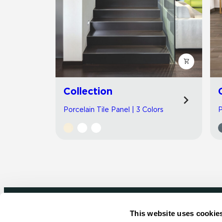
Collection
Porcelain Tile Panel | 3 Colors
P
This website uses cookie