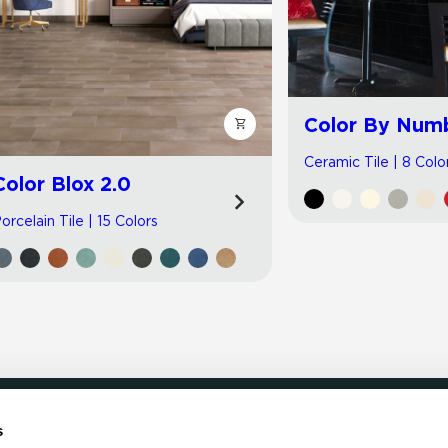
Color By Num
Ceramic Tile | 8 Colo
Color Blox 2.0
orcelain Tile | 15 Colors
s
LOCATE