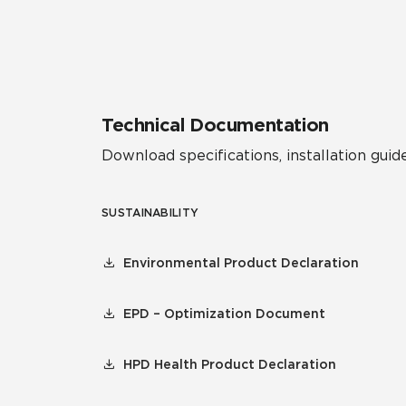
Residential
Healthcare
Tile Over
All Panels
Wall
Technical Documentation
Download specifications, installation guide
SUSTAINABILITY
CrossValue
Environmental Product Declaration
EPD – Optimization Document
HPD Health Product Declaration