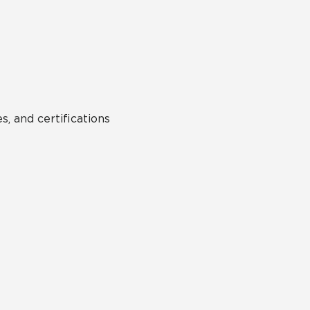
Hospitality
Multifamily
 Tile
Wood Look
s, and certifications