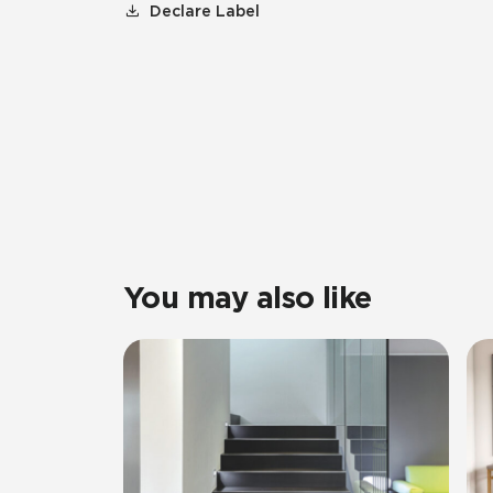
Declare Label
You may also like