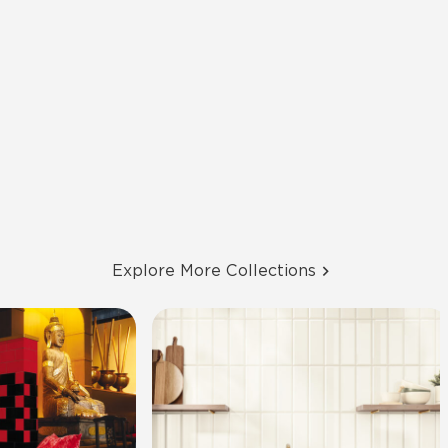
Explore More Collections