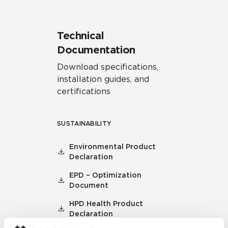
Technical
Documentation
Download specifications,
installation guides, and
certifications
SUSTAINABILITY
Environmental Product
Declaration
EPD – Optimization
Document
HPD Health Product
Declaration