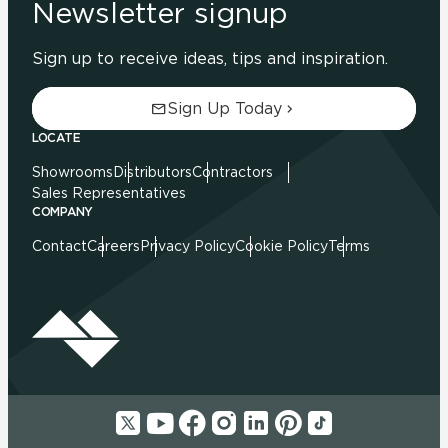
Newsletter signup
Sign up to receive ideas, tips and inspiration.
Sign Up Today
LOCATE
Showrooms
Distributors
Contractors
Sales Representatives
COMPANY
Contact
Careers
Privacy Policy
Cookie Policy
Terms