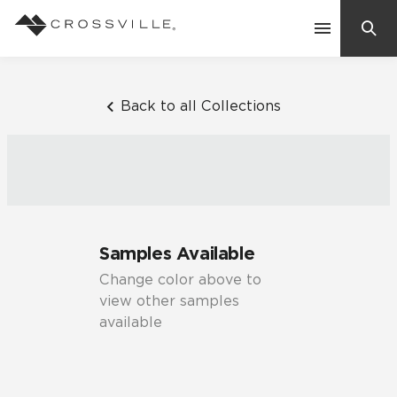
Search
Contact Us
Back to all Collections
Products
Explore
Suggested Searches:
Samples Available
Mosaic Tiles
Inspiration
Change color above to
Frequently Asked Questions
view other samples
Residential
available
Learn
Case Studies
Company