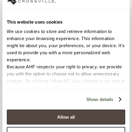
Declare Label
This website uses cookies
We use cookies to store and retrieve information to 
enhance your browsing experience. This information 
might be about you, your preferences, or your device. It’s 
used to provide you with a more personalized web 
experience.
Because AHF respects your right to privacy, we provide 
you with the option to choose not to allow unnecessary 
You may also like
cookies. By clicking “Allow All”, you consent to our use of 
all cookies. If you click “Deny All,” all unnecessary 
cookies (those cookies that are not Strictly Necessary) 
Show details
will be disabled, which may hinder some functionality and 
your experience on our site(s). Strictly Necessary 
cookies are always active, and you do not have the 
Allow all
option to opt out of their use. These cookies are set to 
provide the service or resources requested and to assist 