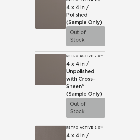
4 x 4 in /
Polished
(Sample Only)
Out of
Stock
RETRO ACTIVE 2.0™
4 x 4 in /
Unpolished
with Cross-
Sheen®
(Sample Only)
Out of
Stock
RETRO ACTIVE 2.0™
4 x 4 in /