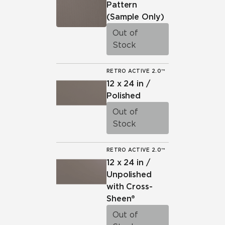
Pattern
(Sample Only)
Out of
Stock
RETRO ACTIVE 2.0™
12 x 24 in /
Polished
Out of
Stock
RETRO ACTIVE 2.0™
12 x 24 in /
Unpolished
with Cross-
Sheen®
Out of