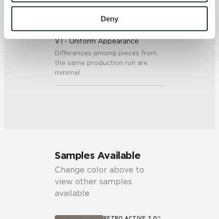
To find out more about how we collect and use your 
personal information, please see our 
Privacy Policy
Deny
SHADE & TEXTURE INDEX
and 
Terms of Use
. If you decline, your information won’t 
V1 - Uniform Appearance
be tracked when you visit this website.
Differences among pieces from
the same production run are
minimal.
Samples Available
Change color above to
view other samples
available
RETRO ACTIVE 2.0™