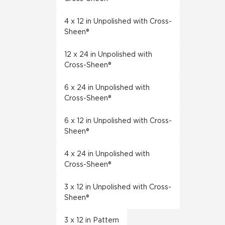
4 x 12 in Unpolished with Cross-
Sheen®
12 x 24 in Unpolished with
Cross-Sheen®
6 x 24 in Unpolished with
Cross-Sheen®
6 x 12 in Unpolished with Cross-
Sheen®
4 x 24 in Unpolished with
Cross-Sheen®
3 x 12 in Unpolished with Cross-
Sheen®
3 x 12 in Pattern