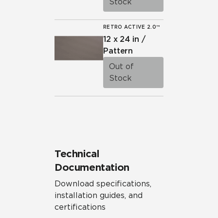
Stock
RETRO ACTIVE 2.0™
12 x 24 in /
Pattern
Out of
Stock
Technical
Documentation
Download specifications,
installation guides, and
certifications