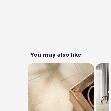
You may also like