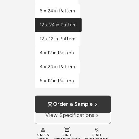
6 x 24 in Pattern
12 x 24 in Pattern
12 x 12 in Pattern
4 x 12 in Pattern
4 x 24 in Pattern
6 x 12 in Pattern
Order a Sample
View Specifications
SALES
FIND
FIND