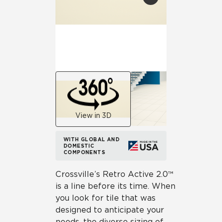
View in 3D
WITH GLOBAL AND
DOMESTIC
COMPONENTS
Crossville’s Retro Active 2.0™
is a line before its time. When
you look for tile that was
designed to anticipate your
needs, the diverse sizing of