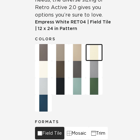
Retro Active 2.0 gives you
options you’re sure to love.
Empress White
RET04
|
Field Tile
|
12 x 24 in Pattern
COLORS
FORMATS
Field Tile
Mosaic
Trim