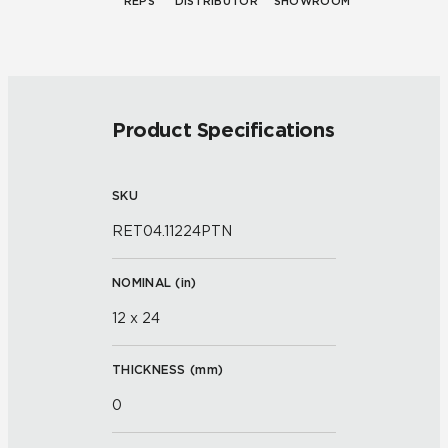
REPS
DISTRIBUTOR
SHOWROOM
Product Specifications
SKU
RET04.11224PTN
NOMINAL (
in
)
12 x 24
THICKNESS (
mm
)
0