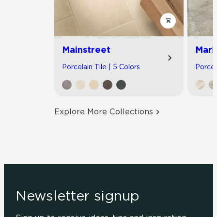
Mainstreet
Marb
Porcelain Tile | 5 Colors
Porcel
Explore More Collections
Newsletter signup