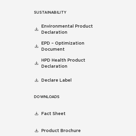
SUSTAINABILITY
Environmental Product
Declaration
EPD – Optimization
Document
HPD Health Product
Declaration
Declare Label
DOWNLOADS
Fact Sheet
Product Brochure