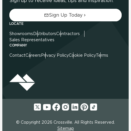
Sign up to receive ideas, tips and inspiration.
Sign Up Today
LOCATE
Showrooms
Distributors
Contractors
Sales Representatives
COMPANY
Contact
Careers
Privacy Policy
Cookie Policy
Terms
© Copyright 2026 Crossville. All Rights Reserved.
Sitemap