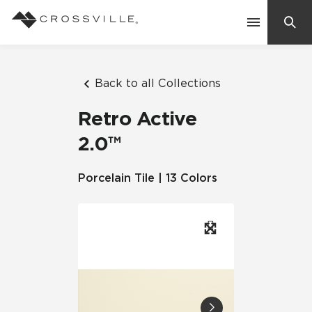
Search
Contact Us
Back to all Collections
Retro Active
Products
2.0™
Explore
Porcelain Tile | 13 Colors
Suggested Searches:
Mosaic Tiles
Inspiration
Frequently Asked Questions
Residential
Learn
Case Studies
Company