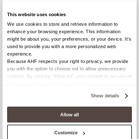
≥ > 300 lbf (ASTM C648)
This website uses cookies
CHEMICAL RESISTANCE
We use cookies to store and retrieve information to 
Unaffected (ASTM C650)
enhance your browsing experience. This information 
might be about you, your preferences, or your device. It’s 
used to provide you with a more personalized web 
FROST RESISTANCE
experience.
Resistant (ASTM C1026)
Because AHF respects your right to privacy, we provide 
you with the option to choose not to allow unnecessary 
WATER ABSORPTION
cookies. By clicking “Allow All”, you consent to our use of 
all cookies. If you click “Deny All,” all unnecessary 
<<0.20% (ASTM C373)
cookies (those cookies that are not Strictly Necessary) 
Show details
will be disabled, which may hinder some functionality and 
SCRATCH HARDNESS
your experience on our site(s). Strictly Necessary 
7 (Mohs Scale)
cookies are always active, and you do not have the 
Allow all
option to opt out of their use. These cookies are set to 
DCOF
provide the service or resources requested and to assist 
Customize
with site security.
0.42 - 0.52 (ANSI A 326.3)