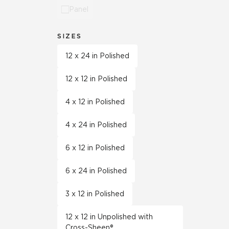
Panel
SIZES
12 x 24 in Polished
12 x 12 in Polished
4 x 12 in Polished
4 x 24 in Polished
6 x 12 in Polished
6 x 24 in Polished
3 x 12 in Polished
12 x 12 in Unpolished with
Cross-Sheen®