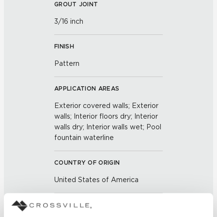
GROUT JOINT
3/16 inch
FINISH
Pattern
APPLICATION AREAS
Exterior covered walls; Exterior
walls; Interior floors dry; Interior
walls dry; Interior walls wet; Pool
fountain waterline
COUNTRY OF ORIGIN
United States of America
BREAKING STRENGTH