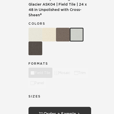
Glacier
ASK04
|
Field Tile
|
24 x
48 in Unpolished with Cross-
Sheen®
COLORS
FORMATS
Field Tile
Mosaic
Trim
Panel
SIZES
Order a Sample