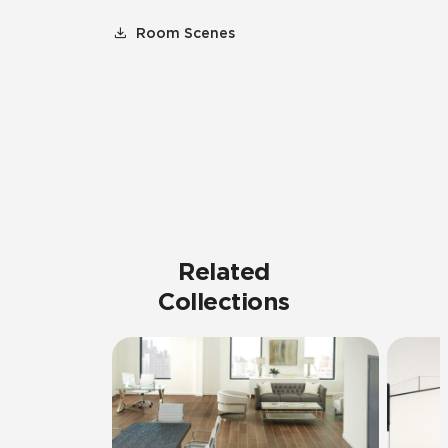
Room Scenes
Related
Collections