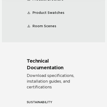
Product Swatches
Room Scenes
Technical
Documentation
Download specifications,
installation guides, and
certifications
SUSTAINABILITY