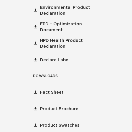
Environmental Product
Declaration
EPD – Optimization
Document
HPD Health Product
Declaration
Declare Label
DOWNLOADS
Fact Sheet
Product Brochure
Product Swatches