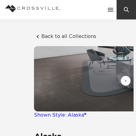
Search
Contact Us
Back to all Collections
Products
Explore
Suggested Searches:
Mosaic Tiles
Inspiration
Frequently Asked Questions
Residential
Learn
Case Studies
Shown Style: Alaska®
Company