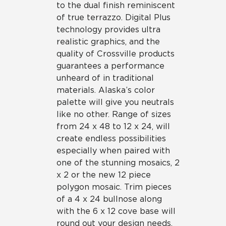
to the dual finish reminiscent
of true terrazzo. Digital Plus
technology provides ultra
realistic graphics, and the
quality of Crossville products
guarantees a performance
unheard of in traditional
materials. Alaska’s color
palette will give you neutrals
like no other. Range of sizes
from 24 x 48 to 12 x 24, will
create endless possibilities
especially when paired with
one of the stunning mosaics, 2
x 2 or the new 12 piece
polygon mosaic. Trim pieces
of a 4 x 24 bullnose along
with the 6 x 12 cove base will
round out your design needs.