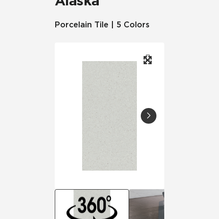
Alaska
Porcelain Tile | 5 Colors