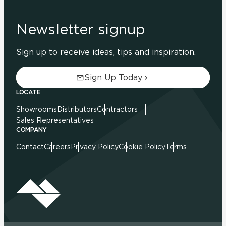
Newsletter signup
Sign up to receive ideas, tips and inspiration.
Sign Up Today
LOCATE
Showrooms
Distributors
Contractors
Sales Representatives
COMPANY
Contact
Careers
Privacy Policy
Cookie Policy
Terms