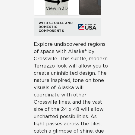
View in 3D
WITH GLOBAL AND
DOMESTIC
COMPONENTS
Explore undiscovered regions
of space with Alaska® by
Crossville. This subtle, modern
Terrazzo look will allow you to
create uninhibited design. The
nature inspired, tone on tone
visuals of Alaska will
coordinate with other
Crossville lines, and the vast
size of the 24 x 48 will allow
uncharted possibilities. As
light passes across the tiles,
catch a glimpse of shine, due