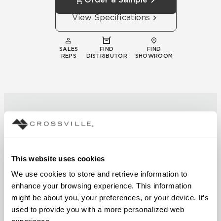
View Specifications
SALES
FIND
FIND
REPS
DISTRIBUTOR
SHOWROOM
This website uses cookies
Technical
We use cookies to store and retrieve information to 
Documentation
enhance your browsing experience. This information 
Download specifications,
might be about you, your preferences, or your device. It’s 
installation guides, and
used to provide you with a more personalized web 
certifications