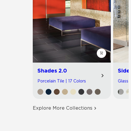
Shades 2.0
Side
Porcelain Tile | 17 Colors
Glass T
Explore More Collections