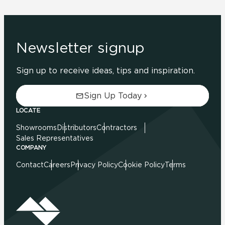
Newsletter signup
Sign up to receive ideas, tips and inspiration.
Sign Up Today
LOCATE
Showrooms
Distributors
Contractors
Sales Representatives
COMPANY
Contact
Careers
Privacy Policy
Cookie Policy
Terms