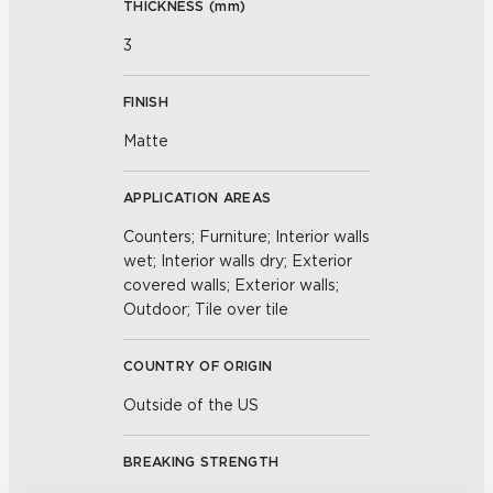
THICKNESS (
mm
)
3
FINISH
Matte
APPLICATION AREAS
Counters; Furniture; Interior walls
wet; Interior walls dry; Exterior
covered walls; Exterior walls;
Outdoor; Tile over tile
COUNTRY OF ORIGIN
Outside of the US
BREAKING STRENGTH