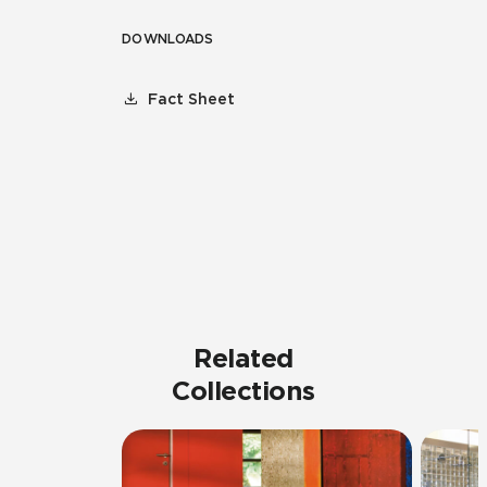
DOWNLOADS
Fact Sheet
Related
Collections