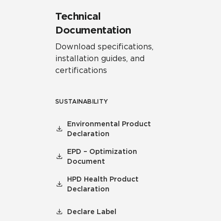
Technical
Documentation
Download specifications,
installation guides, and
certifications
SUSTAINABILITY
Environmental Product
Declaration
EPD – Optimization
Document
HPD Health Product
Declaration
Declare Label