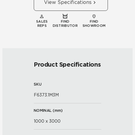
View Specifications
SALES
FIND
FIND
REPS
DISTRIBUTOR
SHOWROOM
Product Specifications
SKU
F6373.1M3M
NOMINAL (
mm
)
1000 x 3000