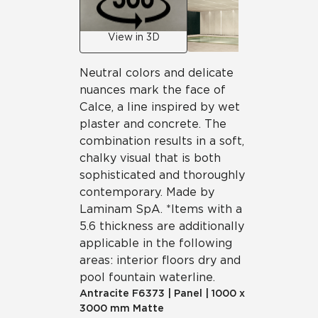
View in 3D
Neutral colors and delicate
nuances mark the face of
Calce, a line inspired by wet
plaster and concrete. The
combination results in a soft,
chalky visual that is both
sophisticated and thoroughly
contemporary. Made by
Laminam SpA. *Items with a
5.6 thickness are additionally
applicable in the following
areas: interior floors dry and
pool fountain waterline.
Antracite
F6373
|
Panel
|
1000 x
3000 mm Matte