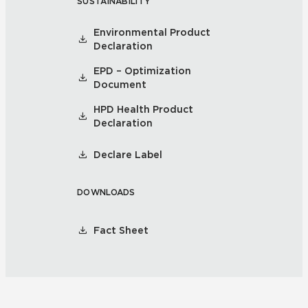
SUSTAINABILITY
Environmental Product
Declaration
EPD – Optimization
Document
HPD Health Product
Declaration
Declare Label
DOWNLOADS
Fact Sheet