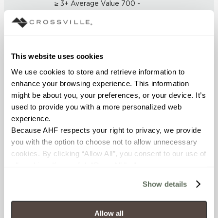
≥ 3+ Average Value 700 -
5.6mm Average Value 1100
(UNE-EN ISO 10545-4:2012)
CHEMICAL RESISTANCE
This website uses cookies
No Visible Effect (UNE-EN ISO
We use cookies to store and retrieve information to 
10545-13:1998)
enhance your browsing experience. This information 
might be about you, your preferences, or your device. It’s 
FROST RESISTANCE
used to provide you with a more personalized web 
experience.
Resistant (EN ISO 10545-12)
Because AHF respects your right to privacy, we provide 
you with the option to choose not to allow unnecessary 
WATER ABSORPTION
cookies. By clicking “Allow All”, you consent to our use of 
<Average Value ≤ 0.10% (ASTM
all cookies. If you click “Deny All,” all unnecessary 
C373)
cookies (those cookies that are not Strictly Necessary) 
Show details
will be disabled, which may hinder some functionality and 
SCRATCH HARDNESS
your experience on our site(s). Strictly Necessary 
cookies are always active, and you do not have the 
Allow all
≥ 6 (UNI EN 101)