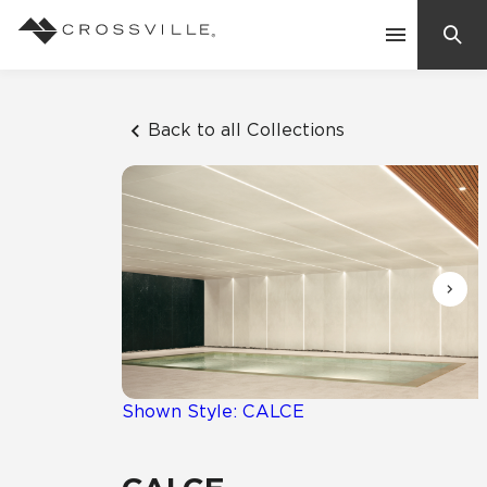
Search
Contact Us
Back to all Collections
Products
Explore
Suggested Searches:
Mosaic Tiles
Inspiration
Frequently Asked Questions
Residential
Learn
Case Studies
Shown Style: CALCE
Company