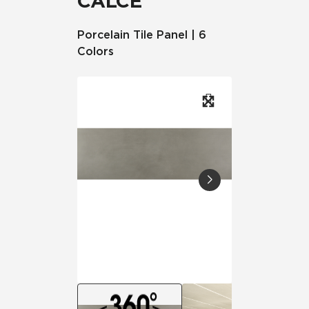
CALCE
Porcelain Tile Panel | 6
Colors