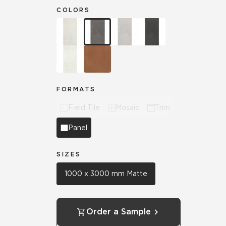
COLORS
FORMATS
Field Tile
Mosaic
Trim
Panel
SIZES
1000 x 3000 mm Matte
Order a Sample