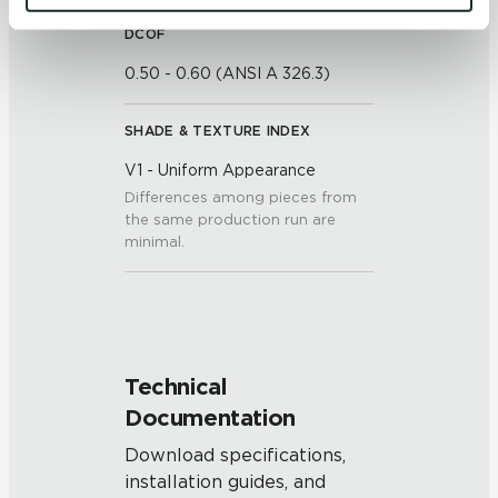
and 
Terms of Use
. If you decline, your information won’t 
DCOF
be tracked when you visit this website.
0.50 - 0.60 (ANSI A 326.3)
SHADE & TEXTURE INDEX
V1 - Uniform Appearance
Differences among pieces from
the same production run are
minimal.
Technical
Documentation
Download specifications,
installation guides, and