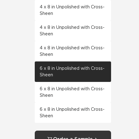
4 x 8 in Unpolished with Cross-
Sheen
4 x 8 in Unpolished with Cross-
Sheen
4 x 8 in Unpolished with Cross-
Sheen
6 x 8 in Unpolished with Cross-
Sheen
6 x 8 in Unpolished with Cross-
Sheen
6 x 8 in Unpolished with Cross-
Sheen