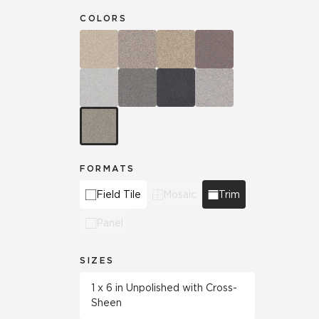
COLORS
FORMATS
Field Tile
Mosaic
Trim
Panel
SIZES
1 x 6 in Unpolished with Cross-
Sheen