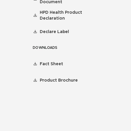
Document
HPD Health Product
Declaration
Declare Label
DOWNLOADS
Fact Sheet
Product Brochure