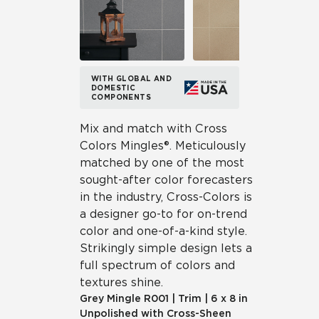
WITH GLOBAL AND
DOMESTIC
COMPONENTS
Mix and match with Cross
Colors Mingles®. Meticulously
matched by one of the most
sought-after color forecasters
in the industry, Cross-Colors is
a designer go-to for on-trend
color and one-of-a-kind style.
Strikingly simple design lets a
full spectrum of colors and
textures shine.
Grey Mingle
R001
|
Trim
|
6 x 8 in
Unpolished with Cross-Sheen