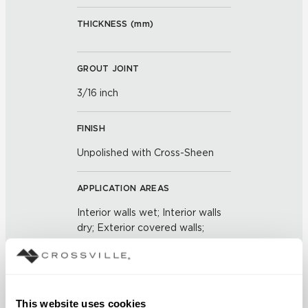
THICKNESS (
mm
)
GROUT JOINT
3/16 inch
FINISH
Unpolished with Cross-Sheen
APPLICATION AREAS
Interior walls wet; Interior walls
dry; Exterior covered walls;
Exterior walls
COUNTRY OF ORIGIN
US
This website uses cookies