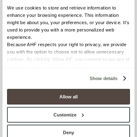
We use cookies to store and retrieve information to 
BREAKING STRENGTH
enhance your browsing experience. This information 
might be about you, your preferences, or your device. It’s 
≥ ≥300 lbF (ASTM C648)
used to provide you with a more personalized web 
experience.
CHEMICAL RESISTANCE
Because AHF respects your right to privacy, we provide 
Unaffected (ASTM C650)
you with the option to choose not to allow unnecessary 
cookies. By clicking “Allow All”, you consent to our use of 
all cookies. If you click “Deny All,” all unnecessary 
FROST RESISTANCE
cookies (those cookies that are not Strictly Necessary) 
Resistant (ASTM C1026)
Show details
will be disabled, which may hinder some functionality and 
your experience on our site(s). Strictly Necessary 
WATER ABSORPTION
cookies are always active, and you do not have the 
Allow all
option to opt out of their use. These cookies are set to 
<<0.20% (ASTM C373)
provide the service or resources requested and to assist 
Customize
with site security.
SCRATCH HARDNESS
To find out more about how we collect and use your 
7 (Mohs Scale)
personal information, please see our 
Privacy Policy
Deny