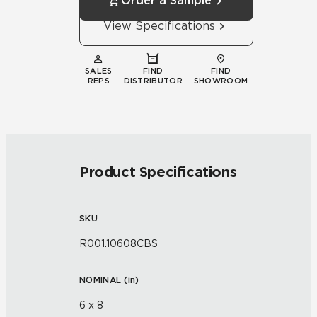
Order a Sample
View Specifications
SALES
FIND
FIND
REPS
DISTRIBUTOR
SHOWROOM
Product Specifications
SKU
R001.10608CBS
NOMINAL (
in
)
6 x 8