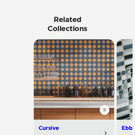
Related
Collections
Cursive
Ebb 