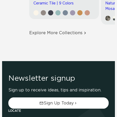
Ceramic Tile | 9 Colors
Natura
Mosaic
Explore More Collections
Newsletter signup
Sign up to receive ideas, tips and inspiration.
Sign Up Today
LOCATE