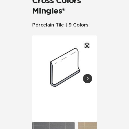
Cross Colors
Mingles®
Porcelain Tile | 9 Colors