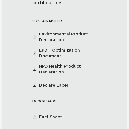
certifications
SUSTAINABILITY
Environmental Product
Declaration
EPD – Optimization
Document
HPD Health Product
Declaration
Declare Label
DOWNLOADS
Fact Sheet