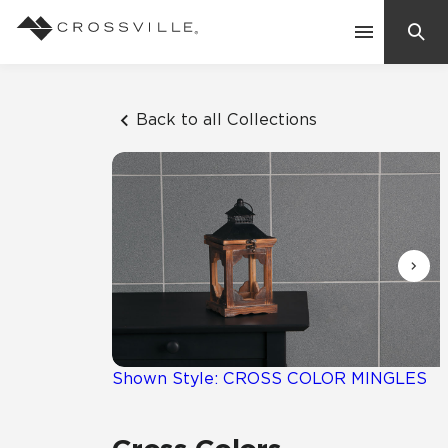
Search
Contact Us
Back to all Collections
Products
Explore
Suggested Searches:
Mosaic Tiles
Inspiration
Frequently Asked Questions
Residential
Learn
Case Studies
Shown Style: CROSS COLOR MINGLES
Company