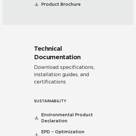
Product Brochure
Technical
Documentation
Download specifications,
installation guides, and
certifications
SUSTAINABILITY
Environmental Product
Declaration
EPD – Optimization