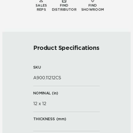
SALES
FIND
FIND
REPS
DISTRIBUTOR
SHOWROOM
Product Specifications
SKU
A900.11212CS
NOMINAL (
in
)
12 x 12
THICKNESS (
mm
)