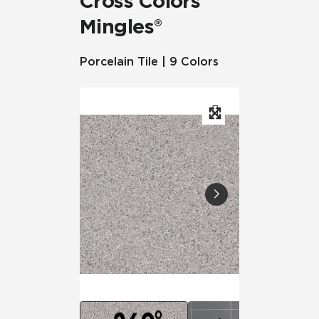
Cross Colors
Mingles®
Porcelain Tile | 9 Colors