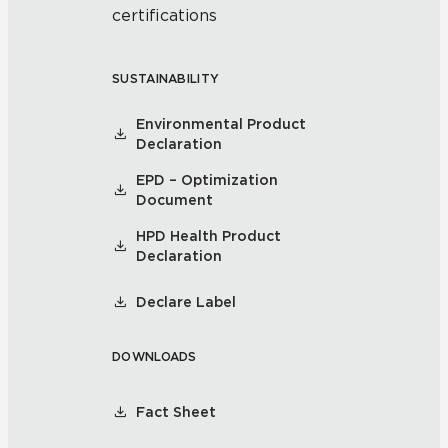
certifications
SUSTAINABILITY
Environmental Product
Declaration
EPD – Optimization
Document
HPD Health Product
Declaration
Declare Label
DOWNLOADS
Fact Sheet