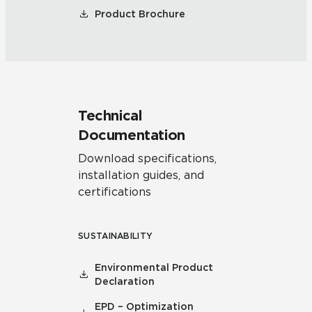
Product Brochure
Technical
Documentation
Download specifications,
installation guides, and
certifications
SUSTAINABILITY
Environmental Product
Declaration
EPD – Optimization