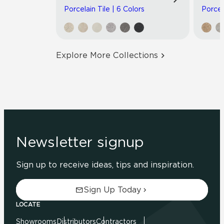
Porcelain Tile | 6 Colors
Porcel
Explore More Collections
Newsletter signup
Sign up to receive ideas, tips and inspiration.
Sign Up Today
LOCATE
Showrooms
Distributors
Contractors