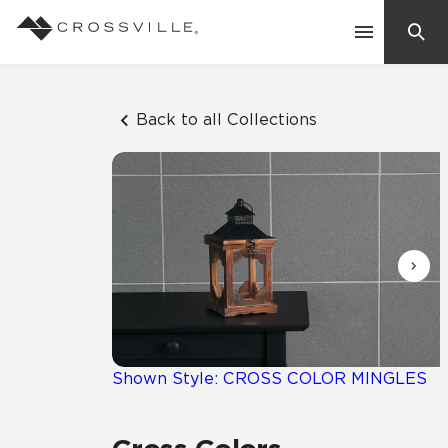
Search
Contact Us
Back to all Collections
Products
Explore
Suggested Searches:
Mosaic Tiles
Inspiration
Frequently Asked Questions
Residential
Learn
Case Studies
Shown Style: CROSS COLOR MINGLES
Company