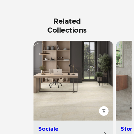
Related
Collections
Sociale
Ston