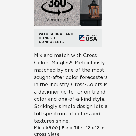
View in 3D
WITH GLOBAL AND
DOMESTIC
COMPONENTS
Mix and match with Cross
Colors Mingles®. Meticulously
matched by one of the most
sought-after color forecasters
in the industry, Cross-Colors is
a designer go-to for on-trend
color and one-of-a-kind style.
Strikingly simple design lets a
full spectrum of colors and
textures shine.
Mica
A900
|
Field Tile
|
12 x 12 in
Cross-Slate