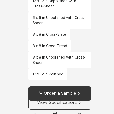
12 x 12 in Unpolished with
Cross-Sheen
6 x 6 in Unpolished with Cross-
Sheen
8 x 8 in Cross-Slate
8 x 8 in Cross-Tread
8 x 8 in Unpolished with Cross-
Sheen
12 x 12 in Polished
Order a Sample
View Specifications