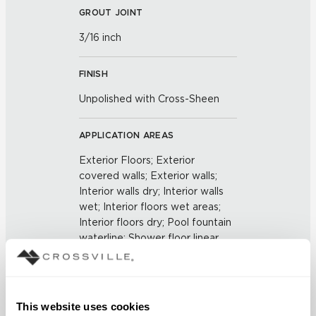
GROUT JOINT
3/16 inch
FINISH
Unpolished with Cross-Sheen
APPLICATION AREAS
Exterior Floors; Exterior
covered walls; Exterior walls;
Interior walls dry; Interior walls
wet; Interior floors wet areas;
Interior floors dry; Pool fountain
waterline; Shower floor linear
drains
COUNTRY OF ORIGIN
This website uses cookies
US