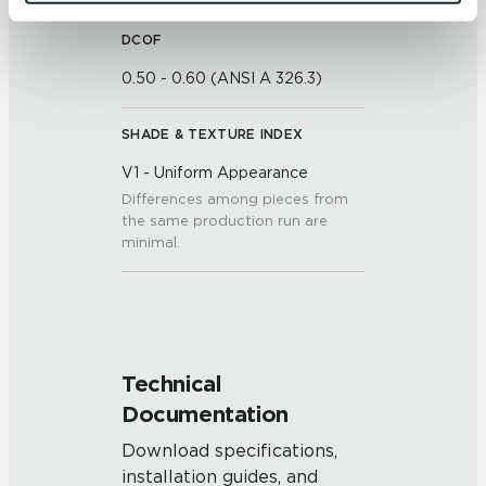
and 
Terms of Use
. If you decline, your information won’t 
be tracked when you visit this website.
DCOF
0.50 - 0.60 (ANSI A 326.3)
SHADE & TEXTURE INDEX
V1 - Uniform Appearance
Differences among pieces from
the same production run are
minimal.
Technical
Documentation
Download specifications,
installation guides, and