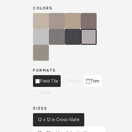
COLORS
FORMATS
Field Tile
Mosaic
Trim
Panel
SIZES
12 x 12 in Cross-Slate