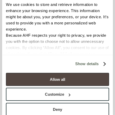
We use cookies to store and retrieve information to 
enhance your browsing experience. This information 
BREAKING STRENGTH
might be about you, your preferences, or your device. It’s 
≥ ≥300 lbF (ASTM C648)
used to provide you with a more personalized web 
experience.
Because AHF respects your right to privacy, we provide 
CHEMICAL RESISTANCE
you with the option to choose not to allow unnecessary 
Unaffected (ASTM C650)
cookies. By clicking “Allow All”, you consent to our use of 
all cookies. If you click “Deny All,” all unnecessary 
FROST RESISTANCE
cookies (those cookies that are not Strictly Necessary) 
Show details
will be disabled, which may hinder some functionality and 
Resistant (ASTM C1026)
your experience on our site(s). Strictly Necessary 
cookies are always active, and you do not have the 
Allow all
WATER ABSORPTION
option to opt out of their use. These cookies are set to 
<<0.20% (ASTM C373)
provide the service or resources requested and to assist 
Customize
with site security.
SCRATCH HARDNESS
To find out more about how we collect and use your 
personal information, please see our 
Privacy Policy
Deny
7 (Mohs Scale)