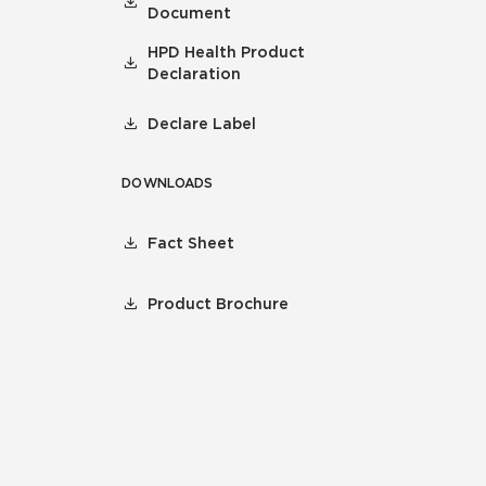
Document
HPD Health Product
Declaration
Declare Label
DOWNLOADS
Fact Sheet
Product Brochure