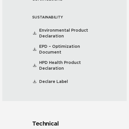
SUSTAINABILITY
Environmental Product
Declaration
EPD – Optimization
Document
HPD Health Product
Declaration
Declare Label
Technical