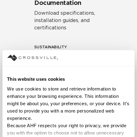
Documentation
Download specifications,
installation guides, and
certifications
SUSTAINABILITY
Environmental Product
Declaration
EPD – Optimization
This website uses cookies
Document
We use cookies to store and retrieve information to 
HPD Health Product
enhance your browsing experience. This information 
Declaration
might be about you, your preferences, or your device. It’s 
used to provide you with a more personalized web 
Declare Label
experience.
Because AHF respects your right to privacy, we provide 
you with the option to choose not to allow unnecessary 