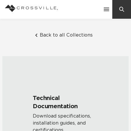
Search
Contact Us
Back to all Collections
Products
Explore
Suggested Searches:
Mosaic Tiles
Inspiration
Frequently Asked Questions
Technical
Residential
Documentation
Learn
Case Studies
Download specifications,
installation guides, and
Company
certifications