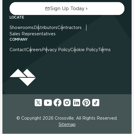
Sign Up Today
LOCATE
Showrooms
Distributors
Contractors
Sales Representatives
COMPANY
Contact
Careers
Privacy Policy
Cookie Policy
Terms
© Copyright 2026 Crossville. All Rights Reserved.
Sitemap