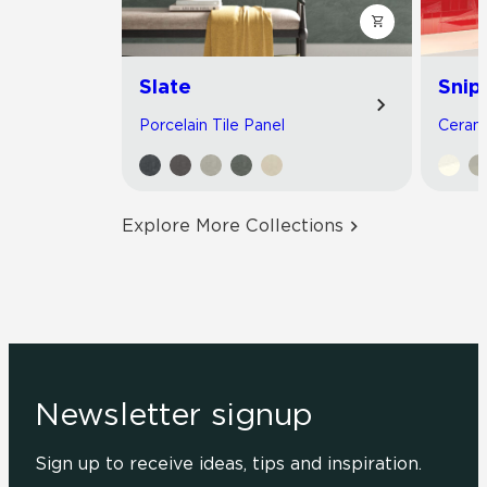
Slate
Snip
Porcelain Tile Panel
Cerami
Explore More Collections
Newsletter signup
Sign up to receive ideas, tips and inspiration.