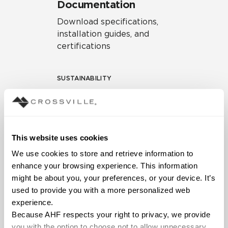
Documentation
Download specifications,
installation guides, and
certifications
SUSTAINABILITY
Environmental Product
Declaration
EPD – Optimization
This website uses cookies
Document
We use cookies to store and retrieve information to 
HPD Health Product
enhance your browsing experience. This information 
Declaration
might be about you, your preferences, or your device. It’s 
used to provide you with a more personalized web 
Declare Label
experience.
Because AHF respects your right to privacy, we provide 
you with the option to choose not to allow unnecessary 