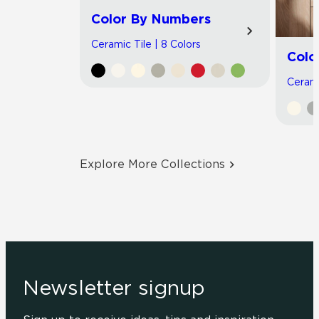
Color By Numbers
Ceramic Tile | 8 Colors
Colo
Cerami
Explore More Collections
Newsletter signup