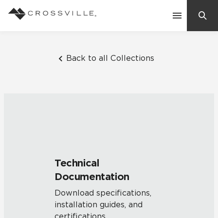
Search
Contact Us
Back to all Collections
Products
Explore
Suggested Searches:
Mosaic Tiles
Inspiration
Frequently Asked Questions
Technical
Residential
Documentation
Learn
Case Studies
Download specifications,
installation guides, and
Company
certifications