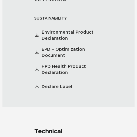
SUSTAINABILITY
Environmental Product
Declaration
EPD – Optimization
Document
HPD Health Product
Declaration
Declare Label
Technical