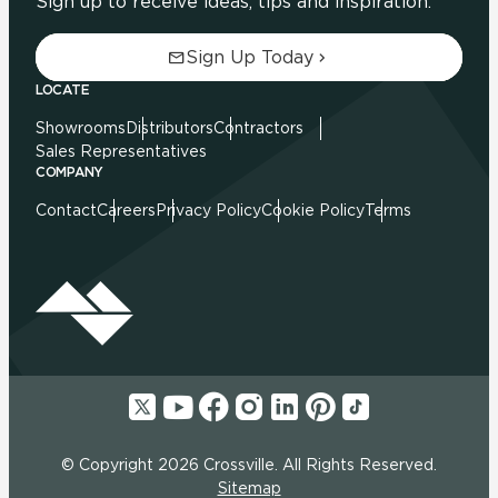
Sign up to receive ideas, tips and inspiration.
Sign Up Today
LOCATE
Showrooms
Distributors
Contractors
Sales Representatives
COMPANY
Contact
Careers
Privacy Policy
Cookie Policy
Terms
© Copyright 2026 Crossville. All Rights Reserved.
Sitemap