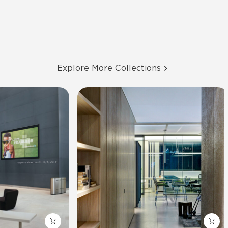
Explore More Collections