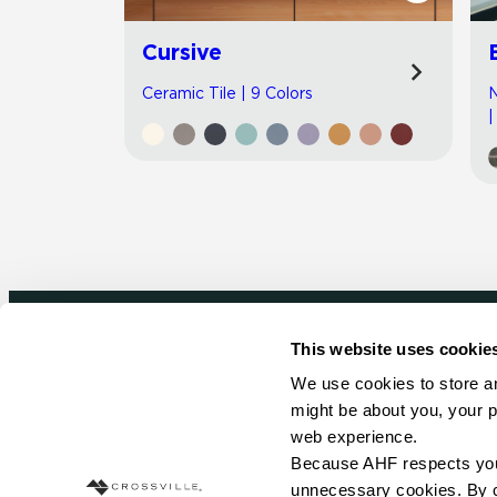
Cursive
Ceramic Tile | 9 Colors
N
|
This website uses cookie
Newsletter signup
We use cookies to store an
might be about you, your p
Sign up to receive ideas, tips and inspirati
web experience.
Because AHF respects your 
Sign Up Today
unnecessary cookies. By cli