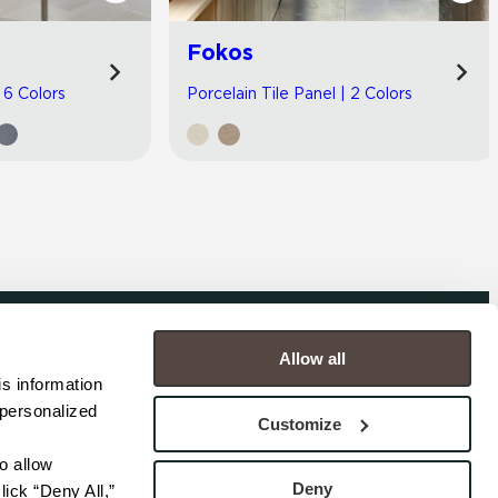
Fokos
| 6 Colors
Porcelain Tile Panel | 2 Colors
Allow all
COMPANY
s information 
personalized 
s
Contact
Customize
s
Careers
s
Privacy Policy
 allow 
esentatives
Cookie Policy
Deny
ick “Deny All,” 