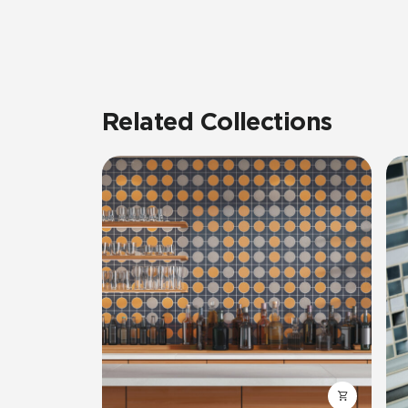
Related Collections