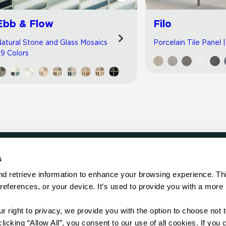
Ebb & Flow
Filo
atural Stone and Glass Mosaics
Porcelain Tile Panel 
 9 Colors
s
LOCATE
d retrieve information to enhance your browsing experience. Thi
references, or your device. It’s used to provide you with a more 
Showroom
on.
Distributor
Contractor
right to privacy, we provide you with the option to choose not to
Sales Repr
cking “Allow All”, you consent to our use of all cookies. If you cl