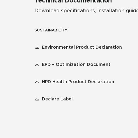
Technical Documentation
Download specifications, installation guide
SUSTAINABILITY
Environmental Product Declaration
EPD – Optimization Document
HPD Health Product Declaration
Declare Label