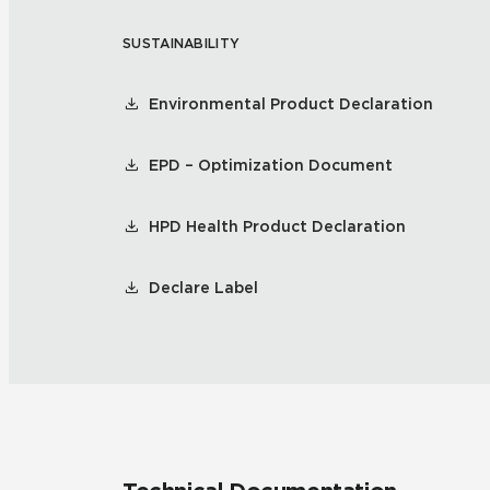
SUSTAINABILITY
Residential
Healthcare
Tile Over
All Panels
Environmental Product Declaration
Wall
EPD – Optimization Document
HPD Health Product Declaration
CrossValue
Declare Label