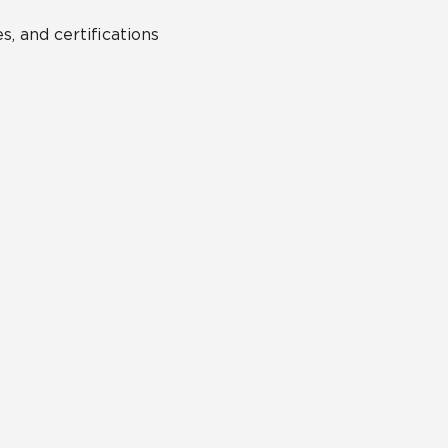
s, and certifications