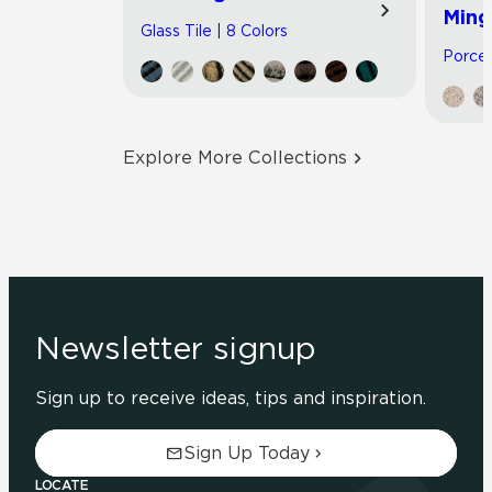
Ming
Glass Tile | 8 Colors
Porcel
Explore More Collections
Newsletter signup
Sign up to receive ideas, tips and inspiration.
Sign Up Today
LOCATE