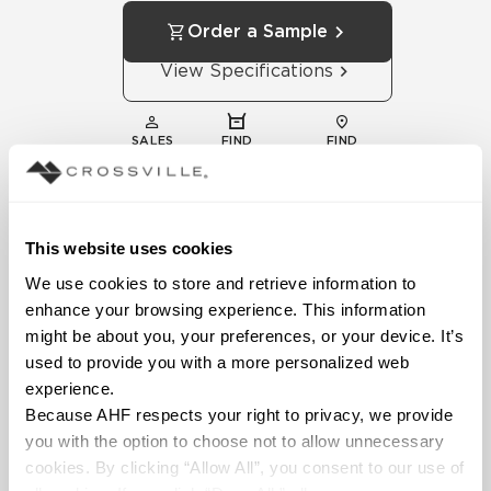
Order a Sample
View Specifications
SALES
FIND
FIND
REPS
DISTRIBUTOR
SHOWROOM
This website uses cookies
We use cookies to store and retrieve information to 
enhance your browsing experience. This information 
might be about you, your preferences, or your device. It’s 
used to provide you with a more personalized web 
experience.
Technical
Because AHF respects your right to privacy, we provide 
Documentation
you with the option to choose not to allow unnecessary 
Download specifications,
cookies. By clicking “Allow All”, you consent to our use of 
installation guides, and