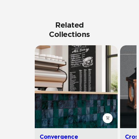
Related
Collections
Convergence
Cros