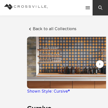
Search
Contact Us
Back to all Collections
Products
Explore
Suggested Searches:
Mosaic Tiles
Inspiration
Frequently Asked Questions
Residential
Learn
Case Studies
Shown Style: Cursive®
Company