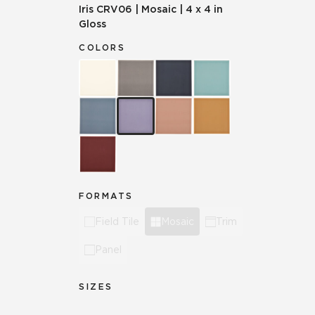
Iris
CRV06
|
Mosaic
|
4 x 4 in
Gloss
COLORS
FORMATS
Field Tile
Mosaic
Trim
Panel
SIZES