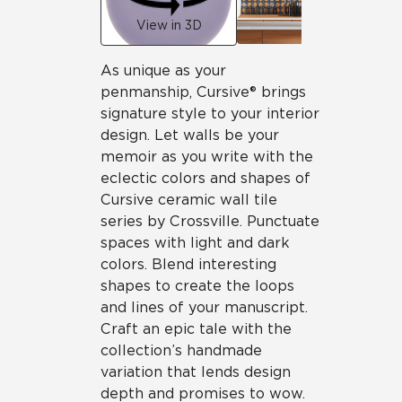
View in 3D
As unique as your
penmanship, Cursive® brings
signature style to your interior
design. Let walls be your
memoir as you write with the
eclectic colors and shapes of
Cursive ceramic wall tile
series by Crossville. Punctuate
spaces with light and dark
colors. Blend interesting
shapes to create the loops
and lines of your manuscript.
Craft an epic tale with the
collection’s handmade
variation that lends design
depth and promises to wow.