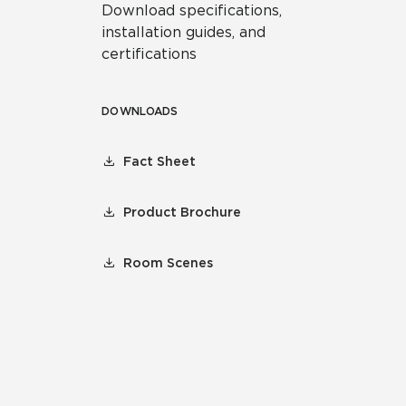
Download specifications,
installation guides, and
certifications
DOWNLOADS
Fact Sheet
Product Brochure
Room Scenes