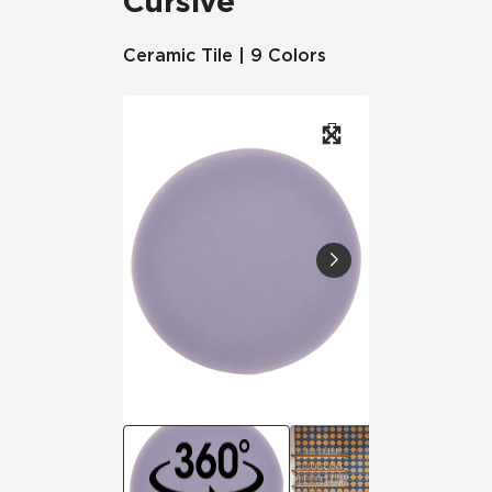
Cursive
Ceramic Tile | 9 Colors