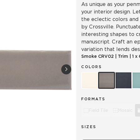
As unique as your penma
your interior design. L
the eclectic colors and
by Crossville. Punctuat
interesting shapes to c
manuscript. Craft an ep
variation that lends d
Smoke
CRV02
|
Trim
|
1 x
COLORS
FORMATS
Field Tile
Mosaic
SIZES