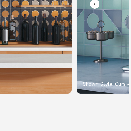
Automotive
Education
Shown Style: Cursiv