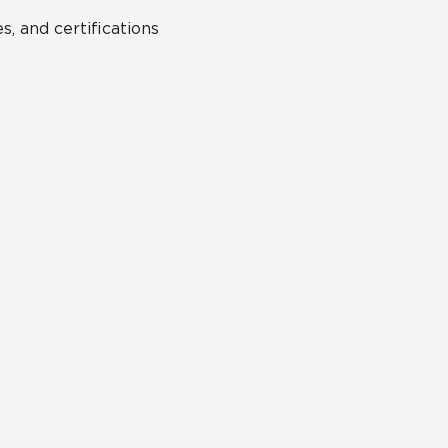
s, and certifications