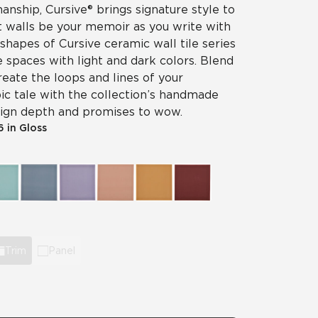
nship, Cursive® brings signature style to
et walls be your memoir as you write with
 shapes of Cursive ceramic wall tile series
e spaces with light and dark colors. Blend
reate the loops and lines of your
ic tale with the collection’s handmade
esign depth and promises to wow.
 6 in Gloss
Trim
Panel