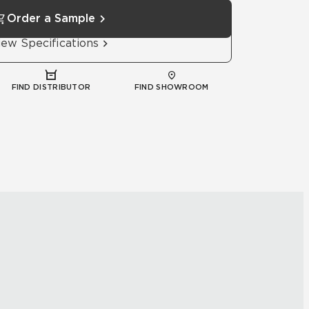
Order a Sample
iew Specifications
FIND DISTRIBUTOR
FIND SHOWROOM