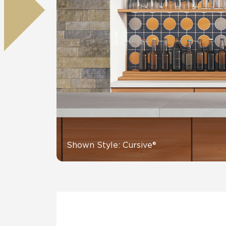
Residential
Healthcare
Tile Over
All Panels
Wall
CrossValue
Shown Style: Cursive®