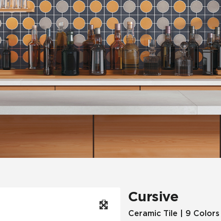
Hospitality
Multifamily
 Tile
Wood Look
Cursive
Ceramic Tile | 9 Colors