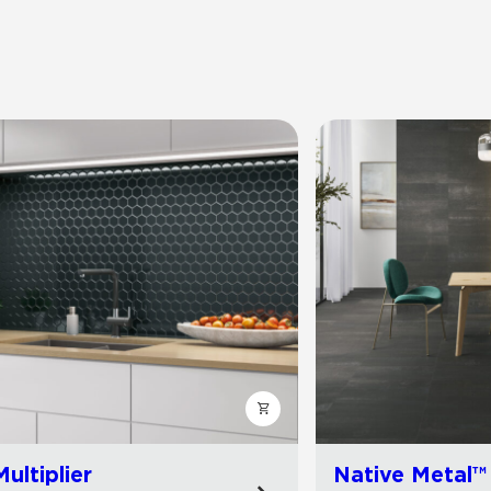
Multiplier
Native Metal™