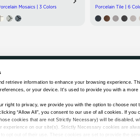
orcelain Mosaics | 3 Colors
Porcelain Tile | 6 Col
s
LOCATE
d retrieve information to enhance your browsing experience. Thi
references, or your device. It’s used to provide you with a more 
Showroom
on.
Distributor
Contractor
right to privacy, we provide you with the option to choose not to
Sales Repr
cking “Allow All”, you consent to our use of all cookies. If you cl
hose cookies that are not Strictly Necessary) will be disabled, w
r experience on our site(s). Strictly Necessary cookies are alway
to opt out of their use. These cookies are set to provide the serv