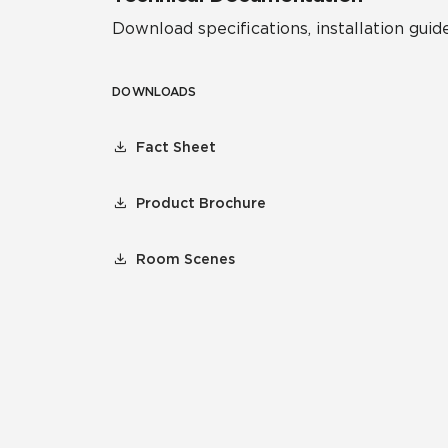
Download specifications, installation guide
DOWNLOADS
Fact Sheet
Product Brochure
Room Scenes