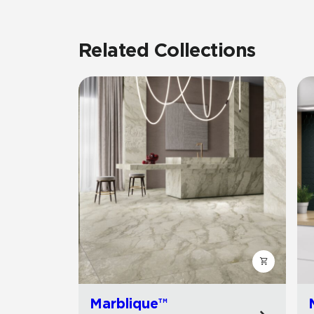
Related Collections
Marblique™