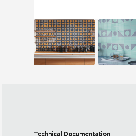
Technical Documentation