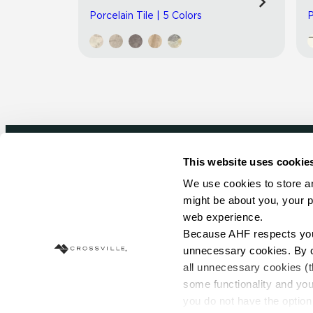
Porcelain Tile | 5 Colors
P
This website uses cookie
Newsletter signup
We use cookies to store an
might be about you, your p
Sign up to receive ideas, tips and inspirati
web experience.
Because AHF respects your 
Sign Up Today
unnecessary cookies. By cli
all unnecessary cookies (t
some functionality and you
you do not have the option 