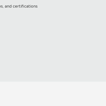
s, and certifications