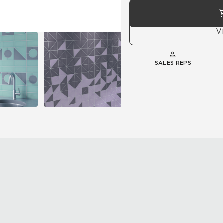
V
SALES REPS