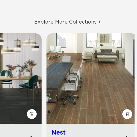
Explore More Collections
Nest