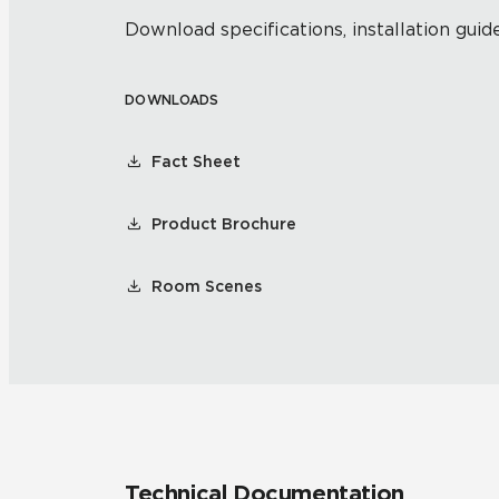
Download specifications, installation guide
DOWNLOADS
Fact Sheet
Product Brochure
Room Scenes
Technical Documentation