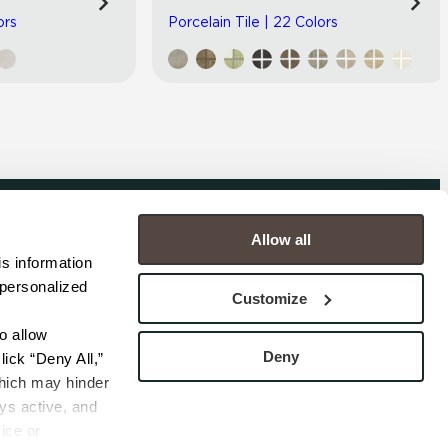
ors
Porcelain Tile | 22 Colors
Allow all
COMPANY
s information 
personalized 
s
Contact
Customize
s
Careers
s
Privacy Policy
 allow 
esentatives
Cookie Policy
Deny
ick “Deny All,” 
Terms
hich may hinder 
s active, and 
ice or 