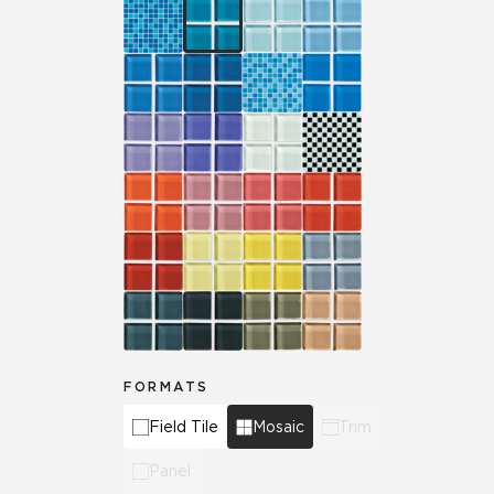
FORMATS
Field Tile
Mosaic
Trim
Panel