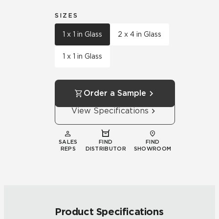
SIZES
1 x 1 in Glass
2 x 4 in Glass
1 x 1 in Glass
Order a Sample
View Specifications
SALES
FIND
FIND
REPS
DISTRIBUTOR
SHOWROOM
Product Specifications