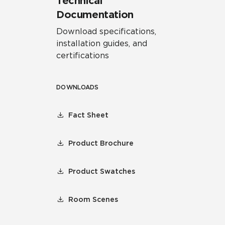
Technical
Documentation
Download specifications,
installation guides, and
certifications
DOWNLOADS
Fact Sheet
Product Brochure
Product Swatches
Room Scenes