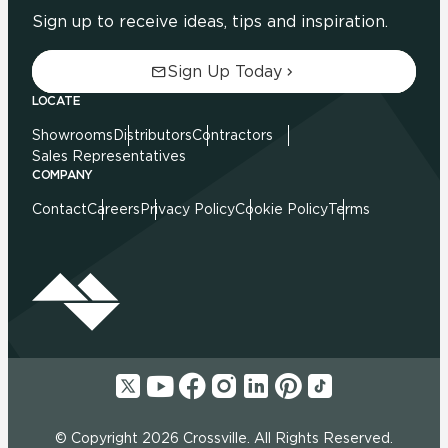
Sign up to receive ideas, tips and inspiration.
Sign Up Today
LOCATE
Showrooms
Distributors
Contractors
Sales Representatives
COMPANY
Contact
Careers
Privacy Policy
Cookie Policy
Terms
© Copyright 2026 Crossville. All Rights Reserved.