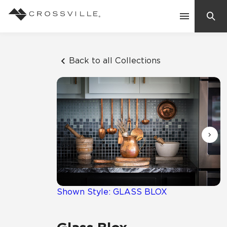
Search
Contact Us
Back to all Collections
Products
Explore
Suggested Searches:
Mosaic Tiles
Inspiration
Frequently Asked Questions
Residential
Learn
Case Studies
Shown Style: GLASS BLOX
Company