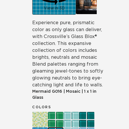
View in 3D
Experience pure, prismatic
color as only glass can deliver,
with Crossville’s Glass Blox®
collection. This expansive
collection of colors includes
brights, neutrals and mosaic
Blend palettes ranging from
gleaming jewel-tones to softly
glowing neutrals to bring eye-
catching light and life to walls.
Mermaid
G016
|
Mosaic
|
1 x 1 in
Glass
COLORS