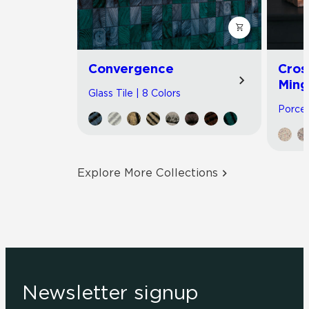
Convergence
Cros
Ming
Glass Tile | 8 Colors
Porcel
Explore More Collections
Newsletter signup