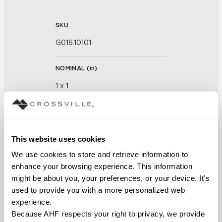
SKU
G016.10101
NOMINAL (
in
)
1 x 1
THICKNESS (
mm
)
This website uses cookies
FINISH
We use cookies to store and retrieve information to 
Glass
enhance your browsing experience. This information 
might be about you, your preferences, or your device. It’s 
APPLICATION AREAS
used to provide you with a more personalized web 
experience.
Interior walls dry; Interior walls
Because AHF respects your right to privacy, we provide 
wet