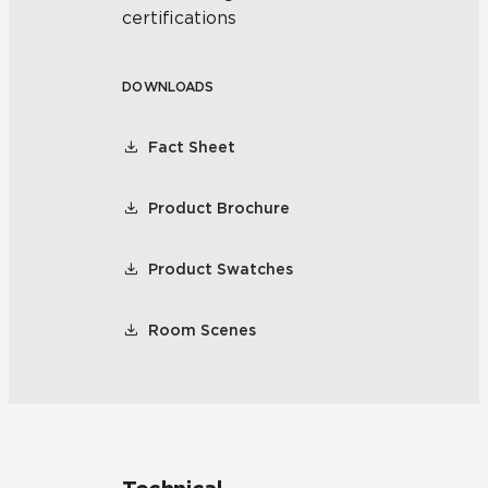
certifications
DOWNLOADS
Fact Sheet
Product Brochure
Product Swatches
Room Scenes