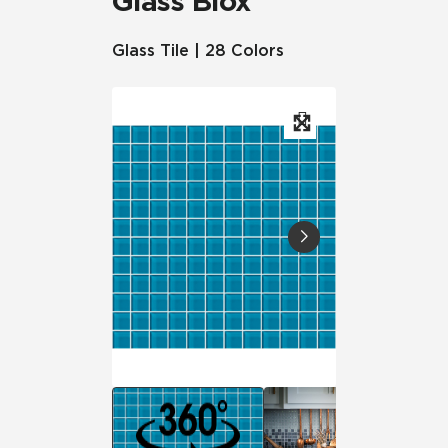
Glass Blox
Glass Tile | 28 Colors