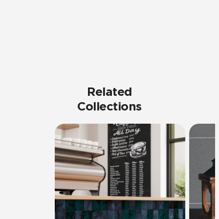
Related
Collections