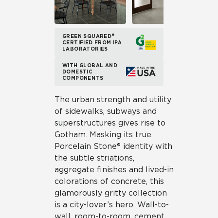
GREEN SQUARED®
CERTIFIED FROM IPA
LABORATORIES
WITH GLOBAL AND
DOMESTIC
COMPONENTS
The urban strength and utility
of sidewalks, subways and
superstructures gives rise to
Gotham. Masking its true
Porcelain Stone® identity with
the subtle striations,
aggregate finishes and lived-in
colorations of concrete, this
glamorously gritty collection
is a city-lover’s hero. Wall-to-
wall, room-to-room, cement