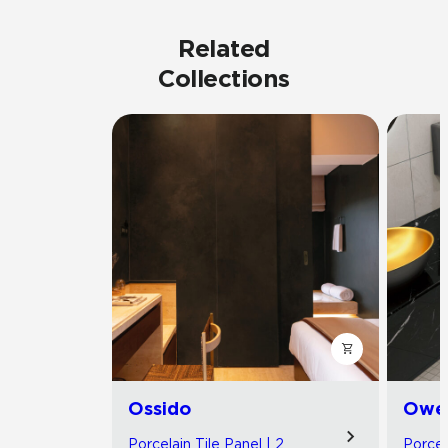
Related
Collections
Ossido
Owe
Porcelain Tile Panel | 2
Porcel