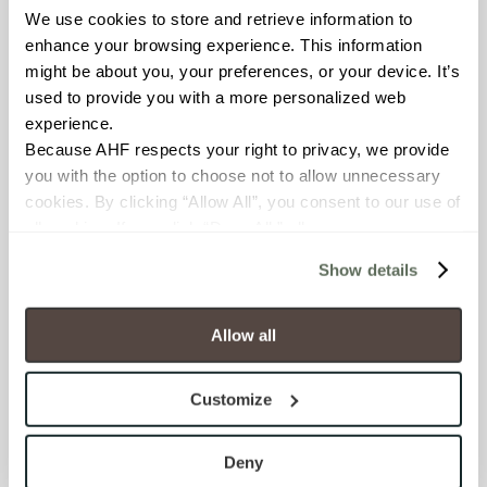
Resistant (ASTM C1026)
We use cookies to store and retrieve information to 
enhance your browsing experience. This information 
might be about you, your preferences, or your device. It’s 
WATER ABSORPTION
used to provide you with a more personalized web 
<< 0.50% (ASTM C373)
experience.
Because AHF respects your right to privacy, we provide 
SCRATCH HARDNESS
you with the option to choose not to allow unnecessary 
cookies. By clicking “Allow All”, you consent to our use of 
7 (Mohs Scale)
all cookies. If you click “Deny All,” all unnecessary 
cookies (those cookies that are not Strictly Necessary) 
DCOF
Show details
will be disabled, which may hinder some functionality and 
.50 – .60 (ANSI A 326.3)
your experience on our site(s). Strictly Necessary 
cookies are always active, and you do not have the 
Allow all
SHADE & TEXTURE INDEX
option to opt out of their use. These cookies are set to 
provide the service or resources requested and to assist 
V2 - Slight Variation
Customize
with site security.
Clearly distinguishable texture
To find out more about how we collect and use your 
and/or pattern within similar
personal information, please see our 
Privacy Policy
Deny
colors.