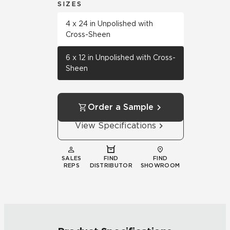
SIZES
4 x 24 in Unpolished with
Cross-Sheen
6 x 12 in Unpolished with Cross-
Sheen
Order a Sample
View Specifications
SALES
FIND
FIND
REPS
DISTRIBUTOR
SHOWROOM