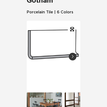
Gotham
Porcelain Tile | 6 Colors