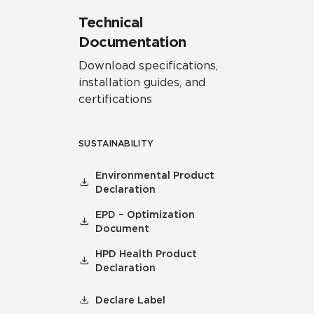
Technical
Documentation
Download specifications,
installation guides, and
certifications
SUSTAINABILITY
Environmental Product
Declaration
EPD – Optimization
Document
HPD Health Product
Declaration
Declare Label