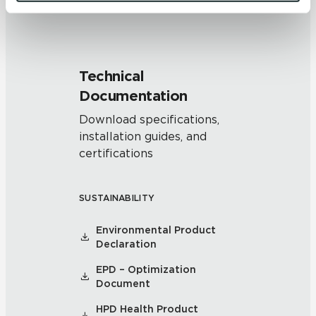
and 
Terms of Use
. If you decline, your information won’t 
be tracked when you visit this website.
Technical
Documentation
Download specifications,
installation guides, and
certifications
SUSTAINABILITY
Environmental Product
Declaration
EPD – Optimization
Document
HPD Health Product