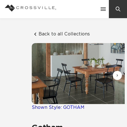
Search
Contact Us
Back to all Collections
Products
Explore
Suggested Searches:
Mosaic Tiles
Inspiration
Frequently Asked Questions
Residential
Learn
Case Studies
Shown Style: GOTHAM
Company