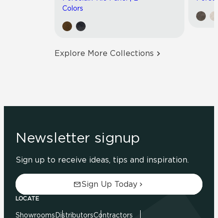
Colors
Explore More Collections
Newsletter signup
Sign up to receive ideas, tips and inspiration.
Sign Up Today
LOCATE
Showrooms
Distributors
Contractors