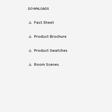
DOWNLOADS
Fact Sheet
Product Brochure
Product Swatches
Room Scenes