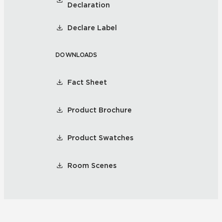
Declaration
Declare Label
DOWNLOADS
Fact Sheet
Product Brochure
Product Swatches
Room Scenes