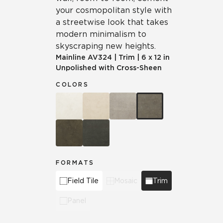
your cosmopolitan style with
a streetwise look that takes
modern minimalism to
skyscraping new heights.
Mainline
AV324
|
Trim
|
6 x 12 in
Unpolished with Cross-Sheen
COLORS
FORMATS
Field Tile
Mosaic
Trim
Panel