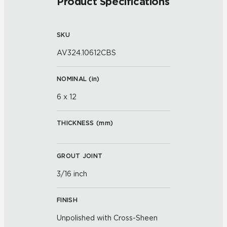
Product Specifications
SKU
AV324.10612CBS
NOMINAL (
in
)
6 x 12
THICKNESS (
mm
)
GROUT JOINT
3/16 inch
FINISH
Unpolished with Cross-Sheen