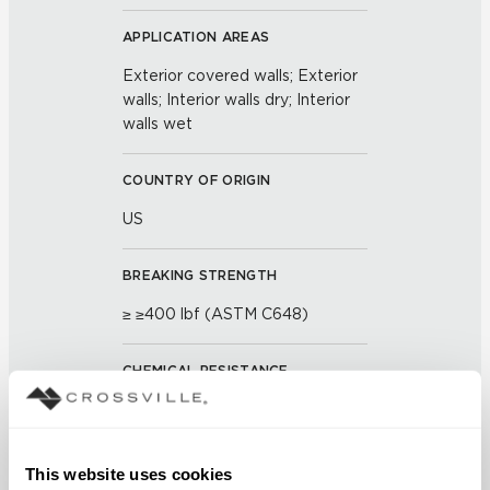
APPLICATION AREAS
Exterior covered walls; Exterior
walls; Interior walls dry; Interior
walls wet
COUNTRY OF ORIGIN
US
BREAKING STRENGTH
≥ ≥400 lbf (ASTM C648)
CHEMICAL RESISTANCE
Unaffected (ASTM C650)
FROST RESISTANCE
This website uses cookies