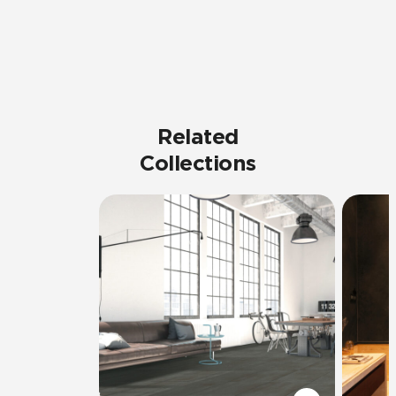
Related
Collections