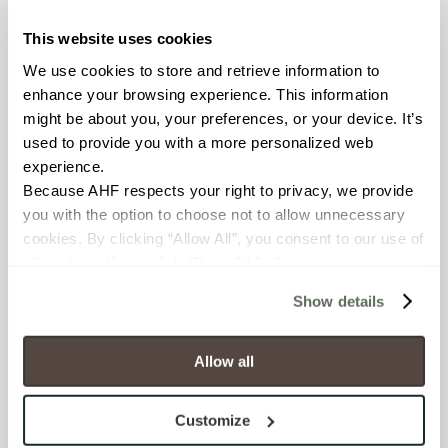
OUS
This website uses cookies
We use cookies to store and retrieve information to 
BREAKING STRENGTH
enhance your browsing experience. This information 
≥ >500 lbf (ASTM C648)
might be about you, your preferences, or your device. It’s 
used to provide you with a more personalized web 
CHEMICAL RESISTANCE
experience.
Because AHF respects your right to privacy, we provide 
Unaffected (ASTM C650)
you with the option to choose not to allow unnecessary 
cookies. By clicking “Allow All”, you consent to our use of 
WATER ABSORPTION
all cookies. If you click “Deny All,” all unnecessary 
<10-15% (ASTM C373)
cookies (those cookies that are not Strictly Necessary) 
Show details
will be disabled, which may hinder some functionality and 
SCRATCH HARDNESS
your experience on our site(s). Strictly Necessary 
cookies are always active, and you do not have the 
Allow all
6 (Mohs Scale)
option to opt out of their use. These cookies are set to 
provide the service or resources requested and to assist 
Customize
SHADE & TEXTURE INDEX
with site security.