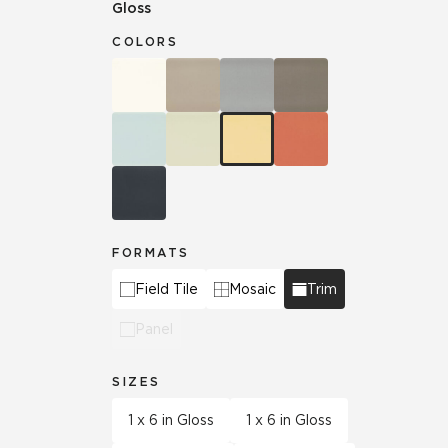
Gloss
COLORS
FORMATS
Field Tile
Mosaic
Trim
Panel
SIZES
1 x 6 in Gloss
1 x 6 in Gloss