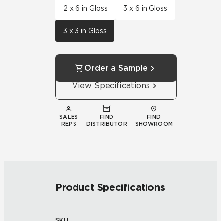
2 x 6 in Gloss
3 x 6 in Gloss
3 x 3 in Gloss
Order a Sample
View Specifications
SALES
FIND
FIND
REPS
DISTRIBUTOR
SHOWROOM
Product Specifications
SKU