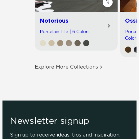
Notorious
Ossi
Porcelain Tile | 6 Colors
Porcel
Colors
Explore More Collections
Newsletter signup
Sign up to receive ideas, tips and inspiration.