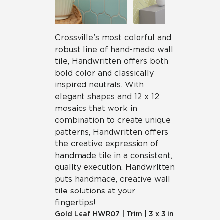
Crossville’s most colorful and
robust line of hand-made wall
tile, Handwritten offers both
bold color and classically
inspired neutrals. With
elegant shapes and 12 x 12
mosaics that work in
combination to create unique
patterns, Handwritten offers
the creative expression of
handmade tile in a consistent,
quality execution. Handwritten
puts handmade, creative wall
tile solutions at your
fingertips!
Gold Leaf
HWR07
|
Trim
|
3 x 3 in