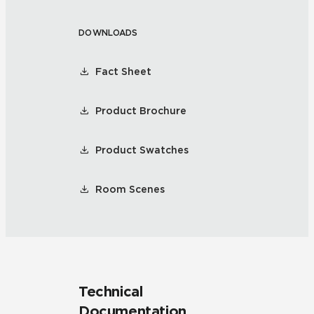
DOWNLOADS
Fact Sheet
Product Brochure
Product Swatches
Room Scenes
Technical
Documentation