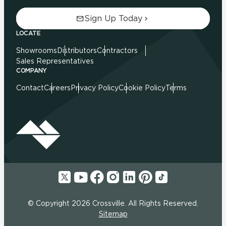
Sign Up Today
LOCATE
Showrooms
Distributors
Contractors
Sales Representatives
COMPANY
Contact
Careers
Privacy Policy
Cookie Policy
Terms
© Copyright 2026 Crossville. All Rights Reserved.
Sitemap