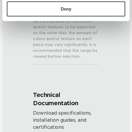
To find out more about how we collect and use your 
V3 - Moderate Variation
personal information, please see our 
Privacy Policy
Deny
While the colors and/or textures
present on a single piece of tile
and 
Terms of Use
. If you decline, your information won’t 
will be indicative of the colors
be tracked when you visit this website.
and/or textures to be expected
on the other tiles, the amount of
colors and/or texture on each
piece may vary significantly. It is
recommended that the range be
viewed before selection.
Technical
Documentation
Download specifications,
installation guides, and
certifications