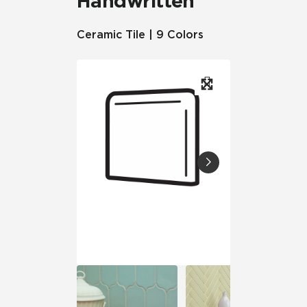
Handwritten
Ceramic Tile | 9 Colors