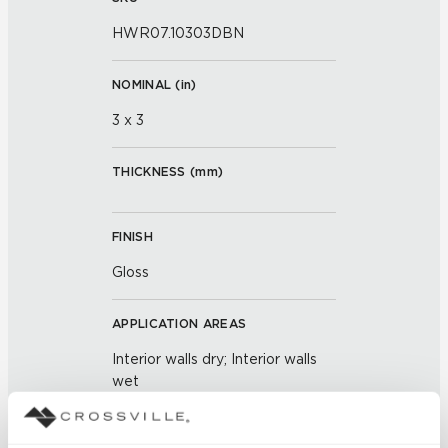
HWR07.10303DBN
NOMINAL (
in
)
3 x 3
THICKNESS (
mm
)
FINISH
Gloss
APPLICATION AREAS
Interior walls dry; Interior walls
wet
COUNTRY OF ORIGIN