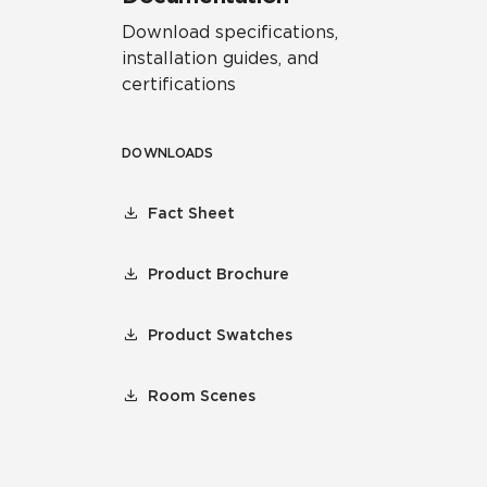
Download specifications,
installation guides, and
certifications
DOWNLOADS
Fact Sheet
Product Brochure
Product Swatches
Room Scenes