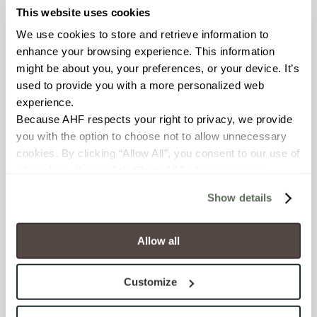
This website uses cookies
BREAKING STRENGTH
We use cookies to store and retrieve information to 
≥ >500 lbf (ASTM C648)
enhance your browsing experience. This information 
might be about you, your preferences, or your device. It’s 
CHEMICAL RESISTANCE
used to provide you with a more personalized web 
experience.
Unaffected (ASTM C650)
Because AHF respects your right to privacy, we provide 
you with the option to choose not to allow unnecessary 
WATER ABSORPTION
cookies. By clicking “Allow All”, you consent to our use of 
<10-15% (ASTM C373)
all cookies. If you click “Deny All,” all unnecessary 
cookies (those cookies that are not Strictly Necessary) 
Show details
will be disabled, which may hinder some functionality and 
SCRATCH HARDNESS
your experience on our site(s). Strictly Necessary 
6 (Mohs Scale)
cookies are always active, and you do not have the 
Allow all
option to opt out of their use. These cookies are set to 
SHADE & TEXTURE INDEX
provide the service or resources requested and to assist 
Customize
with site security.
V3 - Moderate Variation
To find out more about how we collect and use your 
While the colors and/or textures