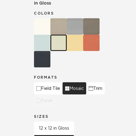
in Gloss
COLORS
FORMATS
Field Tile
Mosaic
Trim
Panel
SIZES
12 x 12 in Gloss