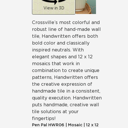
View in 3D
Crossville’s most colorful and
robust line of hand-made wall
tile, Handwritten offers both
bold color and classically
inspired neutrals. With
elegant shapes and 12 x 12
mosaics that work in
combination to create unique
patterns, Handwritten offers
the creative expression of
handmade tile in a consistent,
quality execution. Handwritten
puts handmade, creative wall
tile solutions at your
fingertips!
Pen Pal
HWR06
|
Mosaic
|
12 x 12