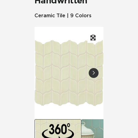
Handwritten
Ceramic Tile | 9 Colors