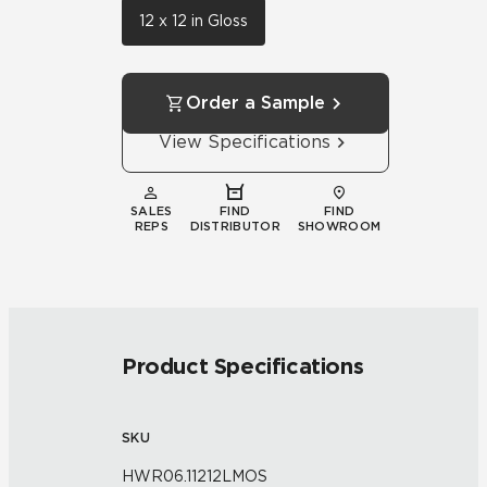
12 x 12 in Gloss
Order a Sample
View Specifications
SALES
FIND
FIND
REPS
DISTRIBUTOR
SHOWROOM
Product Specifications
SKU
HWR06.11212LMOS