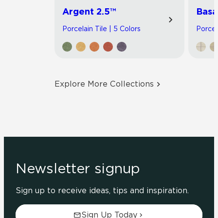
Argent 2.5™
Basa
Porcelain Tile | 5 Colors
Porcel
Explore More Collections
Newsletter signup
Sign up to receive ideas, tips and inspiration.
Sign Up Today