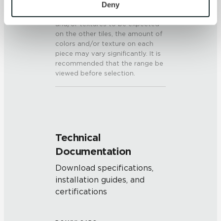
personal information, please see our 
Privacy Policy
Deny
present on a single piece of tile
will be indicative of the colors
and 
Terms of Use
. If you decline, your information won’t 
and/or textures to be expected
be tracked when you visit this website.
on the other tiles, the amount of
colors and/or texture on each
piece may vary significantly. It is
recommended that the range be
viewed before selection.
Technical
Documentation
Download specifications,
installation guides, and
certifications