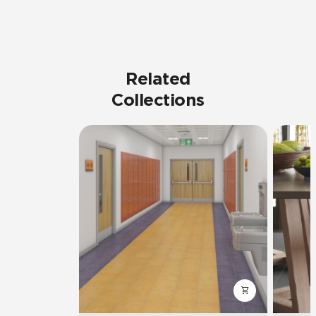
Related
Collections