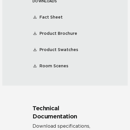
DOWNLOADS
Fact Sheet
Product Brochure
Product Swatches
Room Scenes
Technical
Documentation
Download specifications,