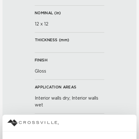
NOMINAL (
in
)
12 x 12
THICKNESS (
mm
)
FINISH
Gloss
APPLICATION AREAS
Interior walls dry; Interior walls
wet
COUNTRY OF ORIGIN
OUS