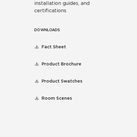
installation guides, and
certifications
DOWNLOADS
Fact Sheet
Product Brochure
Product Swatches
Room Scenes