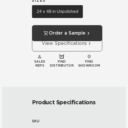
SIZES
24 x 48 in Unpolished
Order a Sample
View Specifications
SALES
FIND
FIND
REPS
DISTRIBUTOR
SHOWROOM
Product Specifications
SKU