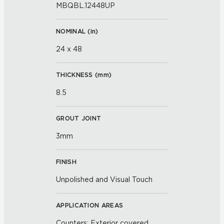
MBQBL.12448UP
NOMINAL (
in
)
24 x 48
THICKNESS (
mm
)
8.5
GROUT JOINT
3mm
FINISH
Unpolished and Visual Touch
APPLICATION AREAS
Counters; Exterior covered