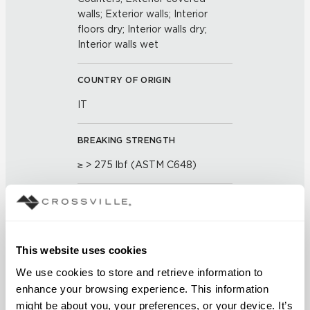
walls; Exterior walls; Interior
floors dry; Interior walls dry;
Interior walls wet
COUNTRY OF ORIGIN
IT
BREAKING STRENGTH
≥ > 275 lbf (ASTM C648)
FROST RESISTANCE
Resistant (ASTM C-1026)
This website uses cookies
WATER ABSORPTION
We use cookies to store and retrieve information to 
<< 0.50 % (ASTM C373)
enhance your browsing experience. This information 
might be about you, your preferences, or your device. It’s 