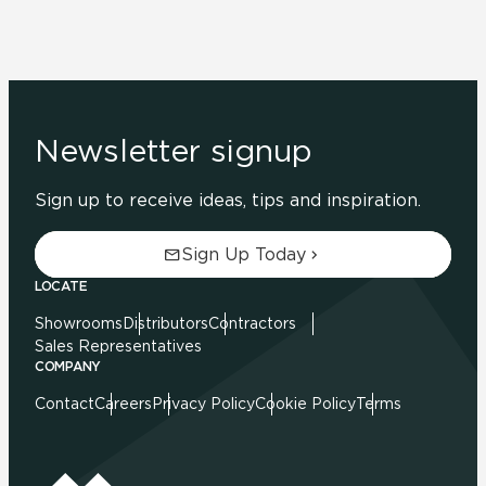
Newsletter signup
Sign up to receive ideas, tips and inspiration.
Sign Up Today
LOCATE
Showrooms
Distributors
Contractors
Sales Representatives
COMPANY
Contact
Careers
Privacy Policy
Cookie Policy
Terms