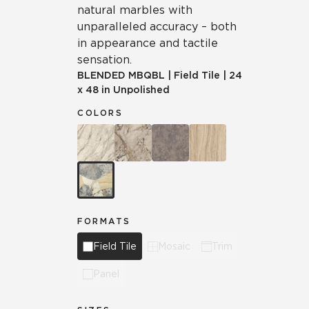
natural marbles with
unparalleled accuracy – both
in appearance and tactile
sensation.
BLENDED
MBQBL
|
Field Tile
|
24
x 48 in Unpolished
COLORS
FORMATS
Field Tile
Mosaic
Trim
Panel