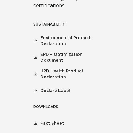
certifications
SUSTAINABILITY
Environmental Product
Declaration
EPD – Optimization
Document
HPD Health Product
Declaration
Declare Label
DOWNLOADS
Fact Sheet