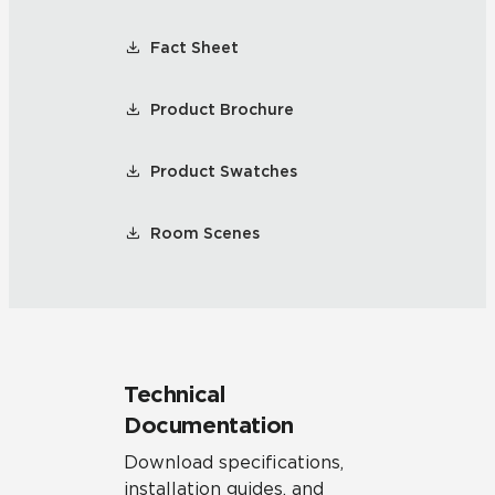
Fact Sheet
Product Brochure
Product Swatches
Room Scenes
Technical
Documentation
Download specifications,
installation guides, and