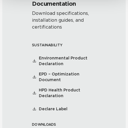
Documentation
Download specifications,
installation guides, and
certifications
SUSTAINABILITY
Environmental Product
Declaration
EPD – Optimization
Document
HPD Health Product
Declaration
Declare Label
DOWNLOADS