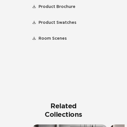
Product Brochure
Product Swatches
Room Scenes
Related
Collections