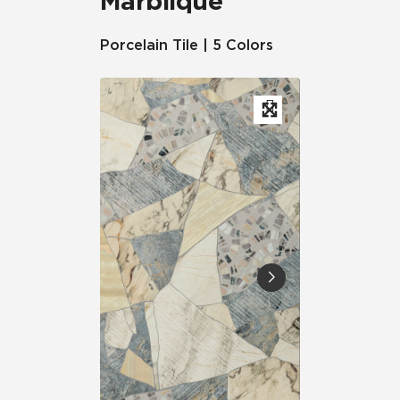
Marblique™
Porcelain Tile | 5 Colors