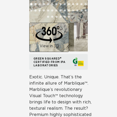
View in 3D
GREEN SQUARED®
CERTIFIED FROM IPA
LABORATORIES
Exotic. Unique. That’s the
infinite allure of Marblique™.
Marblique’s revolutionary
Visual Touch™ technology
brings life to design with rich,
textural realism. The result?
Premium highly sophisticated